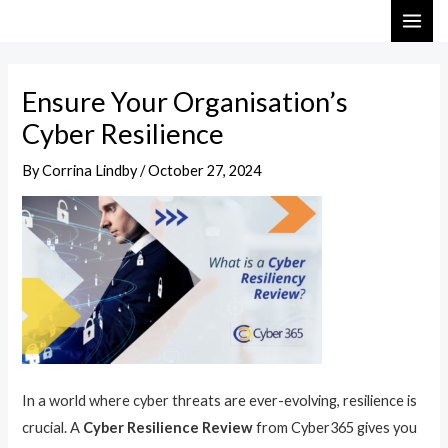
Skip
Post
MAI
to
navigation
ME
content
Ensure Your Organisation’s
Cyber Resilience
By
Corrina Lindby
/
October 27, 2024
In a world where cyber threats are ever-evolving, resilience is
crucial. A
Cyber Resilience Review
from Cyber365 gives you