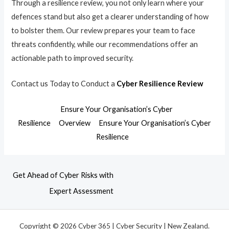
Through a resilience review, you not only learn where your
defences stand but also get a clearer understanding of how
to bolster them. Our review prepares your team to face
threats confidently, while our recommendations offer an
actionable path to improved security.
Contact us Today to Conduct a
Cyber Resilience Review
Ensure Your Organisation’s Cyber
Resilience
Overview
Ensure Your Organisation’s Cyber
Resilience
Get Ahead of Cyber Risks with
Expert Assessment
Copyright © 2026 Cyber 365 | Cyber Security | New Zealand.