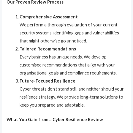
Our Proven Review Process
Comprehensive Assessment
We perform a thorough evaluation of your current
security systems, identifying gaps and vulnerabilities
that might otherwise go unnoticed.
Tailored Recommendations
Every business has unique needs. We develop
customised recommendations that align with your
organisational goals and compliance requirements.
Future-Focused Resilience
Cyber threats don’t stand still, and neither should your
resilience strategy. We provide long-term solutions to
keep you prepared and adaptable.
What You Gain from a Cyber Resilience Review