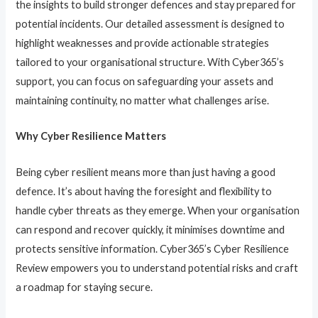
the insights to build stronger defences and stay prepared for
potential incidents. Our detailed assessment is designed to
highlight weaknesses and provide actionable strategies
tailored to your organisational structure. With Cyber365’s
support, you can focus on safeguarding your assets and
maintaining continuity, no matter what challenges arise.
Why Cyber Resilience Matters
Being cyber resilient means more than just having a good
defence. It’s about having the foresight and flexibility to
handle cyber threats as they emerge. When your organisation
can respond and recover quickly, it minimises downtime and
protects sensitive information. Cyber365’s Cyber Resilience
Review empowers you to understand potential risks and craft
a roadmap for staying secure.