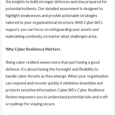
the insights to build stronger defences and stay prepared for
potential incidents. Our detailed assessment is designed to
highlight weaknesses and provide actionable strategies
tailored to your organisational structure. With Cyber365’s
support, you can focus on safeguarding your assets and
maintaining continuity, no matter what challenges arise.
Why Cyber Resilience Matters
Being cyber resilient means more than just having a good
defence. It’s about having the foresight and flexibility to
handle cyber threats as they emerge. When your organisation
can respond and recover quickly, it minimises downtime and
protects sensitive information. Cyber365’s Cyber Resilience
Review empowers you to understand potential risks and craft
a roadmap for staying secure.