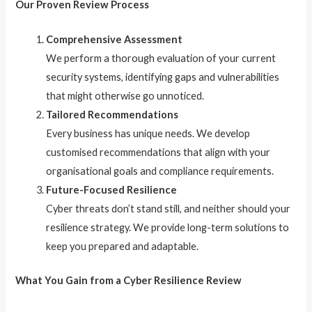
Our Proven Review Process
Comprehensive Assessment
We perform a thorough evaluation of your current
security systems, identifying gaps and vulnerabilities
that might otherwise go unnoticed.
Tailored Recommendations
Every business has unique needs. We develop
customised recommendations that align with your
organisational goals and compliance requirements.
Future-Focused Resilience
Cyber threats don’t stand still, and neither should your
resilience strategy. We provide long-term solutions to
keep you prepared and adaptable.
What You Gain from a Cyber Resilience Review