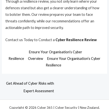
Through a resilience review, you not only learn where your
defences stand but also get a clearer understanding of how
to bolster them. Our review prepares your team to face
threats confidently, while our recommendations offer an
actionable path to improved security.
Contact us Today to Conduct a
Cyber Resilience Review
Ensure Your Organisation’s Cyber
Resilience
Overview
Ensure Your Organisation’s Cyber
Resilience
Get Ahead of Cyber Risks with
Expert Assessment
Copyright © 2026 Cyber 365 | Cyber Security | New Zealand.