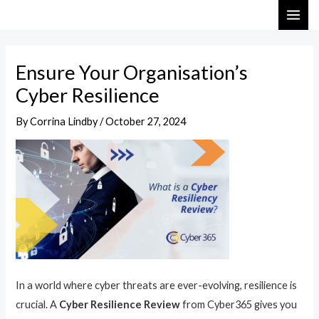
Skip
Post
MAI
to
navigation
ME
content
Ensure Your Organisation’s
Cyber Resilience
By
Corrina Lindby
/
October 27, 2024
In a world where cyber threats are ever-evolving, resilience is
crucial. A
Cyber Resilience Review
from Cyber365 gives you