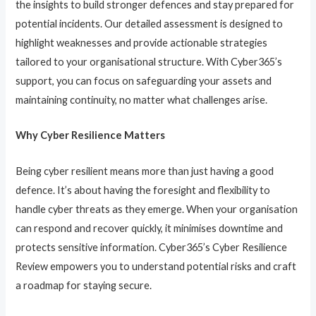
the insights to build stronger defences and stay prepared for
potential incidents. Our detailed assessment is designed to
highlight weaknesses and provide actionable strategies
tailored to your organisational structure. With Cyber365’s
support, you can focus on safeguarding your assets and
maintaining continuity, no matter what challenges arise.
Why Cyber Resilience Matters
Being cyber resilient means more than just having a good
defence. It’s about having the foresight and flexibility to
handle cyber threats as they emerge. When your organisation
can respond and recover quickly, it minimises downtime and
protects sensitive information. Cyber365’s Cyber Resilience
Review empowers you to understand potential risks and craft
a roadmap for staying secure.