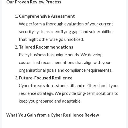
Our Proven Review Process
Comprehensive Assessment
We perform a thorough evaluation of your current
security systems, identifying gaps and vulnerabilities
that might otherwise go unnoticed.
Tailored Recommendations
Every business has unique needs. We develop
customised recommendations that align with your
organisational goals and compliance requirements.
Future-Focused Resilience
Cyber threats don’t stand still, and neither should your
resilience strategy. We provide long-term solutions to
keep you prepared and adaptable.
What You Gain from a Cyber Resilience Review