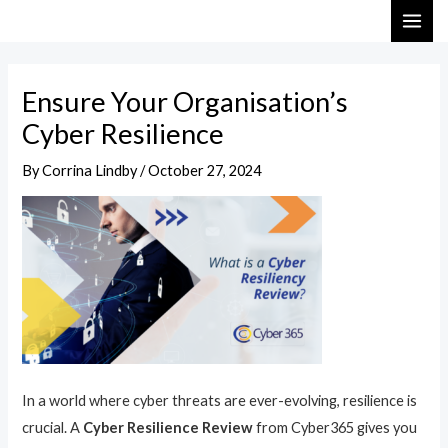
Skip
Post
MAI
to
navigation
ME
content
Ensure Your Organisation’s
Cyber Resilience
By
Corrina Lindby
/
October 27, 2024
In a world where cyber threats are ever-evolving, resilience is
crucial. A
Cyber Resilience Review
from Cyber365 gives you