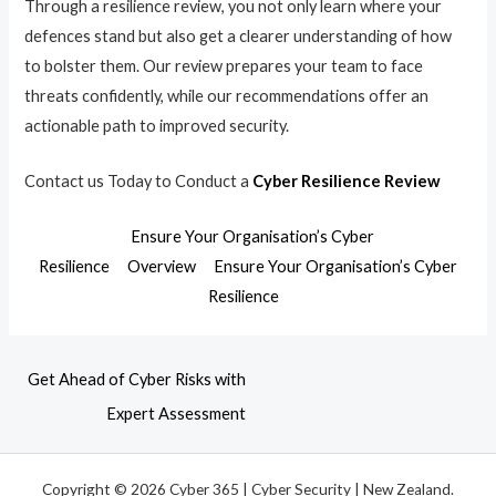
Through a resilience review, you not only learn where your
defences stand but also get a clearer understanding of how
to bolster them. Our review prepares your team to face
threats confidently, while our recommendations offer an
actionable path to improved security.
Contact us Today to Conduct a
Cyber Resilience Review
Ensure Your Organisation’s Cyber
Resilience
Overview
Ensure Your Organisation’s Cyber
Resilience
Get Ahead of Cyber Risks with
Expert Assessment
Copyright © 2026 Cyber 365 | Cyber Security | New Zealand.