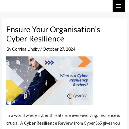
Skip
Post
MAI
to
navigation
ME
content
Ensure Your Organisation’s
Cyber Resilience
By
Corrina Lindby
/
October 27, 2024
In a world where cyber threats are ever-evolving, resilience is
crucial. A
Cyber Resilience Review
from Cyber365 gives you