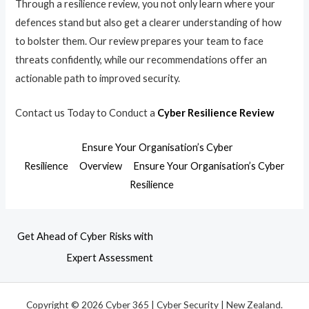
Through a resilience review, you not only learn where your
defences stand but also get a clearer understanding of how
to bolster them. Our review prepares your team to face
threats confidently, while our recommendations offer an
actionable path to improved security.
Contact us Today to Conduct a
Cyber Resilience Review
Ensure Your Organisation’s Cyber
Resilience
Overview
Ensure Your Organisation’s Cyber
Resilience
Get Ahead of Cyber Risks with
Expert Assessment
Copyright © 2026 Cyber 365 | Cyber Security | New Zealand.