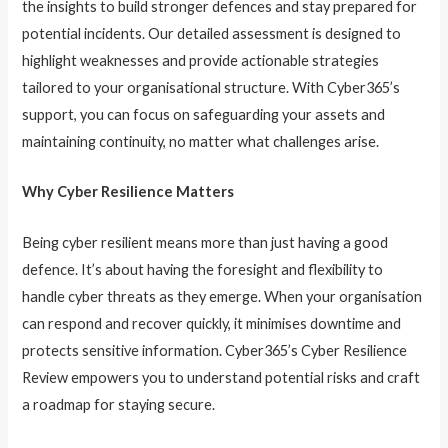
the insights to build stronger defences and stay prepared for
potential incidents. Our detailed assessment is designed to
highlight weaknesses and provide actionable strategies
tailored to your organisational structure. With Cyber365’s
support, you can focus on safeguarding your assets and
maintaining continuity, no matter what challenges arise.
Why Cyber Resilience Matters
Being cyber resilient means more than just having a good
defence. It’s about having the foresight and flexibility to
handle cyber threats as they emerge. When your organisation
can respond and recover quickly, it minimises downtime and
protects sensitive information. Cyber365’s Cyber Resilience
Review empowers you to understand potential risks and craft
a roadmap for staying secure.