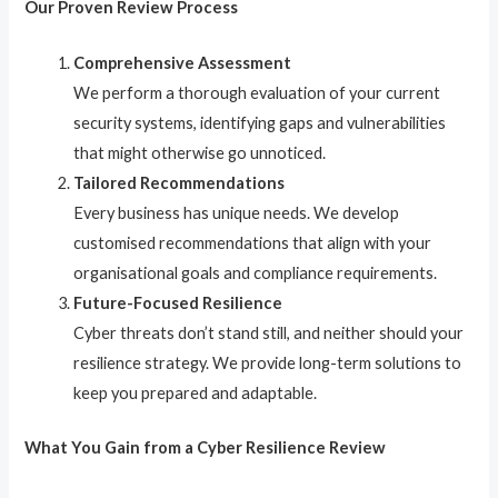
Our Proven Review Process
Comprehensive Assessment
We perform a thorough evaluation of your current
security systems, identifying gaps and vulnerabilities
that might otherwise go unnoticed.
Tailored Recommendations
Every business has unique needs. We develop
customised recommendations that align with your
organisational goals and compliance requirements.
Future-Focused Resilience
Cyber threats don’t stand still, and neither should your
resilience strategy. We provide long-term solutions to
keep you prepared and adaptable.
What You Gain from a Cyber Resilience Review