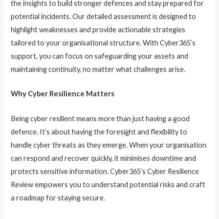
the insights to build stronger defences and stay prepared for
potential incidents. Our detailed assessment is designed to
highlight weaknesses and provide actionable strategies
tailored to your organisational structure. With Cyber365’s
support, you can focus on safeguarding your assets and
maintaining continuity, no matter what challenges arise.
Why Cyber Resilience Matters
Being cyber resilient means more than just having a good
defence. It’s about having the foresight and flexibility to
handle cyber threats as they emerge. When your organisation
can respond and recover quickly, it minimises downtime and
protects sensitive information. Cyber365’s Cyber Resilience
Review empowers you to understand potential risks and craft
a roadmap for staying secure.