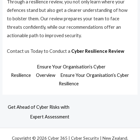
Through a resilience review, you not only learn where your
defences stand but also get a clearer understanding of how
to bolster them. Our review prepares your team to face
threats confidently, while our recommendations offer an
actionable path to improved security.
Contact us Today to Conduct a
Cyber Resilience Review
Ensure Your Organisation’s Cyber
Resilience
Overview
Ensure Your Organisation’s Cyber
Resilience
Get Ahead of Cyber Risks with
Expert Assessment
Copyright © 2026 Cyber 365 | Cyber Security | New Zealand.