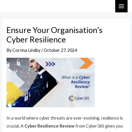
Skip
Post
MAI
to
navigation
ME
content
Ensure Your Organisation’s
Cyber Resilience
By
Corrina Lindby
/
October 27, 2024
In a world where cyber threats are ever-evolving, resilience is
crucial. A
Cyber Resilience Review
from Cyber365 gives you