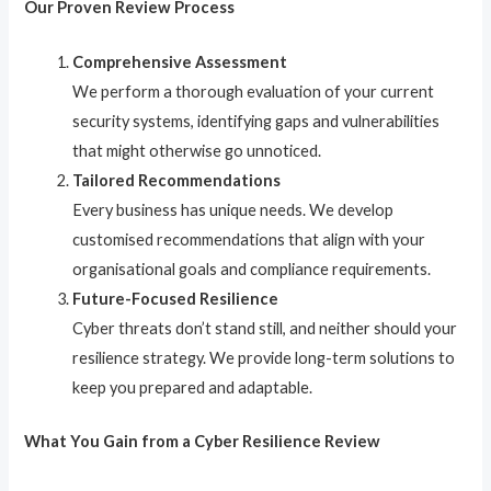
Our Proven Review Process
Comprehensive Assessment
We perform a thorough evaluation of your current
security systems, identifying gaps and vulnerabilities
that might otherwise go unnoticed.
Tailored Recommendations
Every business has unique needs. We develop
customised recommendations that align with your
organisational goals and compliance requirements.
Future-Focused Resilience
Cyber threats don’t stand still, and neither should your
resilience strategy. We provide long-term solutions to
keep you prepared and adaptable.
What You Gain from a Cyber Resilience Review