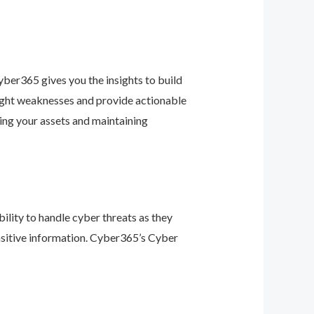
ber365 gives you the insights to build
light weaknesses and provide actionable
ing your assets and maintaining
ility to handle cyber threats as they
nsitive information. Cyber365’s Cyber