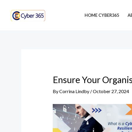
Skip
Post
to
navigation
HOME CYBER365
A
content
Ensure Your Organis
By
Corrina Lindby
/
October 27, 2024