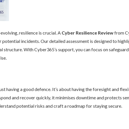
volving, resilience is crucial. A
Cyber Resilience Review
from Cy
 potential incidents. Our detailed assessment is designed to high
nal structure. With Cyber365’s support, you can focus on safeguard
ise.
st having a good defence. It’s about having the foresight and flexib
pond and recover quickly, it minimises downtime and protects se
rstand potential risks and craft a roadmap for staying secure.