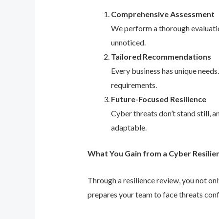
Comprehensive Assessment
We perform a thorough evaluation
unnoticed.
Tailored Recommendations
Every business has unique needs
requirements.
Future-Focused Resilience
Cyber threats don’t stand still,
adaptable.
What You Gain from a Cyber Resilie
Through a resilience review, you not on
prepares your team to face threats conf