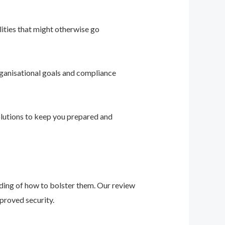
ities that might otherwise go
ganisational goals and compliance
solutions to keep you prepared and
nding of how to bolster them. Our review
proved security.