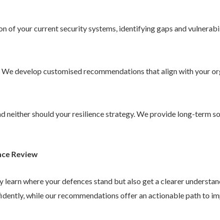
 of your current security systems, identifying gaps and vulnerabil
. We develop customised recommendations that align with your or
 and neither should your resilience strategy. We provide long-term 
nce Review
ly learn where your defences stand but also get a clearer understa
idently, while our recommendations offer an actionable path to im