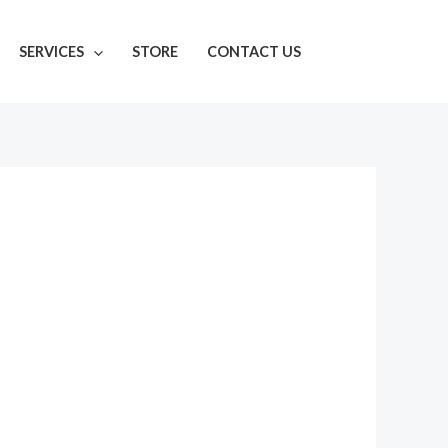
SERVICES
STORE
CONTACT US