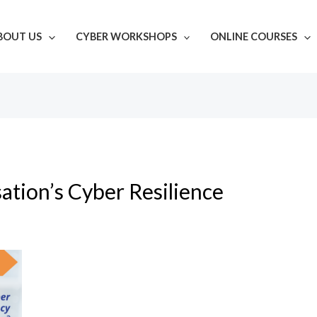
BOUT US
CYBER WORKSHOPS
ONLINE COURSES
ation’s Cyber Resilience