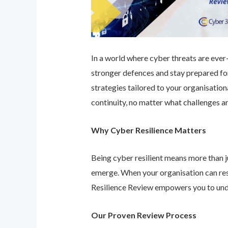
In a world where cyber threats are ever-e
stronger defences and stay prepared for
strategies tailored to your organisatio
continuity, no matter what challenges ar
Why Cyber Resilience Matters
Being cyber resilient means more than ju
emerge. When your organisation can res
Resilience Review empowers you to unde
Our Proven Review Process