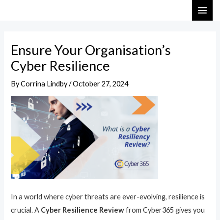
Skip
Post
MAI
to
navigation
ME
content
Ensure Your Organisation’s
Cyber Resilience
By
Corrina Lindby
/
October 27, 2024
In a world where cyber threats are ever-evolving, resilience is
crucial. A
Cyber Resilience Review
from Cyber365 gives you