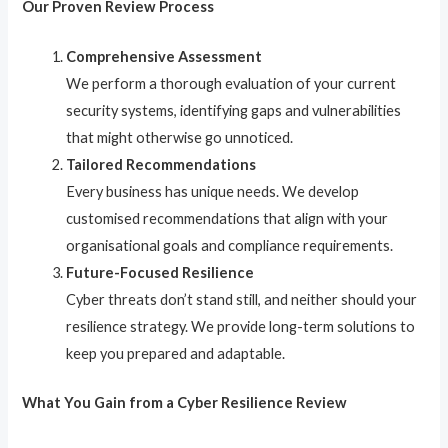
Our Proven Review Process
Comprehensive Assessment
We perform a thorough evaluation of your current
security systems, identifying gaps and vulnerabilities
that might otherwise go unnoticed.
Tailored Recommendations
Every business has unique needs. We develop
customised recommendations that align with your
organisational goals and compliance requirements.
Future-Focused Resilience
Cyber threats don’t stand still, and neither should your
resilience strategy. We provide long-term solutions to
keep you prepared and adaptable.
What You Gain from a Cyber Resilience Review