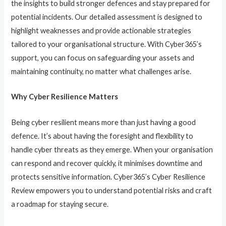
the insights to build stronger defences and stay prepared for
potential incidents. Our detailed assessment is designed to
highlight weaknesses and provide actionable strategies
tailored to your organisational structure. With Cyber365’s
support, you can focus on safeguarding your assets and
maintaining continuity, no matter what challenges arise.
Why Cyber Resilience Matters
Being cyber resilient means more than just having a good
defence. It’s about having the foresight and flexibility to
handle cyber threats as they emerge. When your organisation
can respond and recover quickly, it minimises downtime and
protects sensitive information. Cyber365’s Cyber Resilience
Review empowers you to understand potential risks and craft
a roadmap for staying secure.