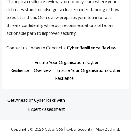
Through a resilience review, you not only learn where your
defences stand but also get a clearer understanding of how
to bolster them. Our review prepares your team to face
threats confidently, while our recommendations offer an
actionable path to improved security.
Contact us Today to Conduct a
Cyber Resilience Review
Ensure Your Organisation’s Cyber
Resilience
Overview
Ensure Your Organisation’s Cyber
Resilience
Get Ahead of Cyber Risks with
Expert Assessment
Copyright © 2026 Cyber 365 | Cyber Security | New Zealand.