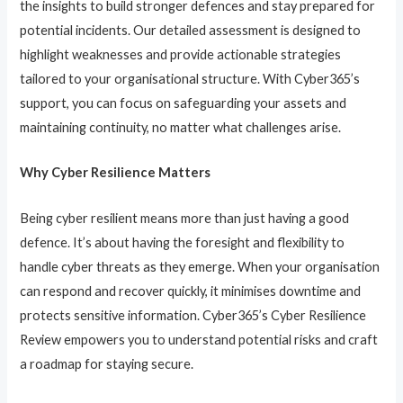
the insights to build stronger defences and stay prepared for
potential incidents. Our detailed assessment is designed to
highlight weaknesses and provide actionable strategies
tailored to your organisational structure. With Cyber365’s
support, you can focus on safeguarding your assets and
maintaining continuity, no matter what challenges arise.
Why Cyber Resilience Matters
Being cyber resilient means more than just having a good
defence. It’s about having the foresight and flexibility to
handle cyber threats as they emerge. When your organisation
can respond and recover quickly, it minimises downtime and
protects sensitive information. Cyber365’s Cyber Resilience
Review empowers you to understand potential risks and craft
a roadmap for staying secure.