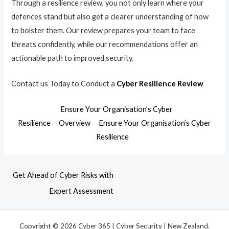
Through a resilience review, you not only learn where your
defences stand but also get a clearer understanding of how
to bolster them. Our review prepares your team to face
threats confidently, while our recommendations offer an
actionable path to improved security.
Contact us Today to Conduct a
Cyber Resilience Review
Ensure Your Organisation’s Cyber
Resilience
Overview
Ensure Your Organisation’s Cyber
Resilience
Get Ahead of Cyber Risks with
Expert Assessment
Copyright © 2026 Cyber 365 | Cyber Security | New Zealand.