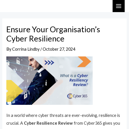
Skip
Post
MAI
to
navigation
ME
content
Ensure Your Organisation’s
Cyber Resilience
By
Corrina Lindby
/
October 27, 2024
In a world where cyber threats are ever-evolving, resilience is
crucial. A
Cyber Resilience Review
from Cyber365 gives you