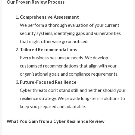
Our Proven Review Process
Comprehensive Assessment
We perform a thorough evaluation of your current
security systems, identifying gaps and vulnerabilities
that might otherwise go unnoticed.
Tailored Recommendations
Every business has unique needs. We develop
customised recommendations that align with your
organisational goals and compliance requirements.
Future-Focused Resilience
Cyber threats don’t stand still, and neither should your
resilience strategy. We provide long-term solutions to
keep you prepared and adaptable.
What You Gain from a Cyber Resilience Review