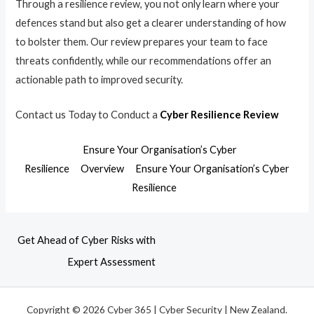
Through a resilience review, you not only learn where your
defences stand but also get a clearer understanding of how
to bolster them. Our review prepares your team to face
threats confidently, while our recommendations offer an
actionable path to improved security.
Contact us Today to Conduct a
Cyber Resilience Review
Ensure Your Organisation’s Cyber
Resilience
Overview
Ensure Your Organisation’s Cyber
Resilience
Get Ahead of Cyber Risks with
Expert Assessment
Copyright © 2026 Cyber 365 | Cyber Security | New Zealand.