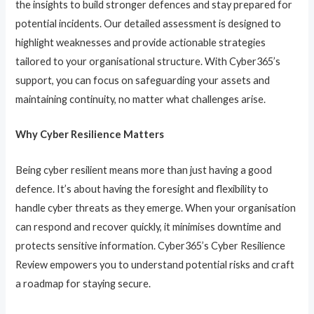
the insights to build stronger defences and stay prepared for
potential incidents. Our detailed assessment is designed to
highlight weaknesses and provide actionable strategies
tailored to your organisational structure. With Cyber365’s
support, you can focus on safeguarding your assets and
maintaining continuity, no matter what challenges arise.
Why Cyber Resilience Matters
Being cyber resilient means more than just having a good
defence. It’s about having the foresight and flexibility to
handle cyber threats as they emerge. When your organisation
can respond and recover quickly, it minimises downtime and
protects sensitive information. Cyber365’s Cyber Resilience
Review empowers you to understand potential risks and craft
a roadmap for staying secure.