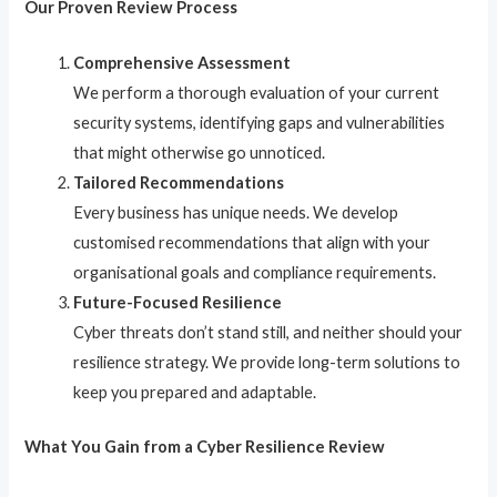
Our Proven Review Process
Comprehensive Assessment
We perform a thorough evaluation of your current
security systems, identifying gaps and vulnerabilities
that might otherwise go unnoticed.
Tailored Recommendations
Every business has unique needs. We develop
customised recommendations that align with your
organisational goals and compliance requirements.
Future-Focused Resilience
Cyber threats don’t stand still, and neither should your
resilience strategy. We provide long-term solutions to
keep you prepared and adaptable.
What You Gain from a Cyber Resilience Review