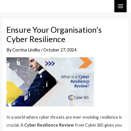
Skip
Post
MAI
to
navigation
ME
content
Ensure Your Organisation’s
Cyber Resilience
By
Corrina Lindby
/
October 27, 2024
In a world where cyber threats are ever-evolving, resilience is
crucial. A
Cyber Resilience Review
from Cyber365 gives you