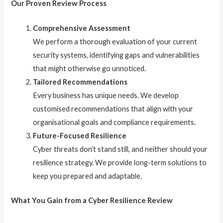
Our Proven Review Process
Comprehensive Assessment
We perform a thorough evaluation of your current
security systems, identifying gaps and vulnerabilities
that might otherwise go unnoticed.
Tailored Recommendations
Every business has unique needs. We develop
customised recommendations that align with your
organisational goals and compliance requirements.
Future-Focused Resilience
Cyber threats don’t stand still, and neither should your
resilience strategy. We provide long-term solutions to
keep you prepared and adaptable.
What You Gain from a Cyber Resilience Review