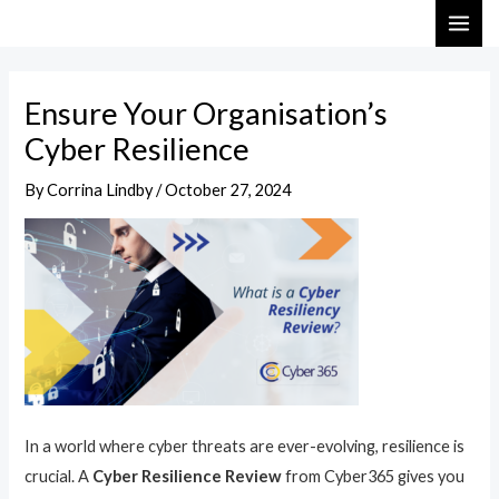
Skip
Post
MAI
to
navigation
ME
content
Ensure Your Organisation’s
Cyber Resilience
By
Corrina Lindby
/
October 27, 2024
In a world where cyber threats are ever-evolving, resilience is
crucial. A
Cyber Resilience Review
from Cyber365 gives you