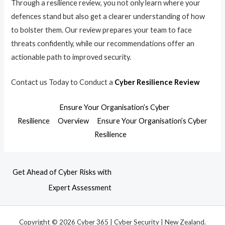
Through a resilience review, you not only learn where your
defences stand but also get a clearer understanding of how
to bolster them. Our review prepares your team to face
threats confidently, while our recommendations offer an
actionable path to improved security.
Contact us Today to Conduct a
Cyber Resilience Review
Ensure Your Organisation’s Cyber
Resilience
Overview
Ensure Your Organisation’s Cyber
Resilience
Get Ahead of Cyber Risks with
Expert Assessment
Copyright © 2026 Cyber 365 | Cyber Security | New Zealand.