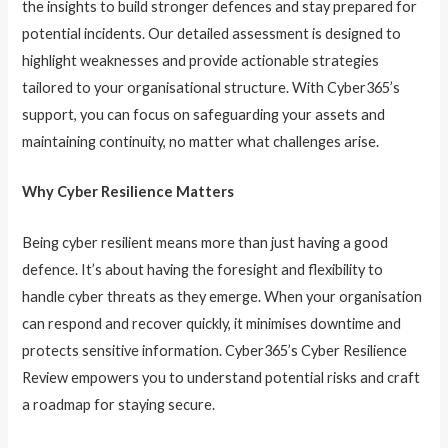
the insights to build stronger defences and stay prepared for
potential incidents. Our detailed assessment is designed to
highlight weaknesses and provide actionable strategies
tailored to your organisational structure. With Cyber365’s
support, you can focus on safeguarding your assets and
maintaining continuity, no matter what challenges arise.
Why Cyber Resilience Matters
Being cyber resilient means more than just having a good
defence. It’s about having the foresight and flexibility to
handle cyber threats as they emerge. When your organisation
can respond and recover quickly, it minimises downtime and
protects sensitive information. Cyber365’s Cyber Resilience
Review empowers you to understand potential risks and craft
a roadmap for staying secure.