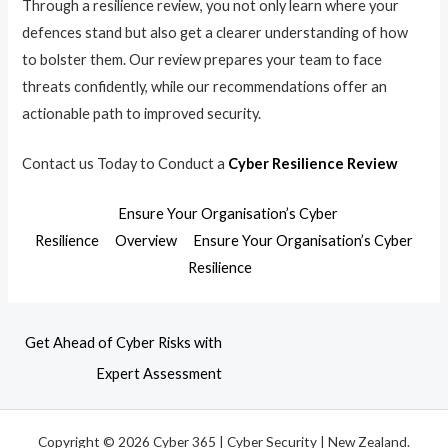
Through a resilience review, you not only learn where your
defences stand but also get a clearer understanding of how
to bolster them. Our review prepares your team to face
threats confidently, while our recommendations offer an
actionable path to improved security.
Contact us Today to Conduct a
Cyber Resilience Review
Ensure Your Organisation’s Cyber
Resilience
Overview
Ensure Your Organisation’s Cyber
Resilience
Get Ahead of Cyber Risks with
Expert Assessment
Copyright © 2026 Cyber 365 | Cyber Security | New Zealand.