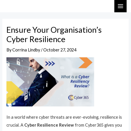
Skip
Post
MAI
to
navigation
ME
content
Ensure Your Organisation’s
Cyber Resilience
By
Corrina Lindby
/
October 27, 2024
In a world where cyber threats are ever-evolving, resilience is
crucial. A
Cyber Resilience Review
from Cyber365 gives you