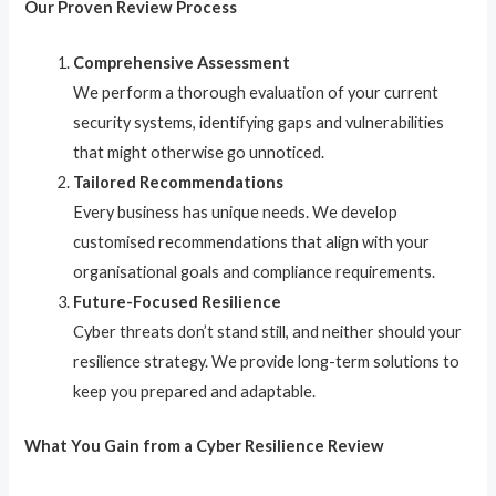
Our Proven Review Process
Comprehensive Assessment
We perform a thorough evaluation of your current
security systems, identifying gaps and vulnerabilities
that might otherwise go unnoticed.
Tailored Recommendations
Every business has unique needs. We develop
customised recommendations that align with your
organisational goals and compliance requirements.
Future-Focused Resilience
Cyber threats don’t stand still, and neither should your
resilience strategy. We provide long-term solutions to
keep you prepared and adaptable.
What You Gain from a Cyber Resilience Review