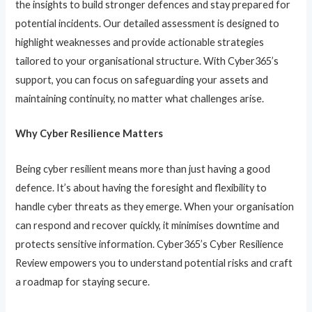
the insights to build stronger defences and stay prepared for
potential incidents. Our detailed assessment is designed to
highlight weaknesses and provide actionable strategies
tailored to your organisational structure. With Cyber365’s
support, you can focus on safeguarding your assets and
maintaining continuity, no matter what challenges arise.
Why Cyber Resilience Matters
Being cyber resilient means more than just having a good
defence. It’s about having the foresight and flexibility to
handle cyber threats as they emerge. When your organisation
can respond and recover quickly, it minimises downtime and
protects sensitive information. Cyber365’s Cyber Resilience
Review empowers you to understand potential risks and craft
a roadmap for staying secure.