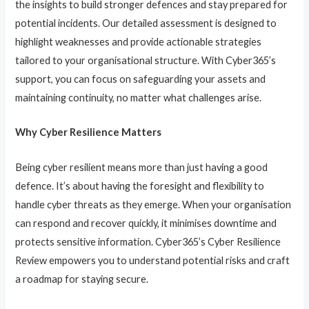
the insights to build stronger defences and stay prepared for
potential incidents. Our detailed assessment is designed to
highlight weaknesses and provide actionable strategies
tailored to your organisational structure. With Cyber365’s
support, you can focus on safeguarding your assets and
maintaining continuity, no matter what challenges arise.
Why Cyber Resilience Matters
Being cyber resilient means more than just having a good
defence. It’s about having the foresight and flexibility to
handle cyber threats as they emerge. When your organisation
can respond and recover quickly, it minimises downtime and
protects sensitive information. Cyber365’s Cyber Resilience
Review empowers you to understand potential risks and craft
a roadmap for staying secure.