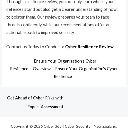
Through a resilience review, you not only learn where your
defences stand but also get a clearer understanding of how
to bolster them. Our review prepares your team to face
threats confidently, while our recommendations offer an
actionable path to improved security.
Contact us Today to Conduct a
Cyber Resilience Review
Ensure Your Organisation’s Cyber
Resilience
Overview
Ensure Your Organisation’s Cyber
Resilience
Get Ahead of Cyber Risks with
Expert Assessment
Copyright © 2026 Cyber 365 | Cyber Security | New Zealand.