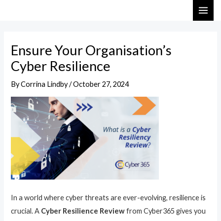
Skip
Post
MAI
to
navigation
ME
content
Ensure Your Organisation’s
Cyber Resilience
By
Corrina Lindby
/
October 27, 2024
In a world where cyber threats are ever-evolving, resilience is
crucial. A
Cyber Resilience Review
from Cyber365 gives you