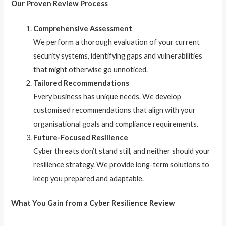
Our Proven Review Process
Comprehensive Assessment
We perform a thorough evaluation of your current
security systems, identifying gaps and vulnerabilities
that might otherwise go unnoticed.
Tailored Recommendations
Every business has unique needs. We develop
customised recommendations that align with your
organisational goals and compliance requirements.
Future-Focused Resilience
Cyber threats don’t stand still, and neither should your
resilience strategy. We provide long-term solutions to
keep you prepared and adaptable.
What You Gain from a Cyber Resilience Review