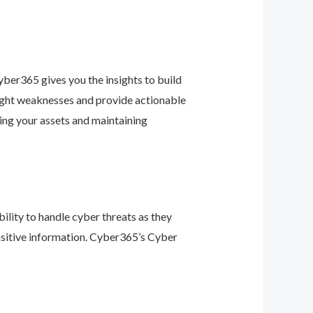
ber365 gives you the insights to build
light weaknesses and provide actionable
ing your assets and maintaining
ility to handle cyber threats as they
nsitive information. Cyber365’s Cyber