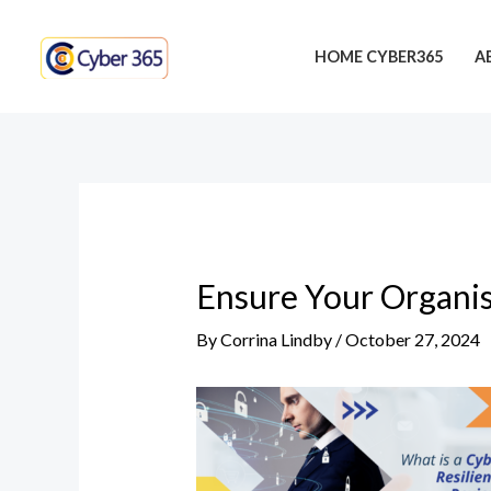
Skip
Post
to
navigation
HOME CYBER365
A
content
Ensure Your Organis
By
Corrina Lindby
/
October 27, 2024