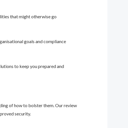
ities that might otherwise go
ganisational goals and compliance
solutions to keep you prepared and
nding of how to bolster them. Our review
proved security.