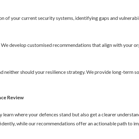
 of your current security systems, identifying gaps and vulnerabil
. We develop customised recommendations that align with your or
 and neither should your resilience strategy. We provide long-term 
nce Review
ly learn where your defences stand but also get a clearer understa
idently, while our recommendations offer an actionable path to im