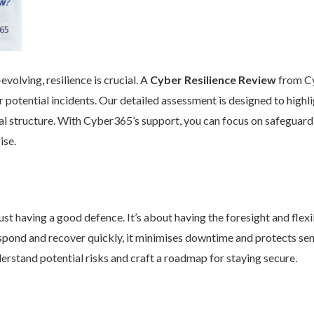
volving, resilience is crucial. A
Cyber Resilience Review
from Cy
 potential incidents. Our detailed assessment is designed to high
nal structure. With Cyber365’s support, you can focus on safeguard
ise.
st having a good defence. It’s about having the foresight and flexib
pond and recover quickly, it minimises downtime and protects se
rstand potential risks and craft a roadmap for staying secure.