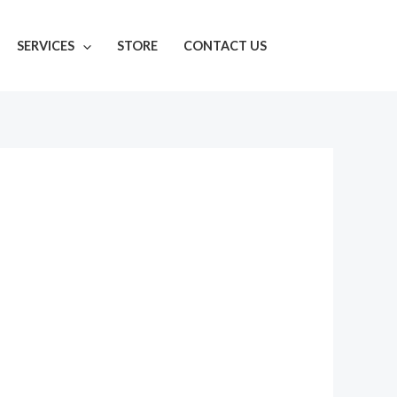
SERVICES
STORE
CONTACT US