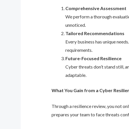
Comprehensive Assessment
We perform a thorough evaluation
unnoticed.
Tailored Recommendations
Every business has unique needs
requirements.
Future-Focused Resilience
Cyber threats don’t stand still,
adaptable.
What You Gain from a Cyber Resilie
Through a resilience review, you not on
prepares your team to face threats conf