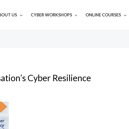
BOUT US
CYBER WORKSHOPS
ONLINE COURSES
ation’s Cyber Resilience