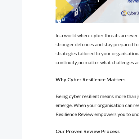
In a world where cyber threats are ever-e
stronger defences and stay prepared for
strategies tailored to your organisatio
continuity, no matter what challenges ar
Why Cyber Resilience Matters
Being cyber resilient means more than ju
emerge. When your organisation can res
Resilience Review empowers you to unde
Our Proven Review Process