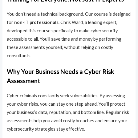
You don’t need a technical background. Our course is designed
for
non-IT professionals
. Chris Ward, a leading expert,
developed this course specifically to make cybersecurity
accessible to all. You’ll save time and money by performing
these assessments yourself, without relying on costly
consultants.
Why Your Business Needs a Cyber Risk
Assessment
Cyber criminals constantly seek vulnerabilities. By assessing
your cyber risks, you can stay one step ahead. You’ll protect
your business’s data, reputation, and bottom line. Regular risk
assessments help you avoid costly breaches and ensure your
cybersecurity strategies stay effective.