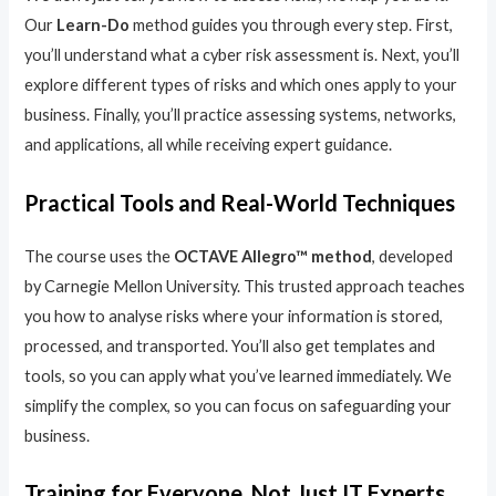
Our
Learn-Do
method guides you through every step. First,
you’ll understand what a cyber risk assessment is. Next, you’ll
explore different types of risks and which ones apply to your
business. Finally, you’ll practice assessing systems, networks,
and applications, all while receiving expert guidance.
Practical Tools and Real-World Techniques
The course uses the
OCTAVE Allegro™ method
, developed
by Carnegie Mellon University. This trusted approach teaches
you how to analyse risks where your information is stored,
processed, and transported. You’ll also get templates and
tools, so you can apply what you’ve learned immediately. We
simplify the complex, so you can focus on safeguarding your
business.
Training for Everyone, Not Just IT Experts