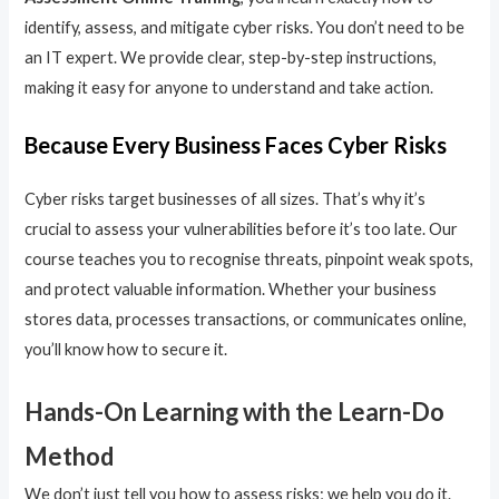
identify, assess, and mitigate cyber risks. You don’t need to be
an IT expert. We provide clear, step-by-step instructions,
making it easy for anyone to understand and take action.
Because Every Business Faces Cyber Risks
Cyber risks target businesses of all sizes. That’s why it’s
crucial to assess your vulnerabilities before it’s too late. Our
course teaches you to recognise threats, pinpoint weak spots,
and protect valuable information. Whether your business
stores data, processes transactions, or communicates online,
you’ll know how to secure it.
Hands-On Learning with the Learn-Do
Method
We don’t just tell you how to assess risks; we help you do it.