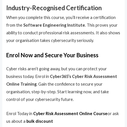
Industry-Recognised Certification
When you complete this course, you’ll receive a certification
from the
Software Engineering Institute
. This proves your
ability to conduct professional risk assessments. It also shows
your organisation takes cybersecurity seriously.
Enrol Now and Secure Your Business
Cyber risks aren’t going away, but you can protect your
business today. Enrol in
Cyber365’s Cyber Risk Assessment
Online Training
. Gain the confidence to secure your
organisation, step-by-step. Start learning now, and take
control of your cybersecurity future.
Enrol Today in
Cyber Risk Assessment Online Course
or ask
us about a
bulk discount