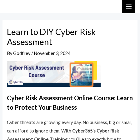
Skip
Post
MAI
to
navigation
ME
content
Learn to DIY Cyber Risk
Assessment
By
Godfrey
/
November 3, 2024
Cyber Risk Assessment Online Course: Learn
to Protect Your Business
Cyber threats are growing every day. No business, big or small,
can afford to ignore them. With
Cyber365’s Cyber Risk
Assessment Online Training
, you’ll learn exactly how to