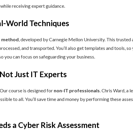
 while receiving expert guidance.
eal-World Techniques
™ method
, developed by Carnegie Mellon University. This trusted
processed, and transported. You’ll also get templates and tools, so
so you can focus on safeguarding your business.
 Not Just IT Experts
 Our course is designed for
non-IT professionals
. Chris Ward, a 
ssible to all. You’ll save time and money by performing these asses
eds a Cyber Risk Assessment