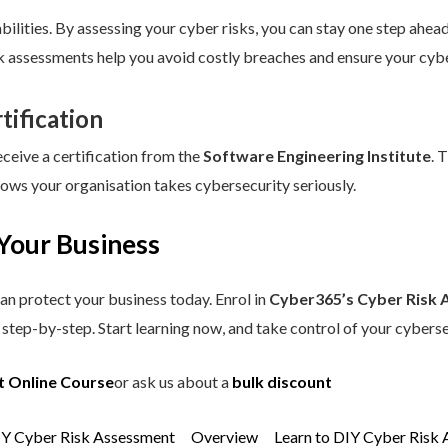
ilities. By assessing your cyber risks, you can stay one step ahead.
sk assessments help you avoid costly breaches and ensure your cybe
tification
eceive a certification from the
Software Engineering Institute
. 
hows your organisation takes cybersecurity seriously.
Your Business
an protect your business today. Enrol in
Cyber365’s Cyber Risk 
step-by-step. Start learning now, and take control of your cyberse
t Online Course
or ask us about a
bulk discount
IY Cyber Risk Assessment
Overview
Learn to DIY Cyber Risk