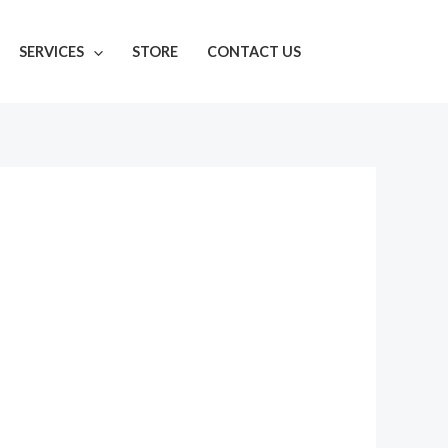
SERVICES
STORE
CONTACT US