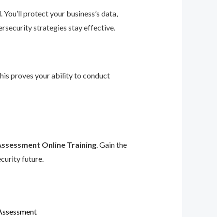
 You’ll protect your business’s data,
rsecurity strategies stay effective.
This proves your ability to conduct
Assessment Online Training
. Gain the
curity future.
 Assessment