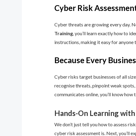
Cyber Risk Assessment
Cyber threats are growing every day. No
Training
, you’ll learn exactly how to i
instructions, making it easy for anyone 
Because Every Busines
Cyber risks target businesses of all size
recognise threats, pinpoint weak spots,
communicates online, you’ll know how to
Hands-On Learning with
We don’t just tell you how to assess risk
cyber risk assessment is. Next, you’ll ex