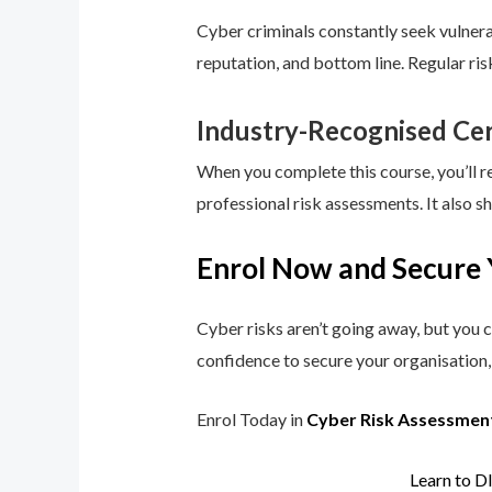
Cyber criminals constantly seek vulnerab
reputation, and bottom line. Regular ri
Industry-Recognised Cer
When you complete this course, you’ll r
professional risk assessments. It also s
Enrol Now and Secure 
Cyber risks aren’t going away, but you c
confidence to secure your organisation, 
Enrol Today in
Cyber Risk Assessmen
Learn to D