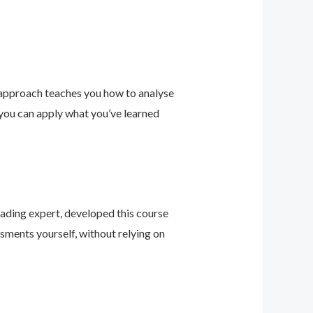
 approach teaches you how to analyse
 you can apply what you’ve learned
leading expert, developed this course
sments yourself, without relying on