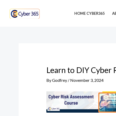
Skip
Post
to
navigation
HOME CYBER365
A
content
Learn to DIY Cyber 
By
Godfrey
/
November 3, 2024