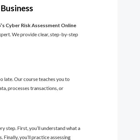
 Business
’s Cyber Risk Assessment Online
 expert. We provide clear, step-by-step
too late. Our course teaches you to
ta, processes transactions, or
 step. First, you’ll understand what a
 Finally, you’ll practice assessing