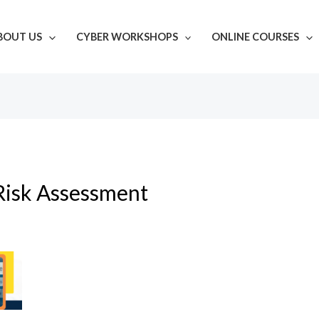
BOUT US
CYBER WORKSHOPS
ONLINE COURSES
Risk Assessment