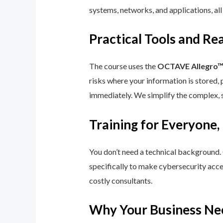
systems, networks, and applications, all
Practical Tools and R
The course uses the
OCTAVE Allegro
risks where your information is stored, 
immediately. We simplify the complex, 
Training for Everyone,
You don’t need a technical background.
specifically to make cybersecurity acce
costly consultants.
Why Your Business Ne