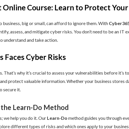
 Online Course: Learn to Protect Your
 business, big or small, can afford to ignore them. With
Cyber365
dentify, assess, and mitigate cyber risks. You don’t need to be an IT
to understand and take action.
s Faces Cyber Risks
s. That’s why it’s crucial to assess your vulnerabilities before it’s 
 and protect valuable information. Whether your business stores da
 secure it.
 the Learn-Do Method
s; we help you do it. Our
Learn-Do
method guides you through every
plore different types of risks and which ones apply to your business.