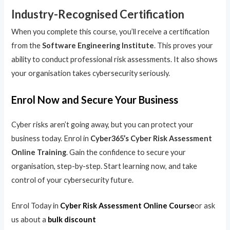
Industry-Recognised Certification
When you complete this course, you’ll receive a certification
from the
Software Engineering Institute
. This proves your
ability to conduct professional risk assessments. It also shows
your organisation takes cybersecurity seriously.
Enrol Now and Secure Your Business
Cyber risks aren’t going away, but you can protect your
business today. Enrol in
Cyber365’s Cyber Risk Assessment
Online Training
. Gain the confidence to secure your
organisation, step-by-step. Start learning now, and take
control of your cybersecurity future.
Enrol Today in
Cyber Risk Assessment Online Course
or ask
us about a
bulk discount