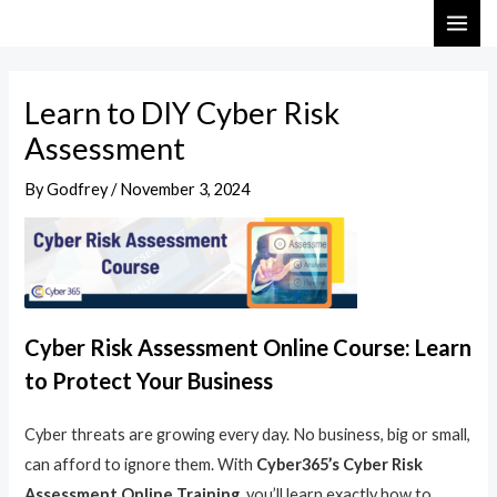
Skip
Post
MAI
to
navigation
ME
content
Learn to DIY Cyber Risk
Assessment
By
Godfrey
/
November 3, 2024
Cyber Risk Assessment Online Course: Learn
to Protect Your Business
Cyber threats are growing every day. No business, big or small,
can afford to ignore them. With
Cyber365’s Cyber Risk
Assessment Online Training
, you’ll learn exactly how to