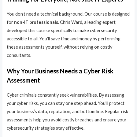
You don’t need a technical background. Our course is designed
for
non-IT professionals
. Chris Ward, a leading expert,
developed this course specifically to make cybersecurity
accessible to all. You’ll save time and money by performing
these assessments yourself, without relying on costly
consultants.
Why Your Business Needs a Cyber Risk
Assessment
Cyber criminals constantly seek vulnerabilities. By assessing
your cyber risks, you can stay one step ahead. You’ll protect
your business’s data, reputation, and bottom line. Regular risk
assessments help you avoid costly breaches and ensure your
cybersecurity strategies stay effective.