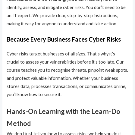
identify, assess, and mitigate cyber risks. You don’t need to be
an IT expert. We provide clear, step-by-step instructions,
making it easy for anyone to understand and take action.
Because Every Business Faces Cyber Risks
Cyber risks target businesses of all sizes. That’s why it’s
crucial to assess your vulnerabilities before it’s too late. Our
course teaches you to recognise threats, pinpoint weak spots,
and protect valuable information. Whether your business
stores data, processes transactions, or communicates online,
you’ll know how to secure it.
Hands-On Learning with the Learn-Do
Method
We don’t just tell you how to assess risks; we help you do it.