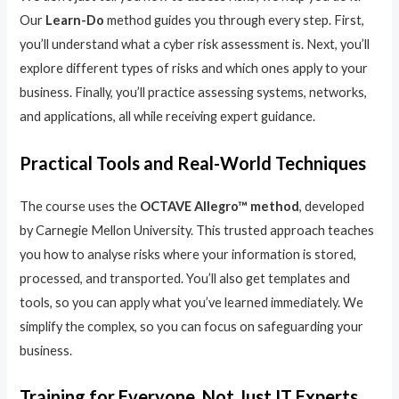
Our
Learn-Do
method guides you through every step. First,
you’ll understand what a cyber risk assessment is. Next, you’ll
explore different types of risks and which ones apply to your
business. Finally, you’ll practice assessing systems, networks,
and applications, all while receiving expert guidance.
Practical Tools and Real-World Techniques
The course uses the
OCTAVE Allegro™ method
, developed
by Carnegie Mellon University. This trusted approach teaches
you how to analyse risks where your information is stored,
processed, and transported. You’ll also get templates and
tools, so you can apply what you’ve learned immediately. We
simplify the complex, so you can focus on safeguarding your
business.
Training for Everyone, Not Just IT Experts