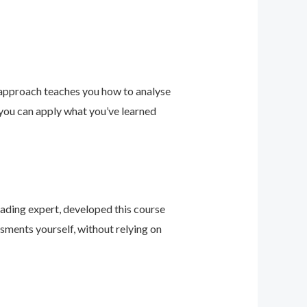
 approach teaches you how to analyse
 you can apply what you’ve learned
leading expert, developed this course
sments yourself, without relying on