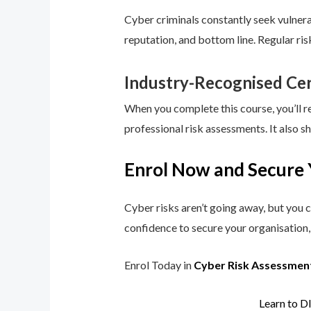
Cyber criminals constantly seek vulnerab
reputation, and bottom line. Regular ri
Industry-Recognised Cer
When you complete this course, you’ll r
professional risk assessments. It also s
Enrol Now and Secure 
Cyber risks aren’t going away, but you c
confidence to secure your organisation, 
Enrol Today in
Cyber Risk Assessmen
Learn to D