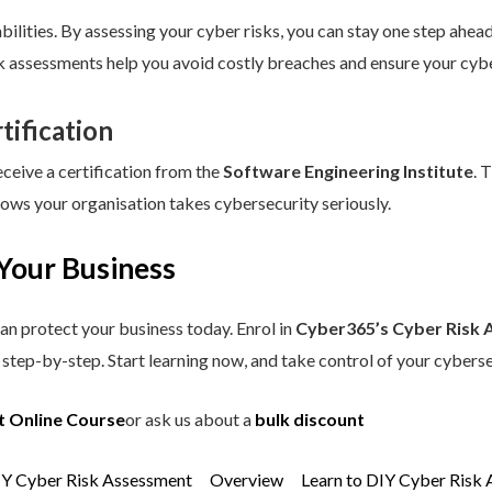
ilities. By assessing your cyber risks, you can stay one step ahead.
sk assessments help you avoid costly breaches and ensure your cybe
tification
eceive a certification from the
Software Engineering Institute
. 
hows your organisation takes cybersecurity seriously.
Your Business
an protect your business today. Enrol in
Cyber365’s Cyber Risk 
step-by-step. Start learning now, and take control of your cyberse
t Online Course
or ask us about a
bulk discount
IY Cyber Risk Assessment
Overview
Learn to DIY Cyber Risk