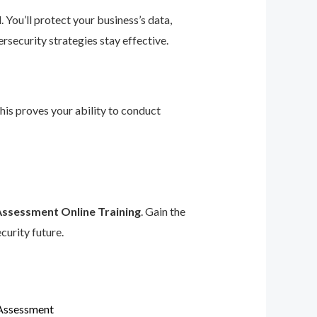
 You’ll protect your business’s data,
rsecurity strategies stay effective.
This proves your ability to conduct
Assessment Online Training
. Gain the
curity future.
 Assessment