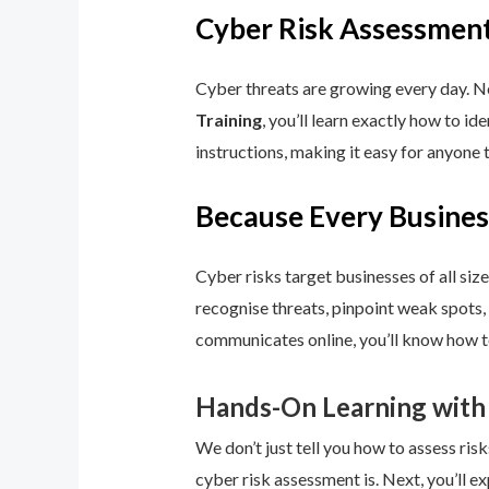
Cyber Risk Assessment
Cyber threats are growing every day. No
Training
, you’ll learn exactly how to i
instructions, making it easy for anyone 
Because Every Busines
Cyber risks target businesses of all size
recognise threats, pinpoint weak spots,
communicates online, you’ll know how to
Hands-On Learning with
We don’t just tell you how to assess risk
cyber risk assessment is. Next, you’ll ex