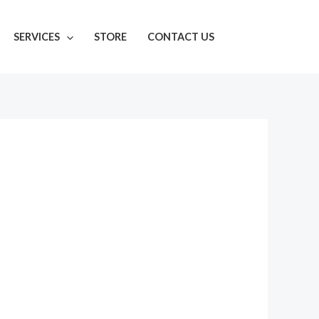
SERVICES
STORE
CONTACT US