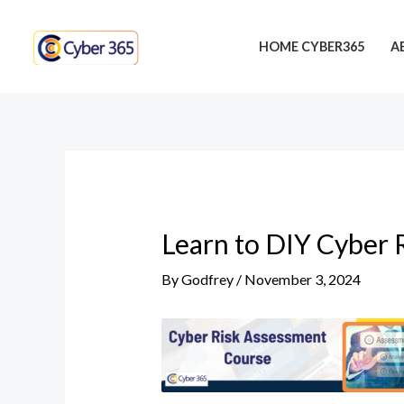
Skip
Post
to
navigation
HOME CYBER365
A
content
Learn to DIY Cyber 
By
Godfrey
/
November 3, 2024