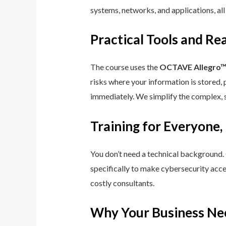
systems, networks, and applications, all
Practical Tools and R
The course uses the
OCTAVE Allegro
risks where your information is stored, 
immediately. We simplify the complex, 
Training for Everyone,
You don’t need a technical background.
specifically to make cybersecurity acce
costly consultants.
Why Your Business Ne