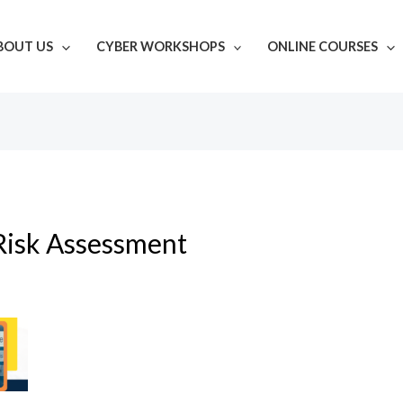
BOUT US
CYBER WORKSHOPS
ONLINE COURSES
Risk Assessment