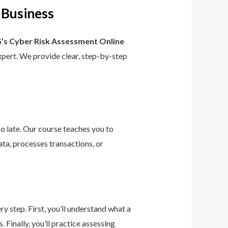
 Business
’s Cyber Risk Assessment Online
 expert. We provide clear, step-by-step
too late. Our course teaches you to
ta, processes transactions, or
 step. First, you’ll understand what a
 Finally, you’ll practice assessing