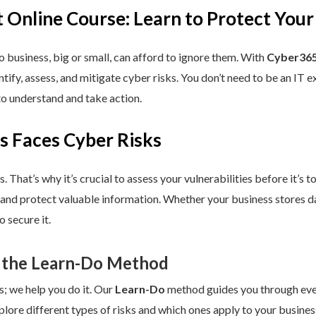
 Online Course: Learn to Protect Your
 business, big or small, can afford to ignore them. With
Cyber365
dentify, assess, and mitigate cyber risks. You don’t need to be an IT
to understand and take action.
s Faces Cyber Risks
s. That’s why it’s crucial to assess your vulnerabilities before it’s 
 and protect valuable information. Whether your business stores da
 secure it.
 the Learn-Do Method
s; we help you do it. Our
Learn-Do
method guides you through every
plore different types of risks and which ones apply to your business.