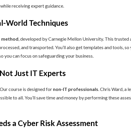
 while receiving expert guidance.
eal-World Techniques
™ method
, developed by Carnegie Mellon University. This trusted
processed, and transported. You’ll also get templates and tools, so
so you can focus on safeguarding your business.
 Not Just IT Experts
 Our course is designed for
non-IT professionals
. Chris Ward, a 
ssible to all. You’ll save time and money by performing these asses
eds a Cyber Risk Assessment