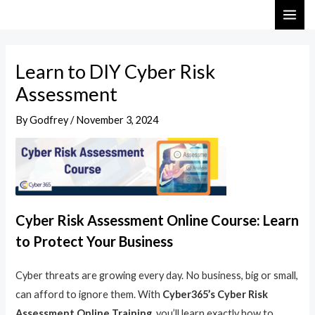
Skip
Post
MAI
to
navigation
ME
content
Learn to DIY Cyber Risk
Assessment
By
Godfrey
/
November 3, 2024
Cyber Risk Assessment Online Course: Learn
to Protect Your Business
Cyber threats are growing every day. No business, big or small,
can afford to ignore them. With
Cyber365’s Cyber Risk
Assessment Online Training
, you’ll learn exactly how to