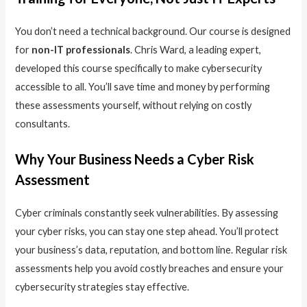
You don’t need a technical background. Our course is designed
for
non-IT professionals
. Chris Ward, a leading expert,
developed this course specifically to make cybersecurity
accessible to all. You’ll save time and money by performing
these assessments yourself, without relying on costly
consultants.
Why Your Business Needs a Cyber Risk
Assessment
Cyber criminals constantly seek vulnerabilities. By assessing
your cyber risks, you can stay one step ahead. You’ll protect
your business’s data, reputation, and bottom line. Regular risk
assessments help you avoid costly breaches and ensure your
cybersecurity strategies stay effective.