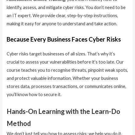
identify, assess, and mitigate cyber risks. You don’t need to be
an IT expert. We provide clear, step-by-step instructions,
making it easy for anyone to understand and take action.
Because Every Business Faces Cyber Risks
Cyber risks target businesses of all sizes. That’s why it’s
crucial to assess your vulnerabilities before it’s too late. Our
course teaches you to recognise threats, pinpoint weak spots,
and protect valuable information. Whether your business
stores data, processes transactions, or communicates online,
you’ll know how to secure it.
Hands-On Learning with the Learn-Do
Method
We don’t just tell you how to assess risks; we help you do it.