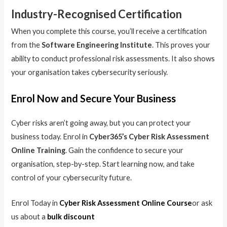
Industry-Recognised Certification
When you complete this course, you’ll receive a certification
from the
Software Engineering Institute
. This proves your
ability to conduct professional risk assessments. It also shows
your organisation takes cybersecurity seriously.
Enrol Now and Secure Your Business
Cyber risks aren’t going away, but you can protect your
business today. Enrol in
Cyber365’s Cyber Risk Assessment
Online Training
. Gain the confidence to secure your
organisation, step-by-step. Start learning now, and take
control of your cybersecurity future.
Enrol Today in
Cyber Risk Assessment Online Course
or ask
us about a
bulk discount