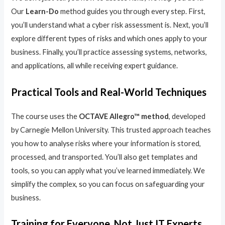
Our
Learn-Do
method guides you through every step. First,
you’ll understand what a cyber risk assessment is. Next, you’ll
explore different types of risks and which ones apply to your
business. Finally, you’ll practice assessing systems, networks,
and applications, all while receiving expert guidance.
Practical Tools and Real-World Techniques
The course uses the
OCTAVE Allegro™ method
, developed
by Carnegie Mellon University. This trusted approach teaches
you how to analyse risks where your information is stored,
processed, and transported. You’ll also get templates and
tools, so you can apply what you’ve learned immediately. We
simplify the complex, so you can focus on safeguarding your
business.
Training for Everyone, Not Just IT Experts