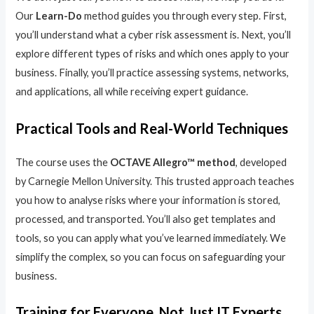
Our
Learn-Do
method guides you through every step. First,
you’ll understand what a cyber risk assessment is. Next, you’ll
explore different types of risks and which ones apply to your
business. Finally, you’ll practice assessing systems, networks,
and applications, all while receiving expert guidance.
Practical Tools and Real-World Techniques
The course uses the
OCTAVE Allegro™ method
, developed
by Carnegie Mellon University. This trusted approach teaches
you how to analyse risks where your information is stored,
processed, and transported. You’ll also get templates and
tools, so you can apply what you’ve learned immediately. We
simplify the complex, so you can focus on safeguarding your
business.
Training for Everyone, Not Just IT Experts