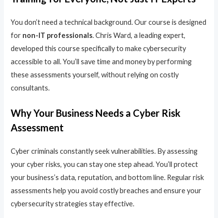
You don’t need a technical background. Our course is designed
for
non-IT professionals
. Chris Ward, a leading expert,
developed this course specifically to make cybersecurity
accessible to all. You’ll save time and money by performing
these assessments yourself, without relying on costly
consultants.
Why Your Business Needs a Cyber Risk
Assessment
Cyber criminals constantly seek vulnerabilities. By assessing
your cyber risks, you can stay one step ahead. You’ll protect
your business’s data, reputation, and bottom line. Regular risk
assessments help you avoid costly breaches and ensure your
cybersecurity strategies stay effective.