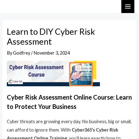
Skip
Post
MAI
to
navigation
ME
content
Learn to DIY Cyber Risk
Assessment
By
Godfrey
/
November 3, 2024
Cyber Risk Assessment Online Course: Learn
to Protect Your Business
Cyber threats are growing every day. No business, big or small,
can afford to ignore them. With
Cyber365’s Cyber Risk
Assessment Online Training
, you’ll learn exactly how to