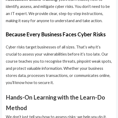
identify, assess, and mitigate cyber risks. You don’t need to be
an IT expert. We provide clear, step-by-step instructions,
making it easy for anyone to understand and take action.
Because Every Business Faces Cyber Risks
Cyber risks target businesses of all sizes. That’s why it’s
crucial to assess your vulnerabilities before it’s too late. Our
course teaches you to recognise threats, pinpoint weak spots,
and protect valuable information. Whether your business
stores data, processes transactions, or communicates online,
you’ll know how to secure it.
Hands-On Learning with the Learn-Do
Method
We don’t just tell you how to assess risks; we help you do it.