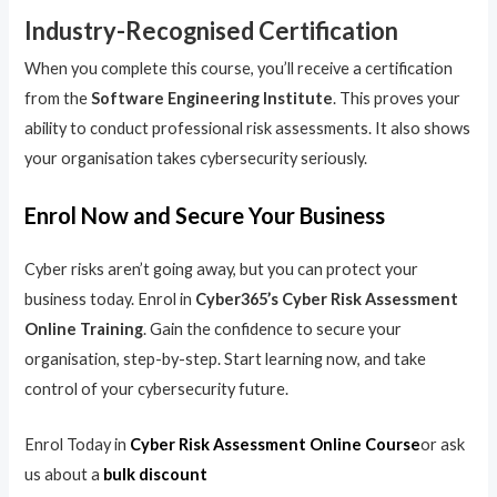
Industry-Recognised Certification
When you complete this course, you’ll receive a certification
from the
Software Engineering Institute
. This proves your
ability to conduct professional risk assessments. It also shows
your organisation takes cybersecurity seriously.
Enrol Now and Secure Your Business
Cyber risks aren’t going away, but you can protect your
business today. Enrol in
Cyber365’s Cyber Risk Assessment
Online Training
. Gain the confidence to secure your
organisation, step-by-step. Start learning now, and take
control of your cybersecurity future.
Enrol Today in
Cyber Risk Assessment Online Course
or ask
us about a
bulk discount