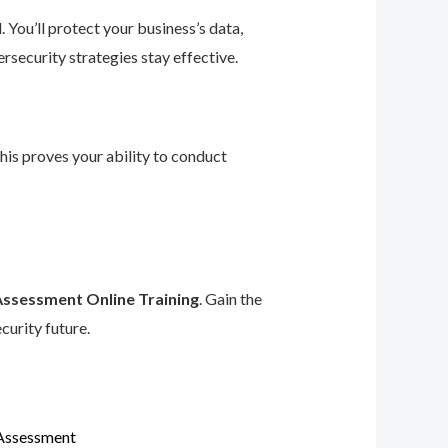
 You’ll protect your business’s data,
rsecurity strategies stay effective.
This proves your ability to conduct
Assessment Online Training
. Gain the
curity future.
 Assessment