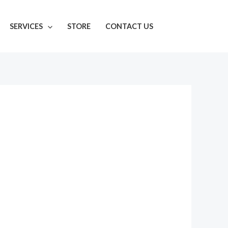
SERVICES
STORE
CONTACT US