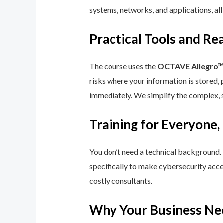
systems, networks, and applications, all
Practical Tools and R
The course uses the
OCTAVE Allegro
risks where your information is stored, 
immediately. We simplify the complex, 
Training for Everyone,
You don’t need a technical background.
specifically to make cybersecurity acce
costly consultants.
Why Your Business Ne