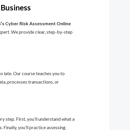
 Business
’s Cyber Risk Assessment Online
 expert. We provide clear, step-by-step
too late. Our course teaches you to
ta, processes transactions, or
 step. First, you’ll understand what a
 Finally, you’ll practice assessing