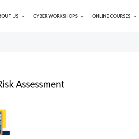
BOUT US
CYBER WORKSHOPS
ONLINE COURSES
Risk Assessment