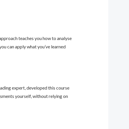
 approach teaches you how to analyse
 you can apply what you’ve learned
leading expert, developed this course
sments yourself, without relying on