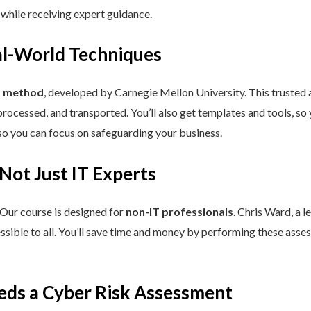
 while receiving expert guidance.
eal-World Techniques
™ method
, developed by Carnegie Mellon University. This trusted
processed, and transported. You’ll also get templates and tools, so
so you can focus on safeguarding your business.
 Not Just IT Experts
 Our course is designed for
non-IT professionals
. Chris Ward, a 
ssible to all. You’ll save time and money by performing these asses
eds a Cyber Risk Assessment