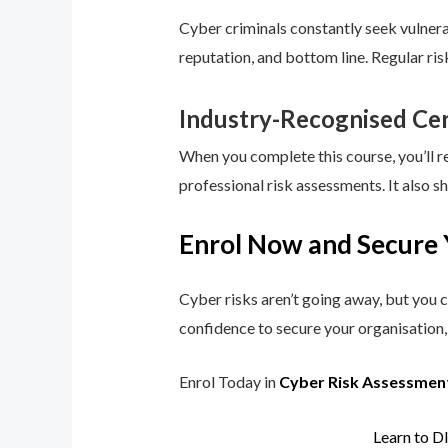
Cyber criminals constantly seek vulnerab
reputation, and bottom line. Regular ri
Industry-Recognised Cer
When you complete this course, you’ll r
professional risk assessments. It also s
Enrol Now and Secure 
Cyber risks aren’t going away, but you c
confidence to secure your organisation, 
Enrol Today in
Cyber Risk Assessmen
Learn to D