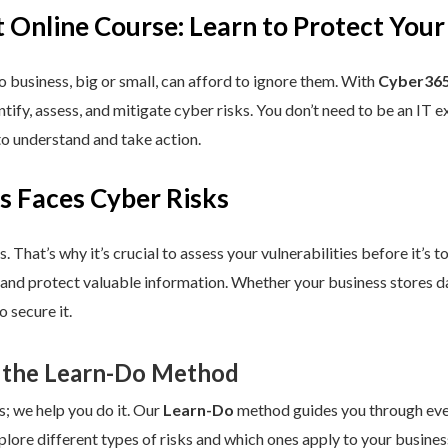
 Online Course: Learn to Protect Your
 business, big or small, can afford to ignore them. With
Cyber365
dentify, assess, and mitigate cyber risks. You don’t need to be an IT
to understand and take action.
s Faces Cyber Risks
s. That’s why it’s crucial to assess your vulnerabilities before it’s 
 and protect valuable information. Whether your business stores da
 secure it.
 the Learn-Do Method
s; we help you do it. Our
Learn-Do
method guides you through every
plore different types of risks and which ones apply to your business.