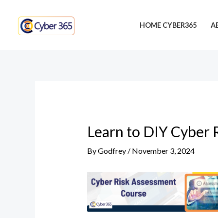
Skip
Post
to
navigation
HOME CYBER365
A
content
Learn to DIY Cyber 
By
Godfrey
/
November 3, 2024