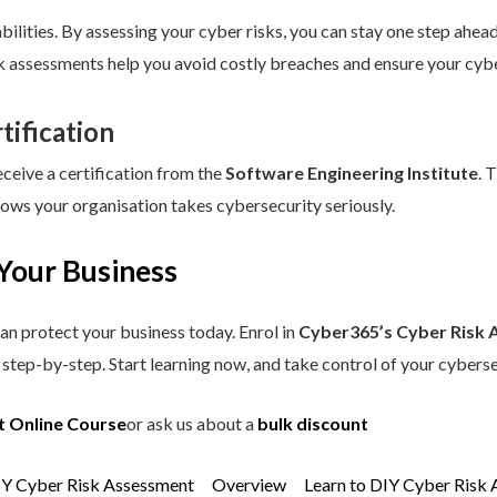
ilities. By assessing your cyber risks, you can stay one step ahead.
sk assessments help you avoid costly breaches and ensure your cybe
tification
eceive a certification from the
Software Engineering Institute
. 
hows your organisation takes cybersecurity seriously.
Your Business
an protect your business today. Enrol in
Cyber365’s Cyber Risk 
step-by-step. Start learning now, and take control of your cyberse
t Online Course
or ask us about a
bulk discount
IY Cyber Risk Assessment
Overview
Learn to DIY Cyber Risk