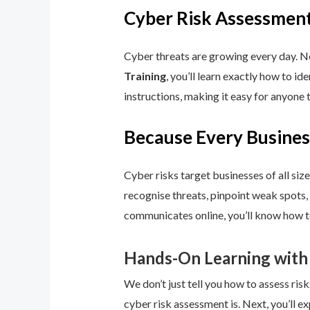
Cyber Risk Assessment
Cyber threats are growing every day. No
Training
, you’ll learn exactly how to i
instructions, making it easy for anyone 
Because Every Busines
Cyber risks target businesses of all size
recognise threats, pinpoint weak spots,
communicates online, you’ll know how to
Hands-On Learning with
We don’t just tell you how to assess risk
cyber risk assessment is. Next, you’ll ex