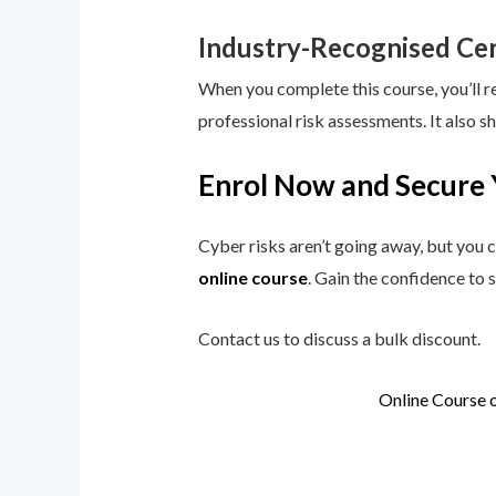
Industry-Recognised Cer
When you complete this course, you’ll r
professional risk assessments. It also s
Enrol Now and Secure 
Cyber risks aren’t going away, but you c
online course
. Gain the confidence to 
Contact us to discuss a bulk discount.
Online Course 