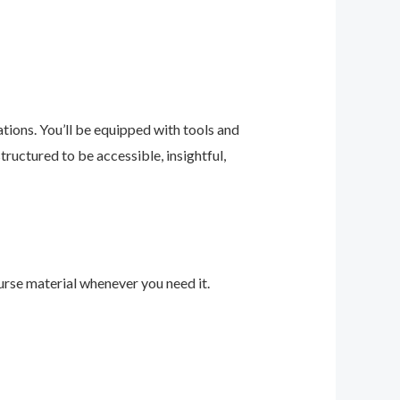
ions. You’ll be equipped with tools and
ructured to be accessible, insightful,
urse material whenever you need it.