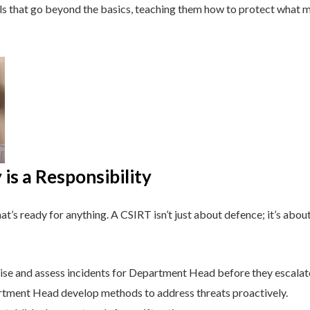
lls that go beyond the basics, teaching them how to protect what 
is a Responsibility
t’s ready for anything. A CSIRT isn’t just about defence; it’s about
se and assess incidents for Department Head before they escalat
tment Head develop methods to address threats proactively.