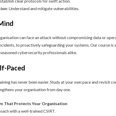
stablish clear protocols for swift action.
tion:
Understand and mitigate vulnerabilities.
 Mind
nisation can face an attack without compromising data or operat
cidents, to proactively safeguarding your systems. Our course is st
d seasoned cybersecurity professionals alike.
elf-Paced
aining has never been easier. Study at your own pace and revisit co
engthens your organisation from day one.
am That Protects Your Organisation
roach with a well-trained CSIRT.