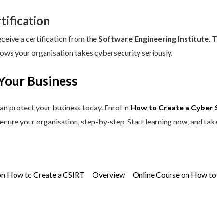
tification
eceive a certification from the
Software Engineering Institute
. 
hows your organisation takes cybersecurity seriously.
Your Business
an protect your business today. Enrol in
How to Create a Cyber 
secure your organisation, step-by-step. Start learning now, and tak
on How to Create a CSIRT
Overview
Online Course on How to