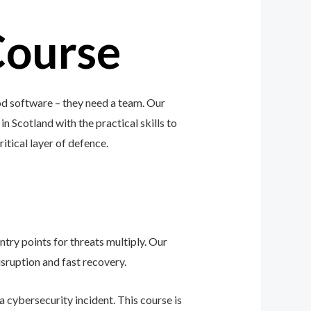
Course
od software – they need a team. Our
n Scotland with the practical skills to
ritical layer of defence.
ntry points for threats multiply. Our
sruption and fast recovery.
 cybersecurity incident. This course is