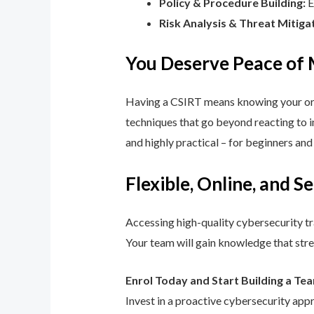
Policy & Procedure Building:
E
Risk Analysis & Threat Mitiga
You Deserve Peace of
Having a CSIRT means knowing your orga
techniques that go beyond reacting to in
and highly practical – for beginners an
Flexible, Online, and S
Accessing high-quality cybersecurity tr
Your team will gain knowledge that str
Enrol Today and Start Building a Te
Invest in a proactive cybersecurity app