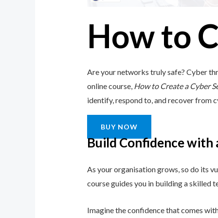
How to C
Are your networks truly safe? Cyber thr
online course,
How to Create a Cyber S
identify, respond to, and recover from cy
BUY NOW
Build Confidence with
As your organisation grows, so do its vu
course guides you in building a skilled
Imagine the confidence that comes with 