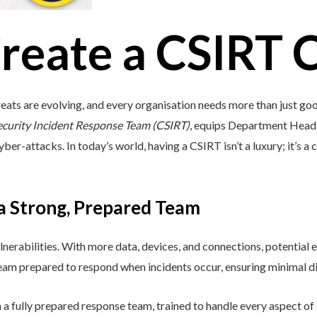
reate a CSIRT 
eats are evolving, and every organisation needs more than just go
ecurity Incident Response Team (CSIRT)
, equips Department Head i
ber-attacks. In today’s world, having a CSIRT isn’t a luxury; it’s a c
 a Strong, Prepared Team
lnerabilities. With more data, devices, and connections, potential e
 team prepared to respond when incidents occur, ensuring minimal di
a fully prepared response team, trained to handle every aspect of a