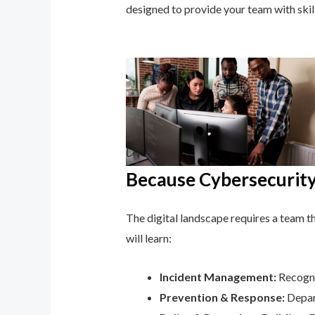
designed to provide your team with ski
Because Cybersecurity 
The digital landscape requires a team tha
will learn:
Incident Management:
Recogni
Prevention & Response:
Depar