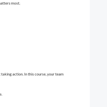
matters most.
 taking action. In this course, your team
e.