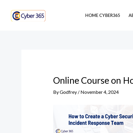
Skip
Post
to
navigation
HOME CYBER365
A
content
Online Course on Ho
By
Godfrey
/
November 4, 2024