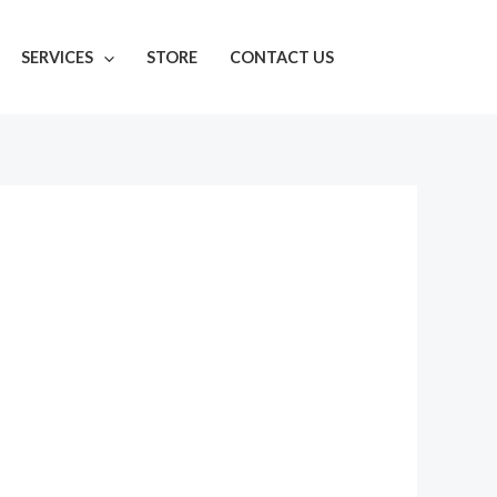
SERVICES
STORE
CONTACT US