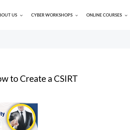
BOUT US
CYBER WORKSHOPS
ONLINE COURSES
w to Create a CSIRT