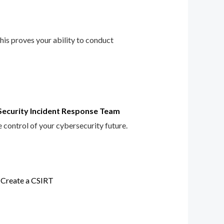
This proves your ability to conduct
Security Incident Response Team
e control of your cybersecurity future.
 Create a CSIRT