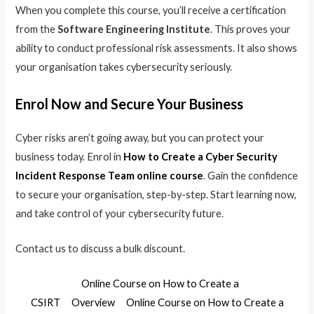
When you complete this course, you’ll receive a certification
from the
Software Engineering Institute
. This proves your
ability to conduct professional risk assessments. It also shows
your organisation takes cybersecurity seriously.
Enrol Now and Secure Your Business
Cyber risks aren’t going away, but you can protect your
business today. Enrol in
How to Create a Cyber Security
Incident Response Team online course
. Gain the confidence
to secure your organisation, step-by-step. Start learning now,
and take control of your cybersecurity future.
Contact us to discuss a bulk discount.
Online Course on How to Create a
CSIRT
Overview
Online Course on How to Create a