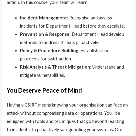
action. In this course, your team will learn:
Incident Management:
Recognise and assess
incidents for Department Head before they escalate.
Prevention & Response:
Department Head develop
methods to address threats proactively.
Policy & Procedure Building:
Establish clear
protocols for swift action.
Risk Analysis & Threat Mitigation:
Understand and
mitigate vulnerabilities.
You Deserve Peace of Mind
Having a CSIRT means knowing your organisation can face an
attack without compromising data or operations. You’ll be
equipped with tools and techniques that go beyond reacting
to incidents, to proactively safeguarding your systems. Our