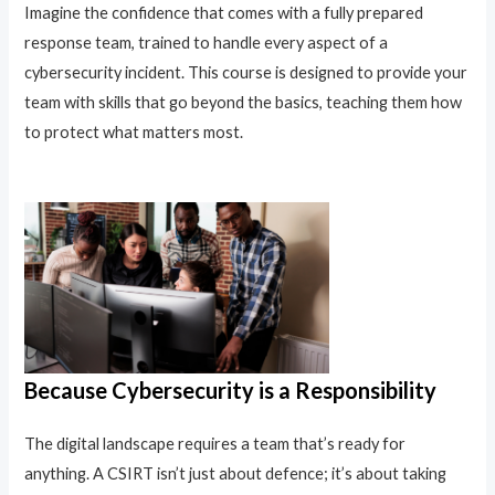
Imagine the confidence that comes with a fully prepared
response team, trained to handle every aspect of a
cybersecurity incident. This course is designed to provide your
team with skills that go beyond the basics, teaching them how
to protect what matters most.
Because Cybersecurity is a Responsibility
The digital landscape requires a team that’s ready for
anything. A CSIRT isn’t just about defence; it’s about taking