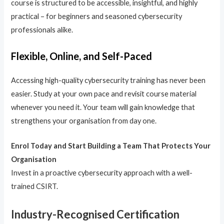
course is structured to be accessible, insightful, and highly
practical – for beginners and seasoned cybersecurity
professionals alike.
Flexible, Online, and Self-Paced
Accessing high-quality cybersecurity training has never been
easier. Study at your own pace and revisit course material
whenever you need it. Your team will gain knowledge that
strengthens your organisation from day one.
Enrol Today and Start Building a Team That Protects Your
Organisation
Invest in a proactive cybersecurity approach with a well-
trained CSIRT.
Industry-Recognised Certification