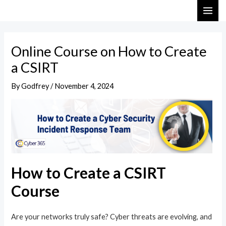
Skip
Post
MAI
to
navigation
ME
content
Online Course on How to Create
a CSIRT
By
Godfrey
/
November 4, 2024
How to Create a CSIRT
Course
Are your networks truly safe? Cyber threats are evolving, and