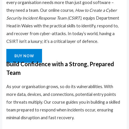
every organisation needs more than just good software –
they need a team. Our online course,
How to Create a Cyber
Security Incident Response Team (CSIRT)
, equips Department
Head in Wales with the practical skills to identify, respond to,
and recover from cyber-attacks. In today’s world, having a
CSIRT isn’t a luxury; it’s a critical layer of defence.
BUY NOW
Build Confidence with a Strong, Prepared
Team
As your organisation grows, so do its vulnerabilities. With
more data, devices, and connections, potential entry points
for threats multiply. Our course guides you in building a skilled
team prepared to respond when incidents occur, ensuring
minimal disruption and fast recovery.