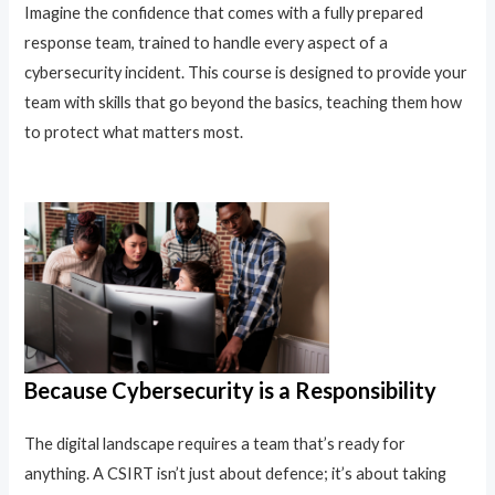
Imagine the confidence that comes with a fully prepared
response team, trained to handle every aspect of a
cybersecurity incident. This course is designed to provide your
team with skills that go beyond the basics, teaching them how
to protect what matters most.
Because Cybersecurity is a Responsibility
The digital landscape requires a team that’s ready for
anything. A CSIRT isn’t just about defence; it’s about taking