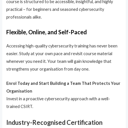
course is structured to be accessible, insightful, and highly
practical – for beginners and seasoned cybersecurity
professionals alike.
Flexible, Online, and Self-Paced
Accessing high-quality cybersecurity training has never been
easier. Study at your own pace and revisit course material
whenever you need it. Your team will gain knowledge that
strengthens your organisation from day one.
Enrol Today and Start Building a Team That Protects Your
Organisation
Invest in a proactive cybersecurity approach with a well-
trained CSIRT.
Industry-Recognised Certification