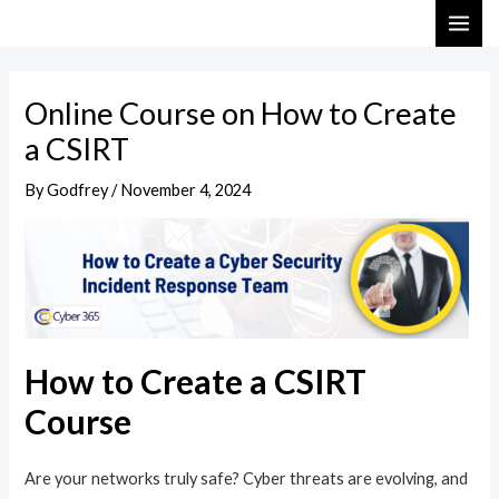
Skip
Post
MAI
to
navigation
ME
content
Online Course on How to Create
a CSIRT
By
Godfrey
/
November 4, 2024
How to Create a CSIRT
Course
Are your networks truly safe? Cyber threats are evolving, and