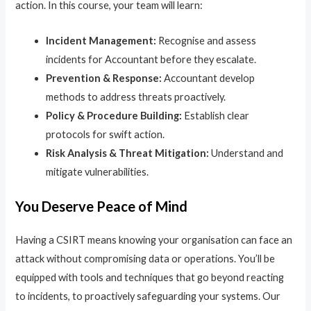
action. In this course, your team will learn:
Incident Management:
Recognise and assess
incidents for Accountant before they escalate.
Prevention & Response:
Accountant develop
methods to address threats proactively.
Policy & Procedure Building:
Establish clear
protocols for swift action.
Risk Analysis & Threat Mitigation:
Understand and
mitigate vulnerabilities.
You Deserve Peace of Mind
Having a CSIRT means knowing your organisation can face an
attack without compromising data or operations. You’ll be
equipped with tools and techniques that go beyond reacting
to incidents, to proactively safeguarding your systems. Our