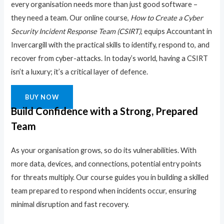
every organisation needs more than just good software –
they need a team. Our online course,
How to Create a Cyber
Security Incident Response Team (CSIRT)
, equips Accountant in
Invercargill with the practical skills to identify, respond to, and
recover from cyber-attacks. In today’s world, having a CSIRT
isn’t a luxury; it’s a critical layer of defence.
BUY NOW
Build Confidence with a Strong, Prepared
Team
As your organisation grows, so do its vulnerabilities. With
more data, devices, and connections, potential entry points
for threats multiply. Our course guides you in building a skilled
team prepared to respond when incidents occur, ensuring
minimal disruption and fast recovery.