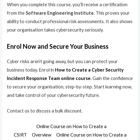
When you complete this course, you’ll receive a certification
from the
Software Engineering Institute
. This proves your
ability to conduct professional risk assessments. It also shows
your organisation takes cybersecurity seriously.
Enrol Now and Secure Your Business
Cyber risks aren’t going away, but you can protect your
business today. Enrol in
How to Create a Cyber Security
Incident Response Team online course
. Gain the confidence
to secure your organisation, step-by-step. Start learning now,
and take control of your cybersecurity future.
Contact us to discuss a bulk discount.
Online Course on How to Create a
CSIRT
Overview
Online Course on How to Create a