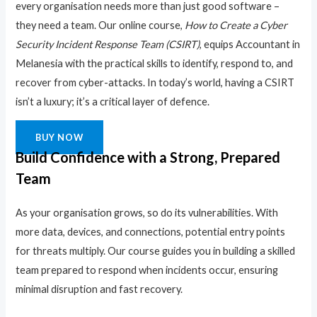
every organisation needs more than just good software –
they need a team. Our online course,
How to Create a Cyber
Security Incident Response Team (CSIRT)
, equips Accountant in
Melanesia with the practical skills to identify, respond to, and
recover from cyber-attacks. In today’s world, having a CSIRT
isn’t a luxury; it’s a critical layer of defence.
BUY NOW
Build Confidence with a Strong, Prepared
Team
As your organisation grows, so do its vulnerabilities. With
more data, devices, and connections, potential entry points
for threats multiply. Our course guides you in building a skilled
team prepared to respond when incidents occur, ensuring
minimal disruption and fast recovery.