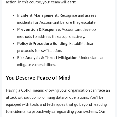
action. In this course, your team will learn:
Incident Management:
Recognise and assess
incidents for Accountant before they escalate.
Prevention & Response:
Accountant develop
methods to address threats proactively.
Policy & Procedure Building:
Establish clear
protocols for swift action.
Risk Analysis & Threat Mitigation:
Understand and
mitigate vulnerabilities.
You Deserve Peace of Mind
Having a CSIRT means knowing your organisation can face an
attack without compromising data or operations. You’ll be
equipped with tools and techniques that go beyond reacting
to incidents, to proactively safeguarding your systems. Our