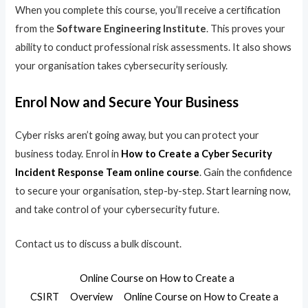
When you complete this course, you’ll receive a certification
from the
Software Engineering Institute
. This proves your
ability to conduct professional risk assessments. It also shows
your organisation takes cybersecurity seriously.
Enrol Now and Secure Your Business
Cyber risks aren’t going away, but you can protect your
business today. Enrol in
How to Create a Cyber Security
Incident Response Team online course
. Gain the confidence
to secure your organisation, step-by-step. Start learning now,
and take control of your cybersecurity future.
Contact us to discuss a bulk discount.
Online Course on How to Create a
CSIRT
Overview
Online Course on How to Create a