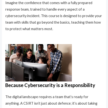
Imagine the confidence that comes with a fully prepared
response team, trained to handle every aspect of a
cybersecurity incident. This course is designed to provide your
team with skills that go beyond the basics, teaching them how
to protect what matters most.
Because Cybersecurity is a Responsibility
The digital landscape requires a team that’s ready for
anything. A CSIRT isn’t just about defence; it’s about taking