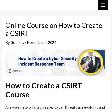
Skip
Post
MAI
to
navigation
ME
content
Online Course on How to Create
a CSIRT
By
Godfrey
/
November 4, 2024
How to Create a CSIRT
Course
Are your networks truly safe? Cyber threats are evolving, and