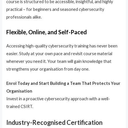
course is structured to be accessible, insightful, and highly
practical – for beginners and seasoned cybersecurity
professionals alike.
Flexible, Online, and Self-Paced
Accessing high-quality cybersecurity training has never been
easier. Study at your own pace and revisit course material
whenever you need it. Your team will gain knowledge that
strengthens your organisation from day one.
Enrol Today and Start Building a Team That Protects Your
Organisation
Invest in a proactive cybersecurity approach with a well-
trained CSIRT.
Industry-Recognised Certification