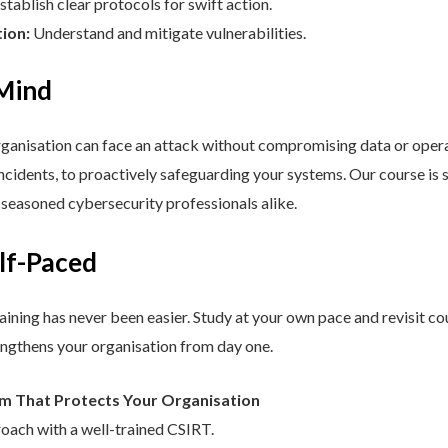
stablish clear protocols for swift action.
tion:
Understand and mitigate vulnerabilities.
 Mind
nisation can face an attack without compromising data or operat
cidents, to proactively safeguarding your systems. Our course is st
d seasoned cybersecurity professionals alike.
elf-Paced
aining has never been easier. Study at your own pace and revisit co
engthens your organisation from day one.
am That Protects Your Organisation
roach with a well-trained CSIRT.