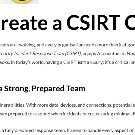
reate a CSIRT 
eats are evolving, and every organisation needs more than just go
ecurity Incident Response Team (CSIRT)
, equips Accountant in Nauru
s. In today’s world, having a CSIRT isn’t a luxury; it’s a critical l
 a Strong, Prepared Team
lnerabilities. With more data, devices, and connections, potential e
 team prepared to respond when incidents occur, ensuring minimal di
a fully prepared response team, trained to handle every aspect of a