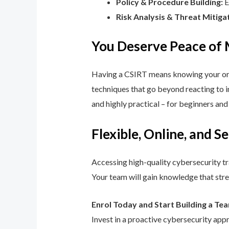
Policy & Procedure Building:
E
Risk Analysis & Threat Mitiga
You Deserve Peace of
Having a CSIRT means knowing your orga
techniques that go beyond reacting to in
and highly practical – for beginners an
Flexible, Online, and S
Accessing high-quality cybersecurity tr
Your team will gain knowledge that str
Enrol Today and Start Building a Te
Invest in a proactive cybersecurity app