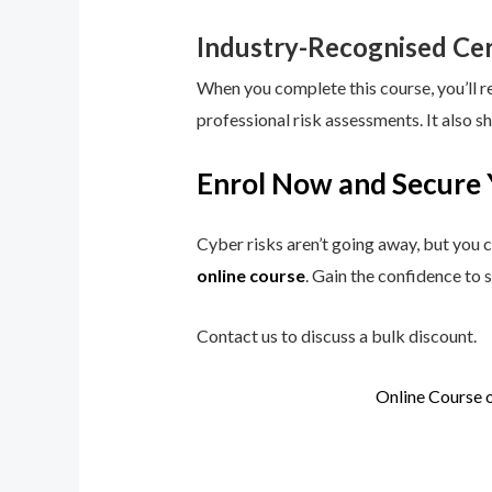
Industry-Recognised Cer
When you complete this course, you’ll r
professional risk assessments. It also s
Enrol Now and Secure 
Cyber risks aren’t going away, but you c
online course
. Gain the confidence to 
Contact us to discuss a bulk discount.
Online Course 