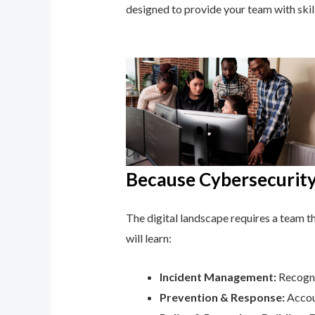
designed to provide your team with ski
Because Cybersecurity 
The digital landscape requires a team tha
will learn:
Incident Management:
Recogni
Prevention & Response:
Accoun