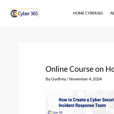
Skip
Post
to
navigation
HOME CYBER365
A
content
Online Course on Ho
By
Godfrey
/
November 4, 2024