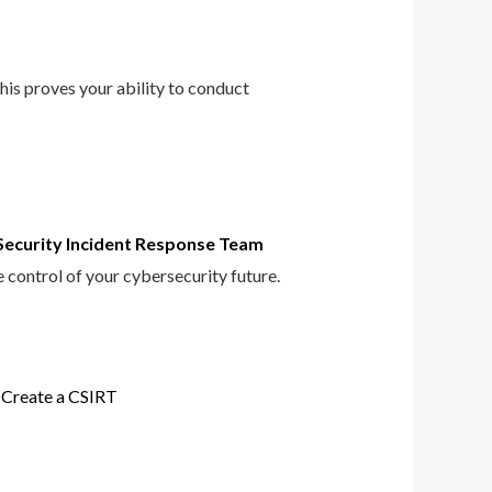
This proves your ability to conduct
Security Incident Response Team
e control of your cybersecurity future.
 Create a CSIRT