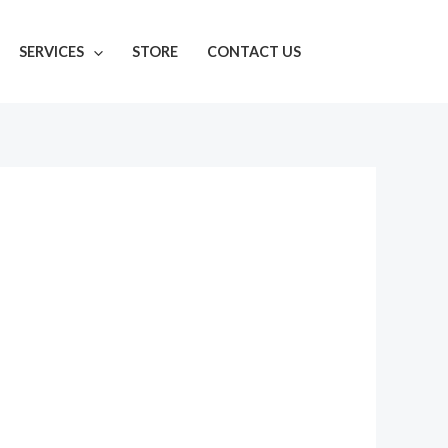
SERVICES
STORE
CONTACT US