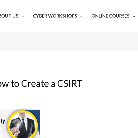
BOUT US
CYBER WORKSHOPS
ONLINE COURSES
w to Create a CSIRT