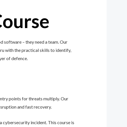
Course
od software – they need a team. Our
 with the practical skills to identify,
ayer of defence.
ntry points for threats multiply. Our
sruption and fast recovery.
 cybersecurity incident. This course is