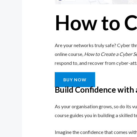
How to C
Are your networks truly safe? Cyber thr
online course,
How to Create a Cyber S
respond to, and recover from cyber-attack
BUY NOW
Build Confidence with
As your organisation grows, so do its vu
course guides you in building a skilled
Imagine the confidence that comes with 