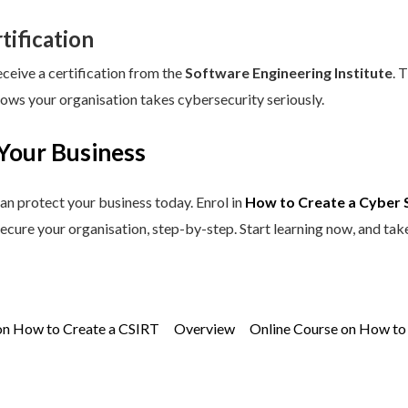
tification
eceive a certification from the
Software Engineering Institute
. 
hows your organisation takes cybersecurity seriously.
Your Business
an protect your business today. Enrol in
How to Create a Cyber 
secure your organisation, step-by-step. Start learning now, and tak
on How to Create a CSIRT
Overview
Online Course on How to