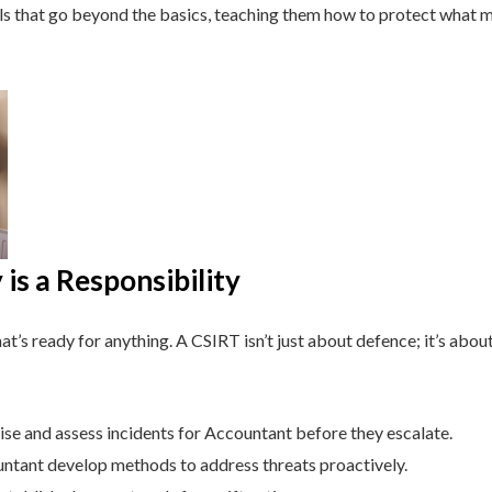
lls that go beyond the basics, teaching them how to protect what 
is a Responsibility
t’s ready for anything. A CSIRT isn’t just about defence; it’s about
se and assess incidents for Accountant before they escalate.
tant develop methods to address threats proactively.