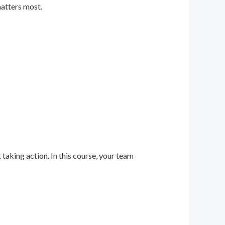
matters most.
 taking action. In this course, your team