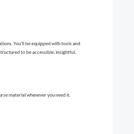
ions. You’ll be equipped with tools and
ructured to be accessible, insightful,
urse material whenever you need it.