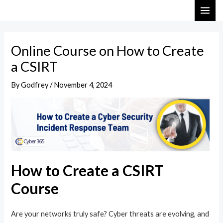
Skip
Post
MAI
to
navigation
ME
content
Online Course on How to Create
a CSIRT
By
Godfrey
/
November 4, 2024
How to Create a CSIRT
Course
Are your networks truly safe? Cyber threats are evolving, and