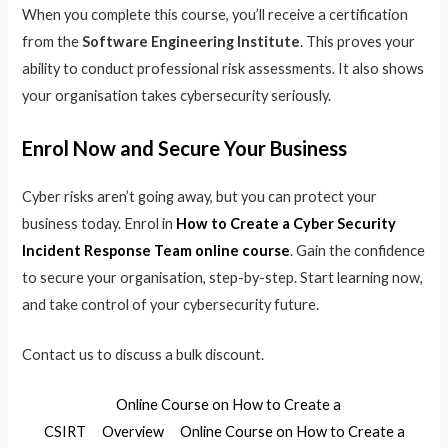
When you complete this course, you’ll receive a certification
from the
Software Engineering Institute
. This proves your
ability to conduct professional risk assessments. It also shows
your organisation takes cybersecurity seriously.
Enrol Now and Secure Your Business
Cyber risks aren’t going away, but you can protect your
business today. Enrol in
How to Create a Cyber Security
Incident Response Team online course
. Gain the confidence
to secure your organisation, step-by-step. Start learning now,
and take control of your cybersecurity future.
Contact us to discuss a bulk discount.
Online Course on How to Create a
CSIRT
Overview
Online Course on How to Create a