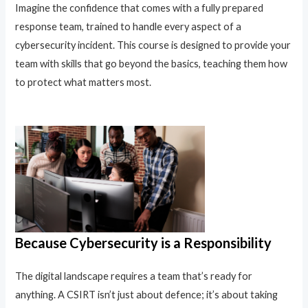
Imagine the confidence that comes with a fully prepared
response team, trained to handle every aspect of a
cybersecurity incident. This course is designed to provide your
team with skills that go beyond the basics, teaching them how
to protect what matters most.
Because Cybersecurity is a Responsibility
The digital landscape requires a team that’s ready for
anything. A CSIRT isn’t just about defence; it’s about taking