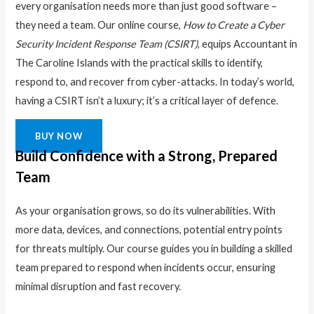
every organisation needs more than just good software –
they need a team. Our online course,
How to Create a Cyber
Security Incident Response Team (CSIRT)
, equips Accountant in
The Caroline Islands with the practical skills to identify,
respond to, and recover from cyber-attacks. In today’s world,
having a CSIRT isn’t a luxury; it’s a critical layer of defence.
BUY NOW
Build Confidence with a Strong, Prepared
Team
As your organisation grows, so do its vulnerabilities. With
more data, devices, and connections, potential entry points
for threats multiply. Our course guides you in building a skilled
team prepared to respond when incidents occur, ensuring
minimal disruption and fast recovery.