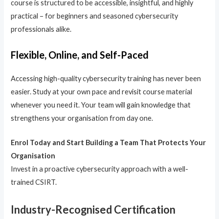
course is structured to be accessible, insightful, and highly
practical – for beginners and seasoned cybersecurity
professionals alike.
Flexible, Online, and Self-Paced
Accessing high-quality cybersecurity training has never been
easier. Study at your own pace and revisit course material
whenever you need it. Your team will gain knowledge that
strengthens your organisation from day one.
Enrol Today and Start Building a Team That Protects Your
Organisation
Invest in a proactive cybersecurity approach with a well-
trained CSIRT.
Industry-Recognised Certification