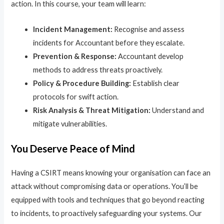
action. In this course, your team will learn:
Incident Management:
Recognise and assess
incidents for Accountant before they escalate.
Prevention & Response:
Accountant develop
methods to address threats proactively.
Policy & Procedure Building:
Establish clear
protocols for swift action.
Risk Analysis & Threat Mitigation:
Understand and
mitigate vulnerabilities.
You Deserve Peace of Mind
Having a CSIRT means knowing your organisation can face an
attack without compromising data or operations. You’ll be
equipped with tools and techniques that go beyond reacting
to incidents, to proactively safeguarding your systems. Our