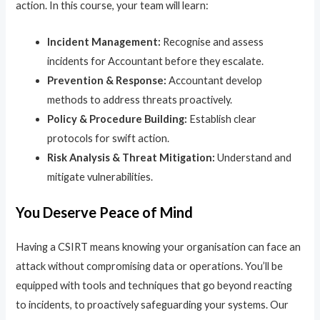
action. In this course, your team will learn:
Incident Management:
Recognise and assess
incidents for Accountant before they escalate.
Prevention & Response:
Accountant develop
methods to address threats proactively.
Policy & Procedure Building:
Establish clear
protocols for swift action.
Risk Analysis & Threat Mitigation:
Understand and
mitigate vulnerabilities.
You Deserve Peace of Mind
Having a CSIRT means knowing your organisation can face an
attack without compromising data or operations. You’ll be
equipped with tools and techniques that go beyond reacting
to incidents, to proactively safeguarding your systems. Our