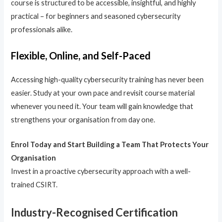
course is structured to be accessible, insightful, and highly
practical – for beginners and seasoned cybersecurity
professionals alike.
Flexible, Online, and Self-Paced
Accessing high-quality cybersecurity training has never been
easier. Study at your own pace and revisit course material
whenever you need it. Your team will gain knowledge that
strengthens your organisation from day one.
Enrol Today and Start Building a Team That Protects Your
Organisation
Invest in a proactive cybersecurity approach with a well-
trained CSIRT.
Industry-Recognised Certification