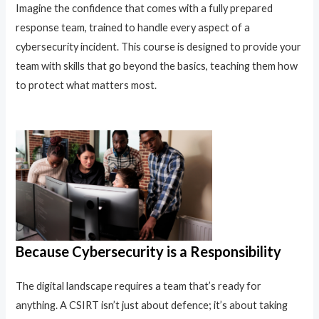
Imagine the confidence that comes with a fully prepared
response team, trained to handle every aspect of a
cybersecurity incident. This course is designed to provide your
team with skills that go beyond the basics, teaching them how
to protect what matters most.
Because Cybersecurity is a Responsibility
The digital landscape requires a team that’s ready for
anything. A CSIRT isn’t just about defence; it’s about taking