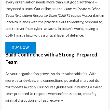
every organisation needs more than just good software –
they need a team. Our online course,
How to Create a Cyber
Security Incident Response Team (CSIRT)
, equips Accountant in
Pitcairn Islands with the practical skills to identify, respond to,
and recover from cyber-attacks. In today’s world, having a
CSIRT isn’t a luxury; it’s a critical layer of defence.
BUY NOW
Build Confidence with a Strong, Prepared
Team
As your organisation grows, so do its vulnerabilities. With
more data, devices, and connections, potential entry points
for threats multiply. Our course guides you in building a skilled
team prepared to respond when incidents occur, ensuring
minimal disruption and fast recovery.