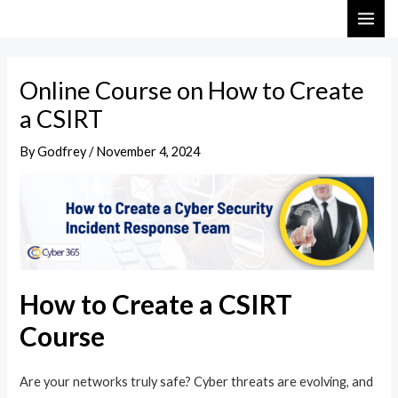
Skip
Post
MAI
to
navigation
ME
content
Online Course on How to Create
a CSIRT
By
Godfrey
/
November 4, 2024
How to Create a CSIRT
Course
Are your networks truly safe? Cyber threats are evolving, and