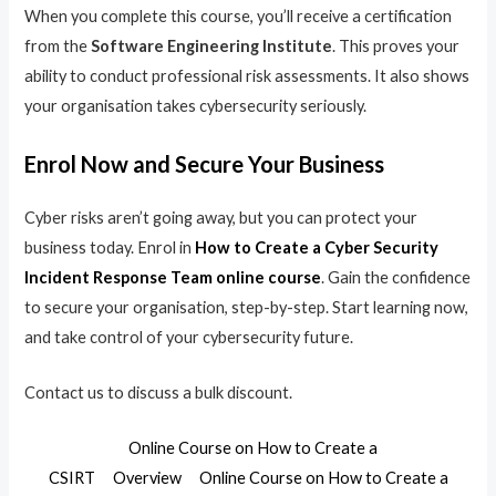
When you complete this course, you’ll receive a certification
from the
Software Engineering Institute
. This proves your
ability to conduct professional risk assessments. It also shows
your organisation takes cybersecurity seriously.
Enrol Now and Secure Your Business
Cyber risks aren’t going away, but you can protect your
business today. Enrol in
How to Create a Cyber Security
Incident Response Team online course
. Gain the confidence
to secure your organisation, step-by-step. Start learning now,
and take control of your cybersecurity future.
Contact us to discuss a bulk discount.
Online Course on How to Create a
CSIRT
Overview
Online Course on How to Create a