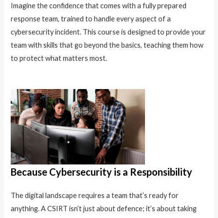
Imagine the confidence that comes with a fully prepared
response team, trained to handle every aspect of a
cybersecurity incident. This course is designed to provide your
team with skills that go beyond the basics, teaching them how
to protect what matters most.
Because Cybersecurity is a Responsibility
The digital landscape requires a team that’s ready for
anything. A CSIRT isn’t just about defence; it’s about taking