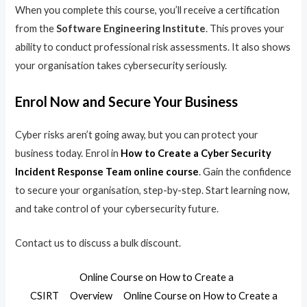
When you complete this course, you’ll receive a certification
from the
Software Engineering Institute
. This proves your
ability to conduct professional risk assessments. It also shows
your organisation takes cybersecurity seriously.
Enrol Now and Secure Your Business
Cyber risks aren’t going away, but you can protect your
business today. Enrol in
How to Create a Cyber Security
Incident Response Team online course
. Gain the confidence
to secure your organisation, step-by-step. Start learning now,
and take control of your cybersecurity future.
Contact us to discuss a bulk discount.
Online Course on How to Create a
CSIRT
Overview
Online Course on How to Create a