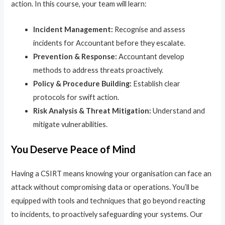
action. In this course, your team will learn:
Incident Management:
Recognise and assess
incidents for Accountant before they escalate.
Prevention & Response:
Accountant develop
methods to address threats proactively.
Policy & Procedure Building:
Establish clear
protocols for swift action.
Risk Analysis & Threat Mitigation:
Understand and
mitigate vulnerabilities.
You Deserve Peace of Mind
Having a CSIRT means knowing your organisation can face an
attack without compromising data or operations. You’ll be
equipped with tools and techniques that go beyond reacting
to incidents, to proactively safeguarding your systems. Our