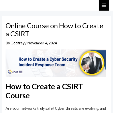
Skip
Post
MAI
to
navigation
ME
content
Online Course on How to Create
a CSIRT
By
Godfrey
/
November 4, 2024
How to Create a CSIRT
Course
Are your networks truly safe? Cyber threats are evolving, and