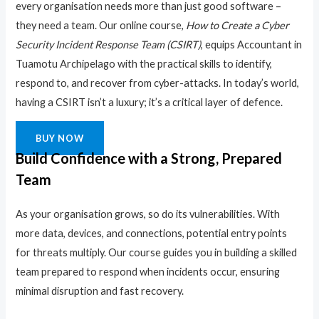
every organisation needs more than just good software –
they need a team. Our online course,
How to Create a Cyber
Security Incident Response Team (CSIRT)
, equips Accountant in
Tuamotu Archipelago with the practical skills to identify,
respond to, and recover from cyber-attacks. In today’s world,
having a CSIRT isn’t a luxury; it’s a critical layer of defence.
BUY NOW
Build Confidence with a Strong, Prepared
Team
As your organisation grows, so do its vulnerabilities. With
more data, devices, and connections, potential entry points
for threats multiply. Our course guides you in building a skilled
team prepared to respond when incidents occur, ensuring
minimal disruption and fast recovery.