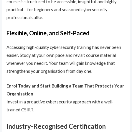
course is structured to be accessible, insightful, and highly
practical – for beginners and seasoned cybersecurity
professionals alike.
Flexible, Online, and Self-Paced
Accessing high-quality cybersecurity training has never been
easier. Study at your own pace and revisit course material
whenever you need it. Your team will gain knowledge that
strengthens your organisation from day one.
Enrol Today and Start Building a Team That Protects Your
Organisation
Invest in a proactive cybersecurity approach with a well-
trained CSIRT.
Industry-Recognised Certification