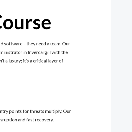
Course
od software – they need a team. Our
inistrator in Invercargill with the
a luxury; it’s a critical layer of
ntry points for threats multiply. Our
sruption and fast recovery.