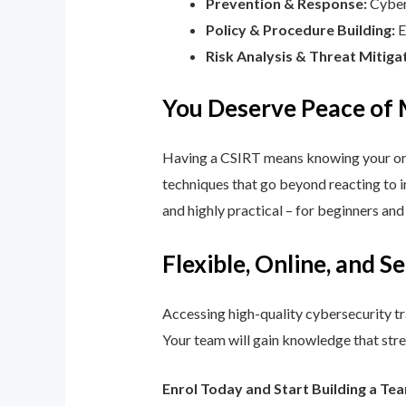
Prevention & Response:
Cyber 
Policy & Procedure Building:
E
Risk Analysis & Threat Mitiga
You Deserve Peace of
Having a CSIRT means knowing your orga
techniques that go beyond reacting to in
and highly practical – for beginners an
Flexible, Online, and S
Accessing high-quality cybersecurity tr
Your team will gain knowledge that str
Enrol Today and Start Building a Te