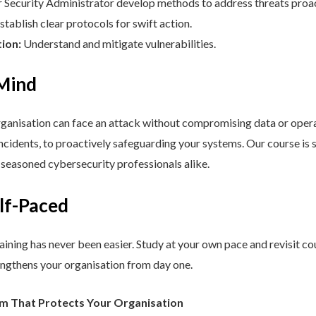
Security Administrator develop methods to address threats proac
stablish clear protocols for swift action.
tion:
Understand and mitigate vulnerabilities.
 Mind
nisation can face an attack without compromising data or operat
cidents, to proactively safeguarding your systems. Our course is st
d seasoned cybersecurity professionals alike.
elf-Paced
aining has never been easier. Study at your own pace and revisit co
engthens your organisation from day one.
am That Protects Your Organisation