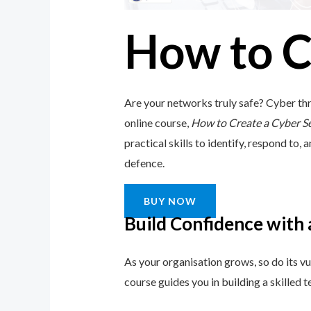
How to C
Are your networks truly safe? Cyber thr
online course,
How to Create a Cyber S
practical skills to identify, respond to, 
defence.
BUY NOW
Build Confidence with
As your organisation grows, so do its vu
course guides you in building a skilled