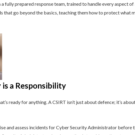
a fully prepared response team, trained to handle every aspect of a
lls that go beyond the basics, teaching them how to protect what 
is a Responsibility
t’s ready for anything. A CSIRT isn’t just about defence; it’s about
se and assess incidents for Cyber Security Administrator before t