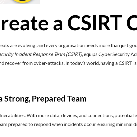
reate a CSIRT 
eats are evolving, and every organisation needs more than just go
ecurity Incident Response Team (CSIRT)
, equips Cyber Security Adm
and recover from cyber-attacks. In today’s world, having a CSIRT isn’t 
 a Strong, Prepared Team
lnerabilities. With more data, devices, and connections, potential e
 team prepared to respond when incidents occur, ensuring minimal di