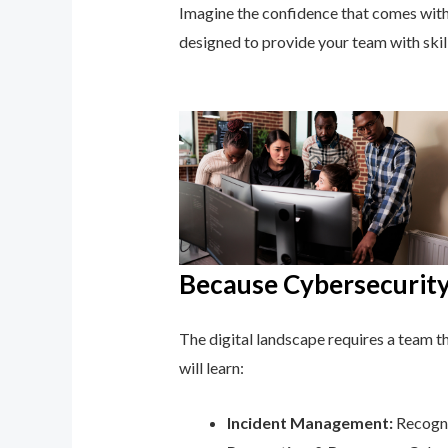
Imagine the confidence that comes with 
designed to provide your team with ski
Because Cybersecurity 
The digital landscape requires a team tha
will learn:
Incident Management:
Recogni