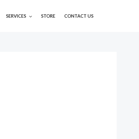
SERVICES
STORE
CONTACT US