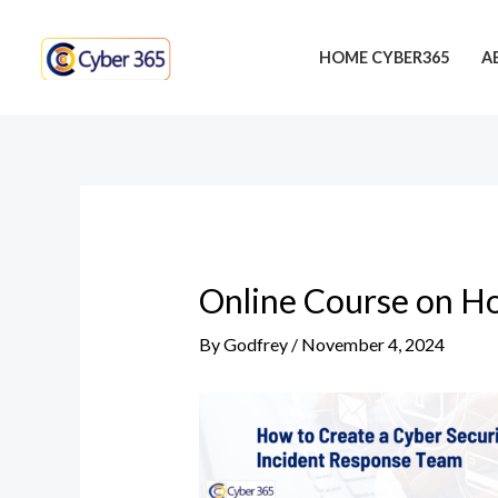
Skip
Post
to
navigation
HOME CYBER365
A
content
Online Course on Ho
By
Godfrey
/
November 4, 2024