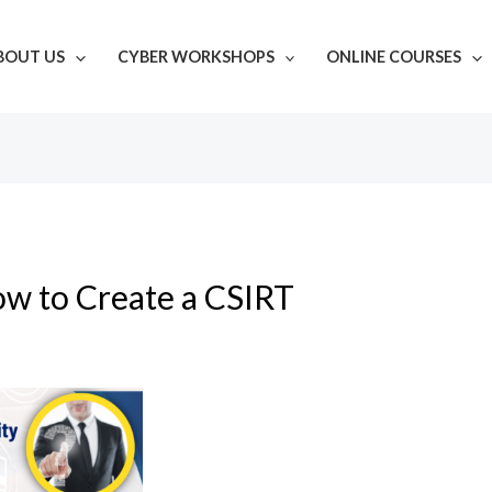
BOUT US
CYBER WORKSHOPS
ONLINE COURSES
w to Create a CSIRT