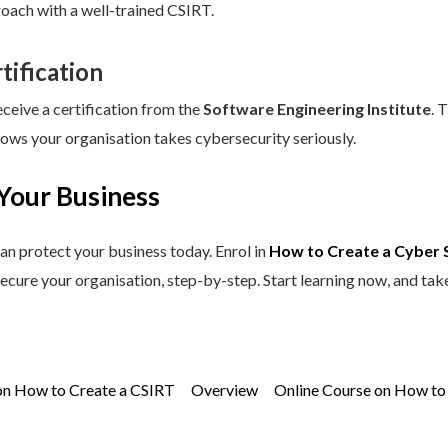
roach with a well-trained CSIRT.
tification
eceive a certification from the
Software Engineering Institute
. 
hows your organisation takes cybersecurity seriously.
Your Business
an protect your business today. Enrol in
How to Create a Cyber 
secure your organisation, step-by-step. Start learning now, and tak
on How to Create a CSIRT
Overview
Online Course on How to