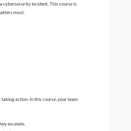
 cybersecurity incident. This course is
matters most.
 taking action. In this course, your team
hey escalate.