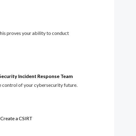
This proves your ability to conduct
Security Incident Response Team
e control of your cybersecurity future.
 Create a CSIRT