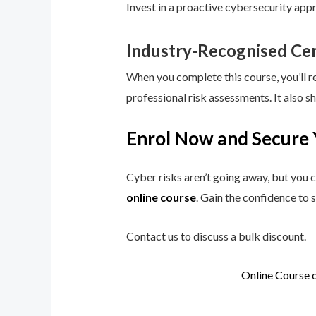
Invest in a proactive cybersecurity app
Industry-Recognised Cer
When you complete this course, you’ll r
professional risk assessments. It also s
Enrol Now and Secure 
Cyber risks aren’t going away, but you c
online course
. Gain the confidence to 
Contact us to discuss a bulk discount.
Online Course 