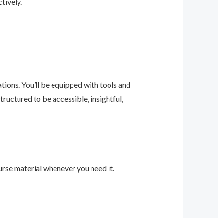
tively.
ions. You’ll be equipped with tools and
ructured to be accessible, insightful,
urse material whenever you need it.