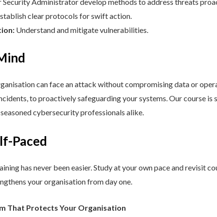
Security Administrator develop methods to address threats proac
stablish clear protocols for swift action.
tion:
Understand and mitigate vulnerabilities.
 Mind
nisation can face an attack without compromising data or operat
cidents, to proactively safeguarding your systems. Our course is st
d seasoned cybersecurity professionals alike.
elf-Paced
aining has never been easier. Study at your own pace and revisit co
engthens your organisation from day one.
am That Protects Your Organisation