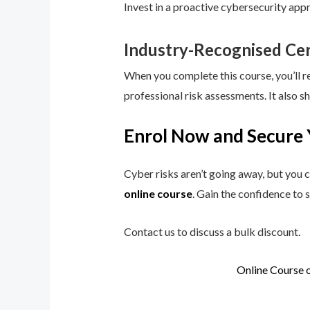
Invest in a proactive cybersecurity app
Industry-Recognised Cer
When you complete this course, you’ll r
professional risk assessments. It also s
Enrol Now and Secure 
Cyber risks aren’t going away, but you c
online course
. Gain the confidence to 
Contact us to discuss a bulk discount.
Online Course 