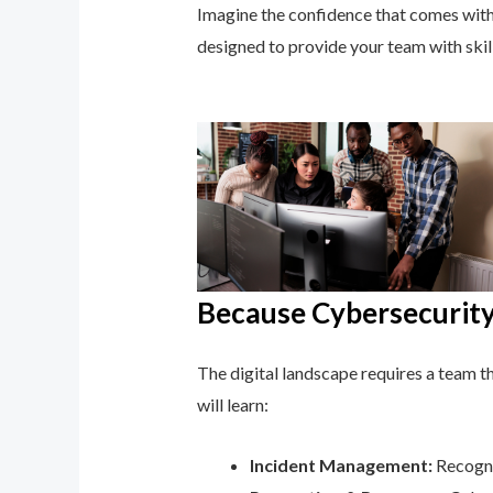
Imagine the confidence that comes with 
designed to provide your team with ski
Because Cybersecurity 
The digital landscape requires a team tha
will learn:
Incident Management:
Recogni