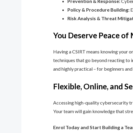
Prevention & Response:
Cyber 
Policy & Procedure Building:
E
Risk Analysis & Threat Mitiga
You Deserve Peace of
Having a CSIRT means knowing your orga
techniques that go beyond reacting to in
and highly practical – for beginners an
Flexible, Online, and S
Accessing high-quality cybersecurity tr
Your team will gain knowledge that str
Enrol Today and Start Building a Te