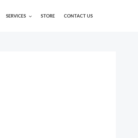
SERVICES
STORE
CONTACT US