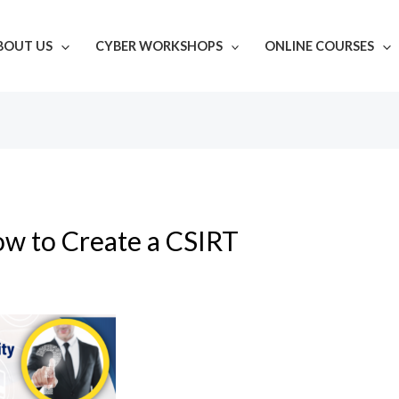
BOUT US
CYBER WORKSHOPS
ONLINE COURSES
w to Create a CSIRT