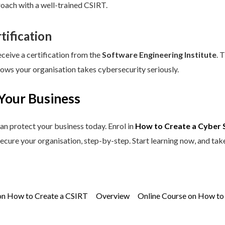
roach with a well-trained CSIRT.
tification
eceive a certification from the
Software Engineering Institute
. 
hows your organisation takes cybersecurity seriously.
Your Business
an protect your business today. Enrol in
How to Create a Cyber 
secure your organisation, step-by-step. Start learning now, and tak
on How to Create a CSIRT
Overview
Online Course on How to