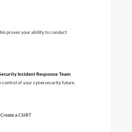
This proves your ability to conduct
Security Incident Response Team
e control of your cybersecurity future.
 Create a CSIRT