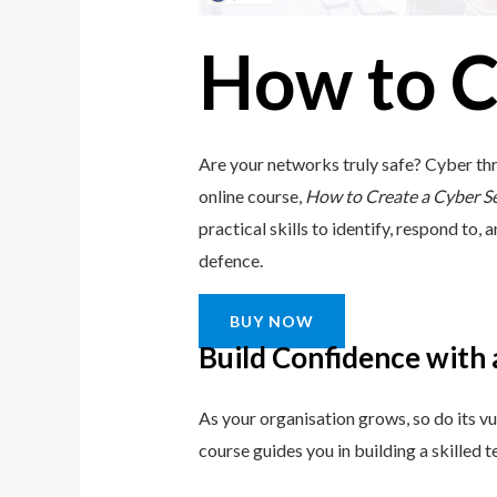
How to C
Are your networks truly safe? Cyber thr
online course,
How to Create a Cyber S
practical skills to identify, respond to, 
defence.
BUY NOW
Build Confidence with
As your organisation grows, so do its vu
course guides you in building a skilled