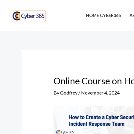
Skip
Post
to
navigation
HOME CYBER365
A
content
Online Course on Ho
By
Godfrey
/
November 4, 2024