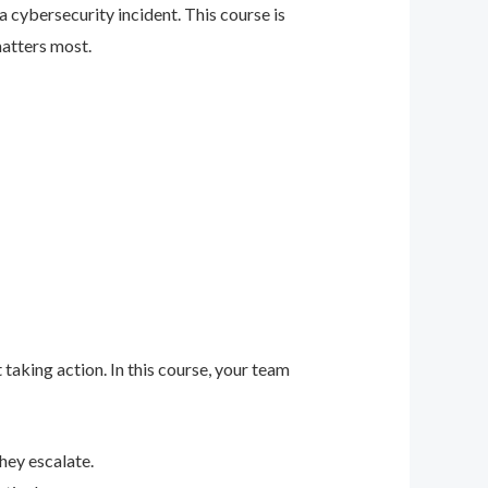
 cybersecurity incident. This course is
matters most.
 taking action. In this course, your team
hey escalate.