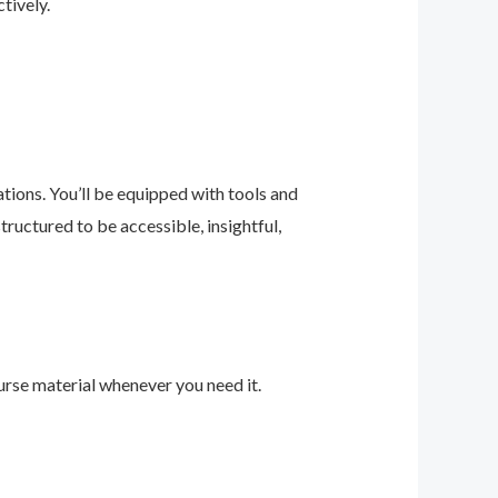
tively.
ions. You’ll be equipped with tools and
ructured to be accessible, insightful,
urse material whenever you need it.