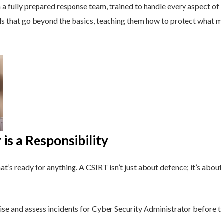
a fully prepared response team, trained to handle every aspect of a
lls that go beyond the basics, teaching them how to protect what 
is a Responsibility
t’s ready for anything. A CSIRT isn’t just about defence; it’s about
se and assess incidents for Cyber Security Administrator before t