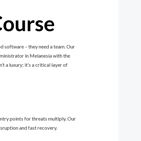
Course
od software – they need a team. Our
ministrator in Melanesia with the
a luxury; it’s a critical layer of
ntry points for threats multiply. Our
sruption and fast recovery.