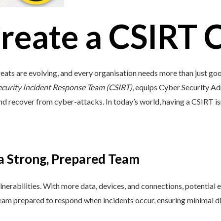
reate a CSIRT 
eats are evolving, and every organisation needs more than just go
ecurity Incident Response Team (CSIRT)
, equips Cyber Security Ad
and recover from cyber-attacks. In today’s world, having a CSIRT isn’t 
 a Strong, Prepared Team
lnerabilities. With more data, devices, and connections, potential e
 team prepared to respond when incidents occur, ensuring minimal di