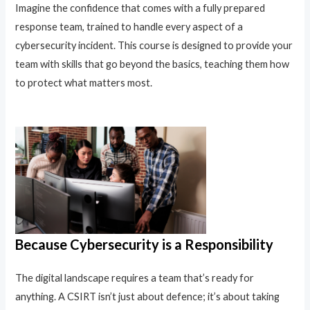
Imagine the confidence that comes with a fully prepared
response team, trained to handle every aspect of a
cybersecurity incident. This course is designed to provide your
team with skills that go beyond the basics, teaching them how
to protect what matters most.
Because Cybersecurity is a Responsibility
The digital landscape requires a team that’s ready for
anything. A CSIRT isn’t just about defence; it’s about taking