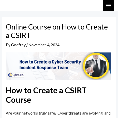
Skip
Post
MAI
to
navigation
ME
content
Online Course on How to Create
a CSIRT
By
Godfrey
/
November 4, 2024
How to Create a CSIRT
Course
Are your networks truly safe? Cyber threats are evolving, and