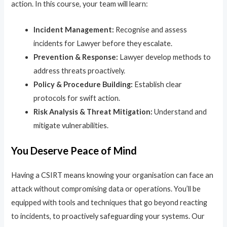
action. In this course, your team will learn:
Incident Management:
Recognise and assess
incidents for Lawyer before they escalate.
Prevention & Response:
Lawyer develop methods to
address threats proactively.
Policy & Procedure Building:
Establish clear
protocols for swift action.
Risk Analysis & Threat Mitigation:
Understand and
mitigate vulnerabilities.
You Deserve Peace of Mind
Having a CSIRT means knowing your organisation can face an
attack without compromising data or operations. You’ll be
equipped with tools and techniques that go beyond reacting
to incidents, to proactively safeguarding your systems. Our