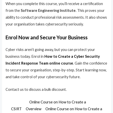
When you complete this course, you’ll receive a certification
from the
Software Engineering Institute
. This proves your
ability to conduct professional risk assessments. It also shows
your organisation takes cybersecurity seriously.
Enrol Now and Secure Your Business
Cyber risks aren’t going away, but you can protect your
business today. Enrol in
How to Create a Cyber Security
Incident Response Team online course
. Gain the confidence
to secure your organisation, step-by-step. Start learning now,
and take control of your cybersecurity future.
Contact us to discuss a bulk discount.
Online Course on How to Create a
CSIRT
Overview
Online Course on How to Create a