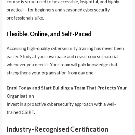
course is structured to be accessible, insightful, and highly
practical – for beginners and seasoned cybersecurity
professionals alike.
Flexible, Online, and Self-Paced
Accessing high-quality cybersecurity training has never been
easier. Study at your own pace and revisit course material
whenever you need it. Your team will gain knowledge that
strengthens your organisation from day one.
Enrol Today and Start Building a Team That Protects Your
Organisation
Invest in a proactive cybersecurity approach with a well-
trained CSIRT.
Industry-Recognised Certification