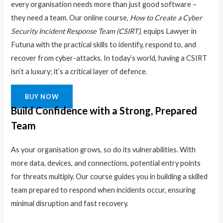
every organisation needs more than just good software –
they need a team. Our online course,
How to Create a Cyber
Security Incident Response Team (CSIRT)
, equips Lawyer in
Futuna with the practical skills to identify, respond to, and
recover from cyber-attacks. In today’s world, having a CSIRT
isn’t a luxury; it’s a critical layer of defence.
BUY NOW
Build Confidence with a Strong, Prepared
Team
As your organisation grows, so do its vulnerabilities. With
more data, devices, and connections, potential entry points
for threats multiply. Our course guides you in building a skilled
team prepared to respond when incidents occur, ensuring
minimal disruption and fast recovery.