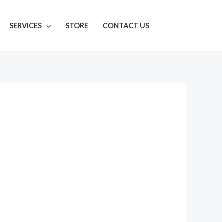
SERVICES
STORE
CONTACT US