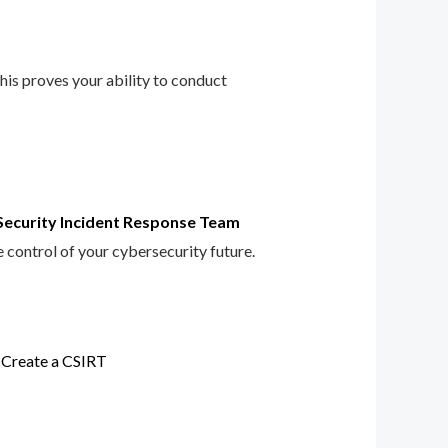
This proves your ability to conduct
Security Incident Response Team
e control of your cybersecurity future.
 Create a CSIRT