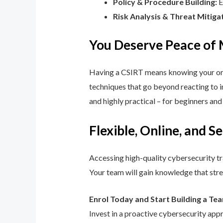
Policy & Procedure Building:
E
Risk Analysis & Threat Mitiga
You Deserve Peace of
Having a CSIRT means knowing your orga
techniques that go beyond reacting to in
and highly practical – for beginners an
Flexible, Online, and S
Accessing high-quality cybersecurity tr
Your team will gain knowledge that str
Enrol Today and Start Building a Te
Invest in a proactive cybersecurity app