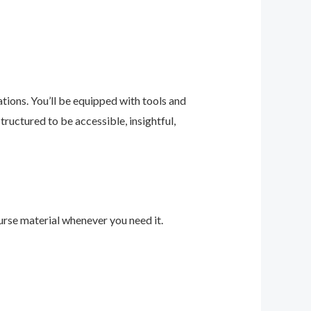
ions. You’ll be equipped with tools and
ructured to be accessible, insightful,
urse material whenever you need it.