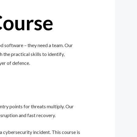
Course
od software – they need a team. Our
 the practical skills to identify,
ayer of defence.
ntry points for threats multiply. Our
sruption and fast recovery.
 cybersecurity incident. This course is