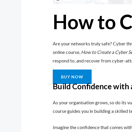
How to C
Are your networks truly safe? Cyber thr
online course,
How to Create a Cyber S
respond to, and recover from cyber-attack
BUY NOW
Build Confidence with
As your organisation grows, so do its vu
course guides you in building a skilled
Imagine the confidence that comes with 