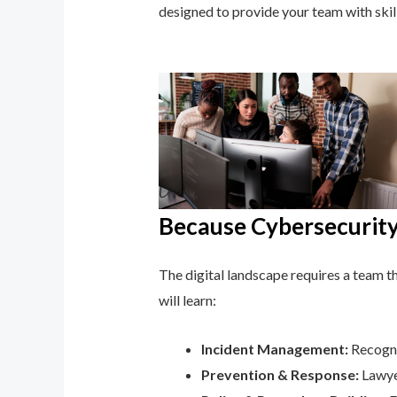
designed to provide your team with ski
Because Cybersecurity 
The digital landscape requires a team tha
will learn:
Incident Management:
Recogni
Prevention & Response:
Lawyer