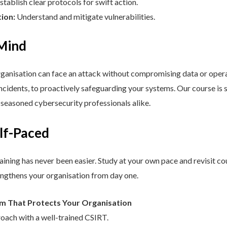
stablish clear protocols for swift action.
tion:
Understand and mitigate vulnerabilities.
 Mind
nisation can face an attack without compromising data or operat
cidents, to proactively safeguarding your systems. Our course is st
d seasoned cybersecurity professionals alike.
elf-Paced
aining has never been easier. Study at your own pace and revisit co
engthens your organisation from day one.
am That Protects Your Organisation
roach with a well-trained CSIRT.