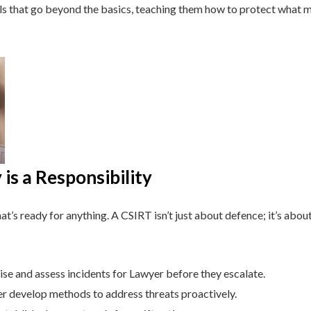
lls that go beyond the basics, teaching them how to protect what 
is a Responsibility
t’s ready for anything. A CSIRT isn’t just about defence; it’s about
se and assess incidents for Lawyer before they escalate.
 develop methods to address threats proactively.