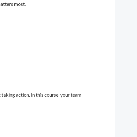
matters most.
 taking action. In this course, your team