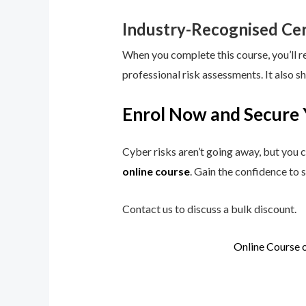
Industry-Recognised Cer
When you complete this course, you’ll r
professional risk assessments. It also s
Enrol Now and Secure 
Cyber risks aren’t going away, but you c
online course
. Gain the confidence to 
Contact us to discuss a bulk discount.
Online Course 