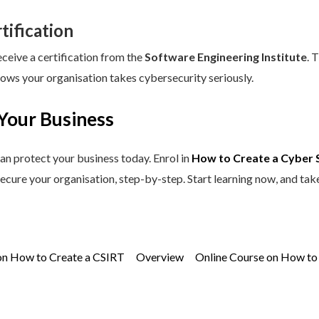
tification
eceive a certification from the
Software Engineering Institute
. 
hows your organisation takes cybersecurity seriously.
Your Business
an protect your business today. Enrol in
How to Create a Cyber 
secure your organisation, step-by-step. Start learning now, and tak
on How to Create a CSIRT
Overview
Online Course on How to