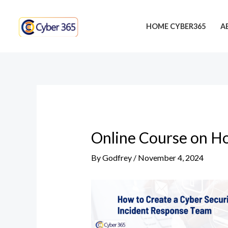
Skip
Post
to
navigation
HOME CYBER365
A
content
Online Course on Ho
By
Godfrey
/
November 4, 2024