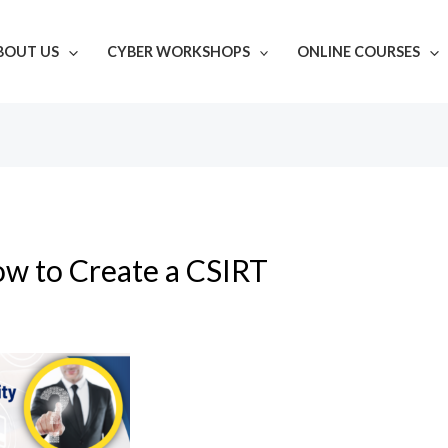
BOUT US
CYBER WORKSHOPS
ONLINE COURSES
w to Create a CSIRT