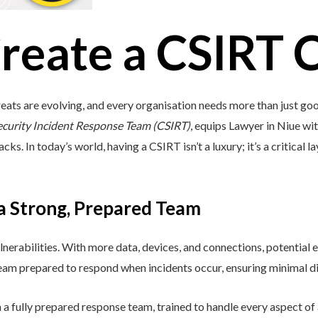
reate a CSIRT 
eats are evolving, and every organisation needs more than just go
ecurity Incident Response Team (CSIRT)
, equips Lawyer in Niue with
s. In today’s world, having a CSIRT isn’t a luxury; it’s a critical l
 a Strong, Prepared Team
lnerabilities. With more data, devices, and connections, potential e
 team prepared to respond when incidents occur, ensuring minimal di
a fully prepared response team, trained to handle every aspect of a