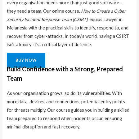
every organisation needs more than just good software –
they need a team. Our online course,
How to Create a Cyber
Security Incident Response Team (CSIRT)
, equips Lawyer in
Melanesia with the practical skills to identify, respond to, and
recover from cyber-attacks. In today’s world, having a CSIRT
isn’t a luxury; it’s a critical layer of defence.
BUY NOW
Build Confidence with a Strong, Prepared
Team
As your organisation grows, so do its vulnerabilities. With
more data, devices, and connections, potential entry points
for threats multiply. Our course guides you in building a skilled
team prepared to respond when incidents occur, ensuring
minimal disruption and fast recovery.