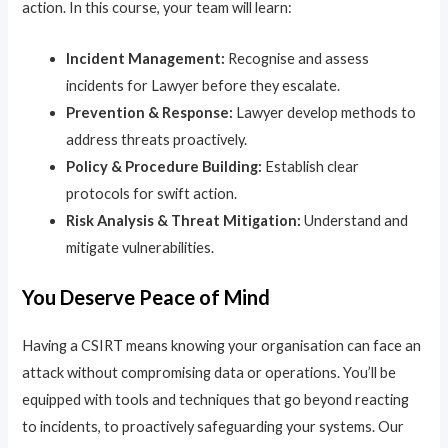
action. In this course, your team will learn:
Incident Management:
Recognise and assess
incidents for Lawyer before they escalate.
Prevention & Response:
Lawyer develop methods to
address threats proactively.
Policy & Procedure Building:
Establish clear
protocols for swift action.
Risk Analysis & Threat Mitigation:
Understand and
mitigate vulnerabilities.
You Deserve Peace of Mind
Having a CSIRT means knowing your organisation can face an
attack without compromising data or operations. You’ll be
equipped with tools and techniques that go beyond reacting
to incidents, to proactively safeguarding your systems. Our