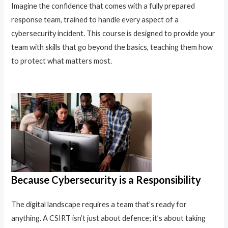
Imagine the confidence that comes with a fully prepared
response team, trained to handle every aspect of a
cybersecurity incident. This course is designed to provide your
team with skills that go beyond the basics, teaching them how
to protect what matters most.
Because Cybersecurity is a Responsibility
The digital landscape requires a team that’s ready for
anything. A CSIRT isn’t just about defence; it’s about taking