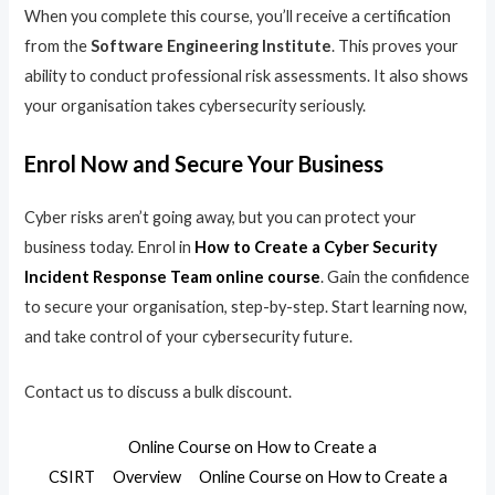
When you complete this course, you’ll receive a certification
from the
Software Engineering Institute
. This proves your
ability to conduct professional risk assessments. It also shows
your organisation takes cybersecurity seriously.
Enrol Now and Secure Your Business
Cyber risks aren’t going away, but you can protect your
business today. Enrol in
How to Create a Cyber Security
Incident Response Team online course
. Gain the confidence
to secure your organisation, step-by-step. Start learning now,
and take control of your cybersecurity future.
Contact us to discuss a bulk discount.
Online Course on How to Create a
CSIRT
Overview
Online Course on How to Create a