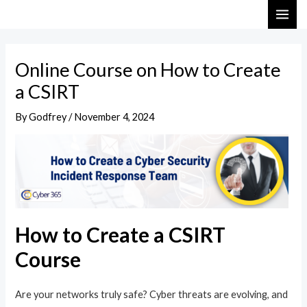
Skip
Post
MAI
to
navigation
ME
content
Online Course on How to Create
a CSIRT
By
Godfrey
/
November 4, 2024
How to Create a CSIRT
Course
Are your networks truly safe? Cyber threats are evolving, and