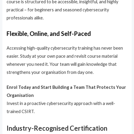
course is structured to be accessible, insightful, and highly
practical – for beginners and seasoned cybersecurity
professionals alike.
Flexible, Online, and Self-Paced
Accessing high-quality cybersecurity training has never been
easier. Study at your own pace and revisit course material
whenever you need it. Your team will gain knowledge that
strengthens your organisation from day one.
Enrol Today and Start Building a Team That Protects Your
Organisation
Invest in a proactive cybersecurity approach with a well-
trained CSIRT.
Industry-Recognised Certification