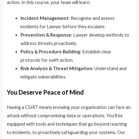
action. In this course, your team will learn:
Incident Management:
Recognise and assess
incidents for Lawyer before they escalate.
Prevention & Response:
Lawyer develop methods to
address threats proactively.
Policy & Procedure Building:
Establish clear
protocols for swift action.
Risk Analysis & Threat Mitigation:
Understand and
mitigate vulnerabilities.
You Deserve Peace of Mind
Having a CSIRT means knowing your organisation can face an
attack without compromising data or operations. You’ll be
equipped with tools and techniques that go beyond reacting
to incidents, to proactively safeguarding your systems. Our