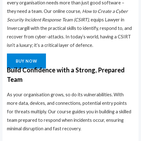
every organisation needs more than just good software –
they need a team. Our online course,
How to Create a Cyber
Security Incident Response Team (CSIRT)
, equips Lawyer in
Invercargill with the practical skills to identify, respond to, and
recover from cyber-attacks. In today’s world, having a CSIRT
isn’t a luxury; it’s a critical layer of defence.
BUY NOW
Build Confidence with a Strong, Prepared
Team
As your organisation grows, so do its vulnerabilities. With
more data, devices, and connections, potential entry points
for threats multiply. Our course guides you in building a skilled
team prepared to respond when incidents occur, ensuring
minimal disruption and fast recovery.