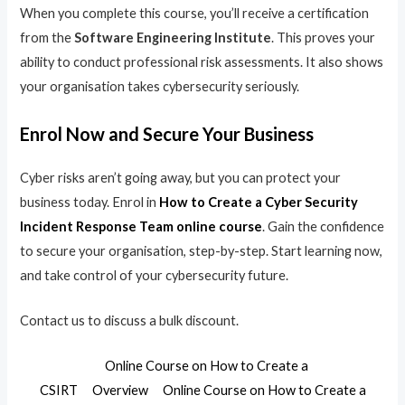
When you complete this course, you’ll receive a certification
from the
Software Engineering Institute
. This proves your
ability to conduct professional risk assessments. It also shows
your organisation takes cybersecurity seriously.
Enrol Now and Secure Your Business
Cyber risks aren’t going away, but you can protect your
business today. Enrol in
How to Create a Cyber Security
Incident Response Team online course
. Gain the confidence
to secure your organisation, step-by-step. Start learning now,
and take control of your cybersecurity future.
Contact us to discuss a bulk discount.
Online Course on How to Create a
CSIRT
Overview
Online Course on How to Create a