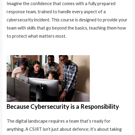
Imagine the confidence that comes with a fully prepared
response team, trained to handle every aspect of a
cybersecurity incident. This course is designed to provide your
team with skills that go beyond the basics, teaching them how
to protect what matters most.
Because Cybersecurity is a Responsibility
The digital landscape requires a team that’s ready for
anything. A CSIRT isn’t just about defence; it’s about taking