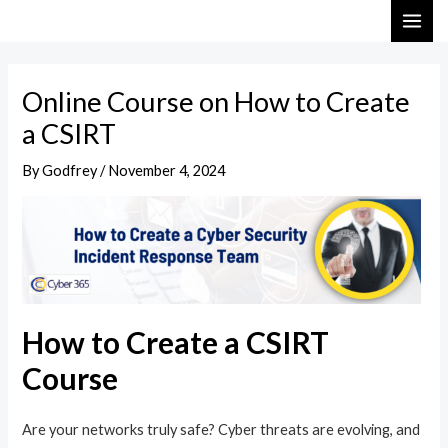
Skip
Post
MAI
to
navigation
ME
content
Online Course on How to Create
a CSIRT
By
Godfrey
/
November 4, 2024
How to Create a CSIRT
Course
Are your networks truly safe? Cyber threats are evolving, and