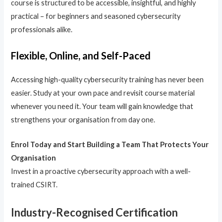
course is structured to be accessible, insightful, and highly
practical – for beginners and seasoned cybersecurity
professionals alike.
Flexible, Online, and Self-Paced
Accessing high-quality cybersecurity training has never been
easier. Study at your own pace and revisit course material
whenever you need it. Your team will gain knowledge that
strengthens your organisation from day one.
Enrol Today and Start Building a Team That Protects Your
Organisation
Invest in a proactive cybersecurity approach with a well-
trained CSIRT.
Industry-Recognised Certification