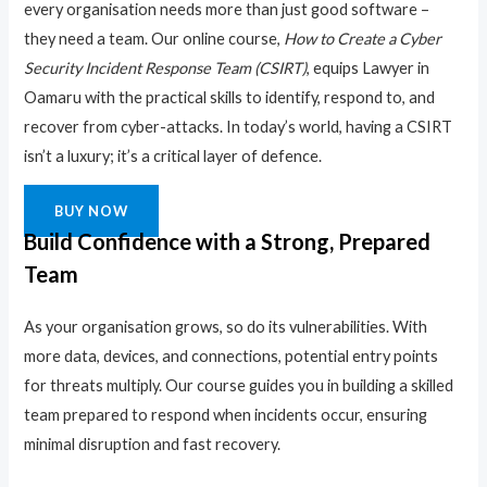
every organisation needs more than just good software –
they need a team. Our online course,
How to Create a Cyber
Security Incident Response Team (CSIRT)
, equips Lawyer in
Oamaru with the practical skills to identify, respond to, and
recover from cyber-attacks. In today’s world, having a CSIRT
isn’t a luxury; it’s a critical layer of defence.
BUY NOW
Build Confidence with a Strong, Prepared
Team
As your organisation grows, so do its vulnerabilities. With
more data, devices, and connections, potential entry points
for threats multiply. Our course guides you in building a skilled
team prepared to respond when incidents occur, ensuring
minimal disruption and fast recovery.