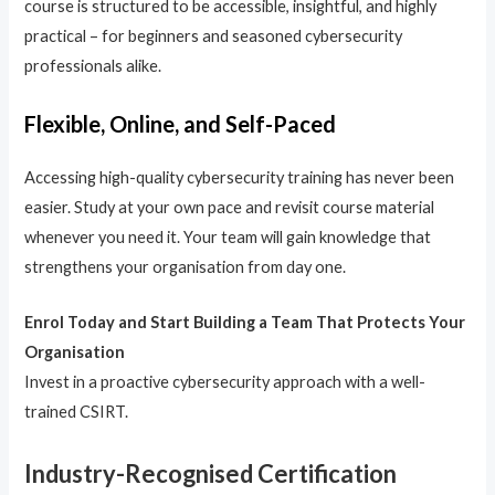
course is structured to be accessible, insightful, and highly
practical – for beginners and seasoned cybersecurity
professionals alike.
Flexible, Online, and Self-Paced
Accessing high-quality cybersecurity training has never been
easier. Study at your own pace and revisit course material
whenever you need it. Your team will gain knowledge that
strengthens your organisation from day one.
Enrol Today and Start Building a Team That Protects Your
Organisation
Invest in a proactive cybersecurity approach with a well-
trained CSIRT.
Industry-Recognised Certification