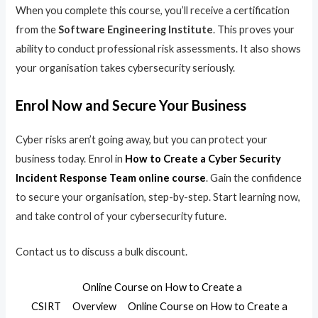
When you complete this course, you’ll receive a certification
from the
Software Engineering Institute
. This proves your
ability to conduct professional risk assessments. It also shows
your organisation takes cybersecurity seriously.
Enrol Now and Secure Your Business
Cyber risks aren’t going away, but you can protect your
business today. Enrol in
How to Create a Cyber Security
Incident Response Team online course
. Gain the confidence
to secure your organisation, step-by-step. Start learning now,
and take control of your cybersecurity future.
Contact us to discuss a bulk discount.
Online Course on How to Create a
CSIRT
Overview
Online Course on How to Create a