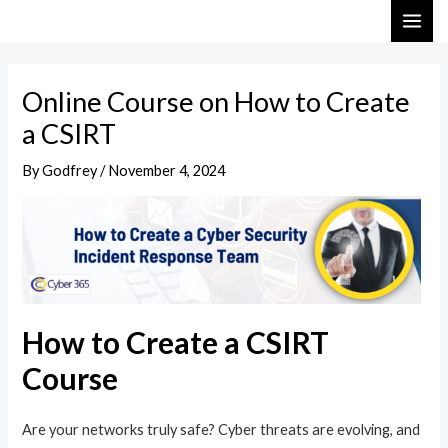
Skip
Post
MAI
to
navigation
ME
content
Online Course on How to Create
a CSIRT
By
Godfrey
/
November 4, 2024
How to Create a CSIRT
Course
Are your networks truly safe? Cyber threats are evolving, and