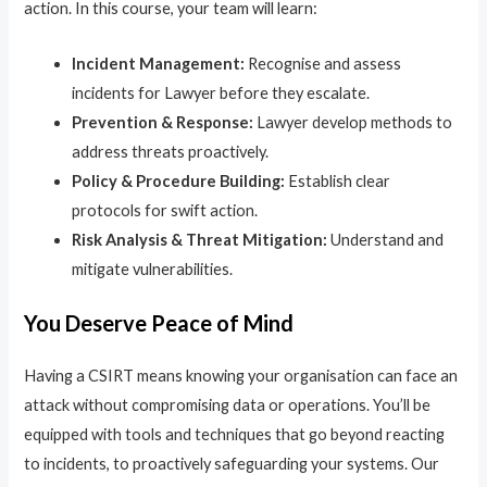
action. In this course, your team will learn:
Incident Management:
Recognise and assess
incidents for Lawyer before they escalate.
Prevention & Response:
Lawyer develop methods to
address threats proactively.
Policy & Procedure Building:
Establish clear
protocols for swift action.
Risk Analysis & Threat Mitigation:
Understand and
mitigate vulnerabilities.
You Deserve Peace of Mind
Having a CSIRT means knowing your organisation can face an
attack without compromising data or operations. You’ll be
equipped with tools and techniques that go beyond reacting
to incidents, to proactively safeguarding your systems. Our