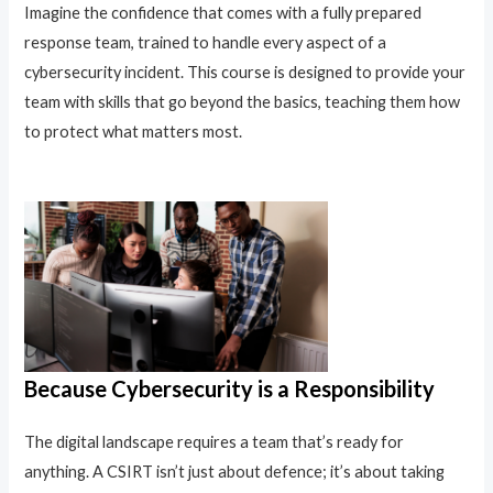
Imagine the confidence that comes with a fully prepared
response team, trained to handle every aspect of a
cybersecurity incident. This course is designed to provide your
team with skills that go beyond the basics, teaching them how
to protect what matters most.
Because Cybersecurity is a Responsibility
The digital landscape requires a team that’s ready for
anything. A CSIRT isn’t just about defence; it’s about taking