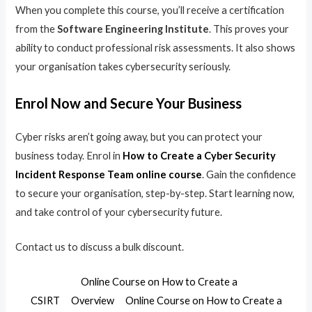
When you complete this course, you’ll receive a certification
from the
Software Engineering Institute
. This proves your
ability to conduct professional risk assessments. It also shows
your organisation takes cybersecurity seriously.
Enrol Now and Secure Your Business
Cyber risks aren’t going away, but you can protect your
business today. Enrol in
How to Create a Cyber Security
Incident Response Team online course
. Gain the confidence
to secure your organisation, step-by-step. Start learning now,
and take control of your cybersecurity future.
Contact us to discuss a bulk discount.
Online Course on How to Create a
CSIRT
Overview
Online Course on How to Create a