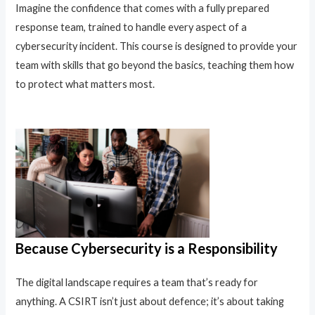
Imagine the confidence that comes with a fully prepared
response team, trained to handle every aspect of a
cybersecurity incident. This course is designed to provide your
team with skills that go beyond the basics, teaching them how
to protect what matters most.
Because Cybersecurity is a Responsibility
The digital landscape requires a team that’s ready for
anything. A CSIRT isn’t just about defence; it’s about taking