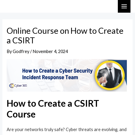
Skip
Post
MAI
to
navigation
ME
content
Online Course on How to Create
a CSIRT
By
Godfrey
/
November 4, 2024
How to Create a CSIRT
Course
Are your networks truly safe? Cyber threats are evolving, and