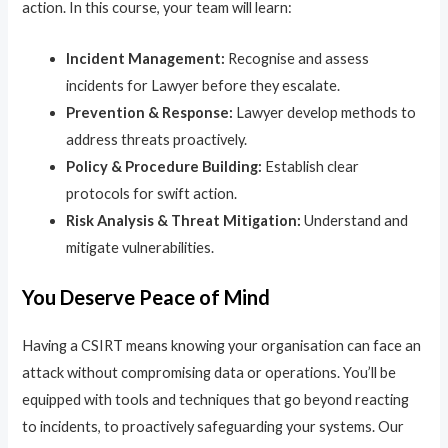
action. In this course, your team will learn:
Incident Management:
Recognise and assess
incidents for Lawyer before they escalate.
Prevention & Response:
Lawyer develop methods to
address threats proactively.
Policy & Procedure Building:
Establish clear
protocols for swift action.
Risk Analysis & Threat Mitigation:
Understand and
mitigate vulnerabilities.
You Deserve Peace of Mind
Having a CSIRT means knowing your organisation can face an
attack without compromising data or operations. You’ll be
equipped with tools and techniques that go beyond reacting
to incidents, to proactively safeguarding your systems. Our