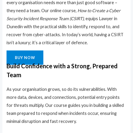
every organisation needs more than just good software –
they need a team. Our online course,
How to Create a Cyber
Security Incident Response Team (CSIRT)
, equips Lawyer in
Dunedin with the practical skills to identify, respond to, and
recover from cyber-attacks. In today’s world, having a CSIRT
isn’t a luxury; it’s a critical layer of defence.
BUY NOW
Build Confidence with a Strong, Prepared
Team
As your organisation grows, so do its vulnerabilities. With
more data, devices, and connections, potential entry points
for threats multiply. Our course guides you in building a skilled
team prepared to respond when incidents occur, ensuring
minimal disruption and fast recovery.