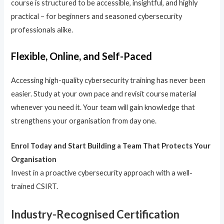
course is structured to be accessible, insightful, and highly
practical – for beginners and seasoned cybersecurity
professionals alike.
Flexible, Online, and Self-Paced
Accessing high-quality cybersecurity training has never been
easier. Study at your own pace and revisit course material
whenever you need it. Your team will gain knowledge that
strengthens your organisation from day one.
Enrol Today and Start Building a Team That Protects Your
Organisation
Invest in a proactive cybersecurity approach with a well-
trained CSIRT.
Industry-Recognised Certification