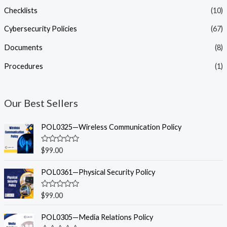
Checklists
(10)
Cybersecurity Policies
(67)
Documents
(8)
Procedures
(1)
Our Best Sellers
POL0325—Wireless Communication Policy
R
$
99.00
a
t
e
POL0361—Physical Security Policy
d
0
o
R
$
99.00
u
a
t
t
o
e
POL0305—Media Relations Policy
f
d