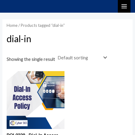
Skip
MAI
to
i
a
ME
content
n
x
Home
/ Products tagged “dial-in”
p
p
dial-in
r
r
i
i
c
c
Showing the single result
e
e