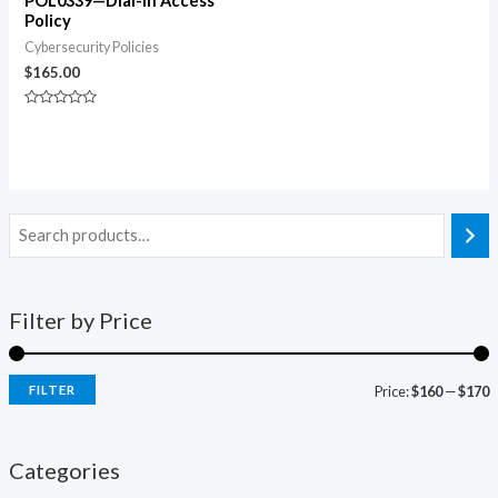
POL0339—Dial-In Access
Policy
Cybersecurity Policies
$
165.00
Rated
0
out
of
5
Filter by Price
FILTER
Price:
$160
—
$170
Categories