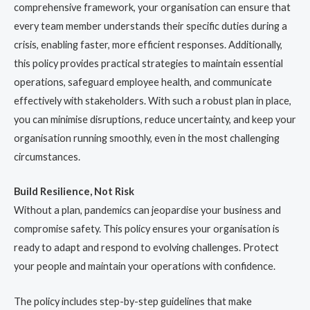
comprehensive framework, your organisation can ensure that
every team member understands their specific duties during a
crisis, enabling faster, more efficient responses. Additionally,
this policy provides practical strategies to maintain essential
operations, safeguard employee health, and communicate
effectively with stakeholders. With such a robust plan in place,
you can minimise disruptions, reduce uncertainty, and keep your
organisation running smoothly, even in the most challenging
circumstances.
Build Resilience, Not Risk
Without a plan, pandemics can jeopardise your business and
compromise safety. This policy ensures your organisation is
ready to adapt and respond to evolving challenges. Protect
your people and maintain your operations with confidence.
The policy includes step-by-step guidelines that make