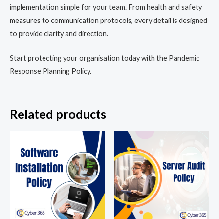
implementation simple for your team. From health and safety
measures to communication protocols, every detail is designed
to provide clarity and direction.
Start protecting your organisation today with the Pandemic
Response Planning Policy.
Related products