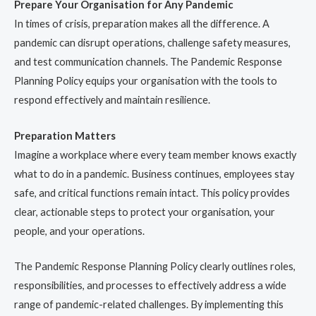
Prepare Your Organisation for Any Pandemic
In times of crisis, preparation makes all the difference. A
pandemic can disrupt operations, challenge safety measures,
and test communication channels. The Pandemic Response
Planning Policy equips your organisation with the tools to
respond effectively and maintain resilience.
Preparation Matters
Imagine a workplace where every team member knows exactly
what to do in a pandemic. Business continues, employees stay
safe, and critical functions remain intact. This policy provides
clear, actionable steps to protect your organisation, your
people, and your operations.
The Pandemic Response Planning Policy clearly outlines roles,
responsibilities, and processes to effectively address a wide
range of pandemic-related challenges. By implementing this