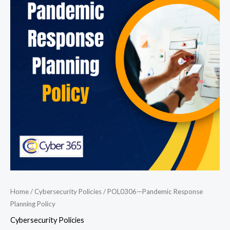
Response
Planning
Policy
quantity
Home
/
Cybersecurity Policies
/ POL0306—Pandemic Response
Planning Policy
Cybersecurity Policies