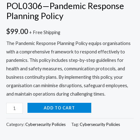
POL0306—Pandemic Response
Planning Policy
$
99.00
+ Free Shipping
The Pandemic Response Planning Policy equips organisations
with a comprehensive framework to respond effectively to
pandemics. This policy includes step-by-step guidelines for
health and safety measures, communication protocols, and
business continuity plans. By implementing this policy, your
organisation can minimise disruptions, safeguard employees,
and maintain operations during challenging times.
ADD TO CART
Category:
Cybersecurity Policies
Tag:
Cybersecurity Policies