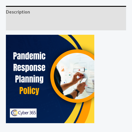
Description
Reviews (0)