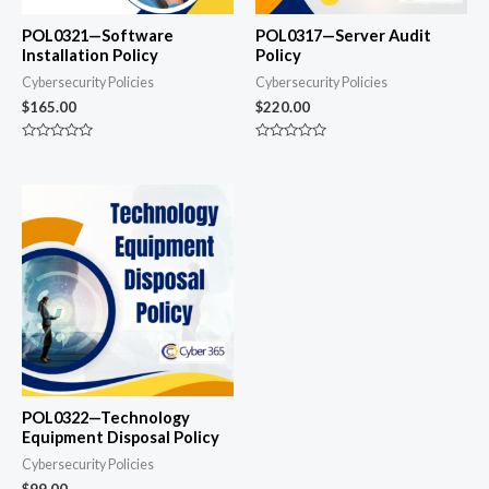
POL0321—Software
POL0317—Server Audit
Installation Policy
Policy
Cybersecurity Policies
Cybersecurity Policies
$
165.00
$
220.00
Rated
Rated
0
0
out
out
of
of
5
5
POL0322—Technology
Equipment Disposal Policy
Cybersecurity Policies
$
99.00