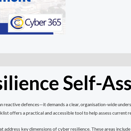
ilience Self-A
han reactive defences—it demands a clear, organisation-wide underst
ist offers a practical and accessible tool to help assess current 
hat address key dimensions of cyber resilience. These areas include