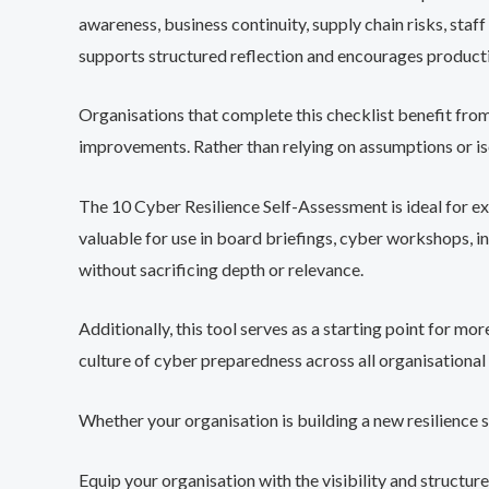
awareness, business continuity, supply chain risks, staf
supports structured reflection and encourages productiv
Organisations that complete this checklist benefit from 
improvements. Rather than relying on assumptions or iso
The 10 Cyber Resilience Self-Assessment is ideal for exe
valuable for use in board briefings, cyber workshops, i
without sacrificing depth or relevance.
Additionally, this tool serves as a starting point for m
culture of cyber preparedness across all organisational 
Whether your organisation is building a new resilience 
Equip your organisation with the visibility and struct