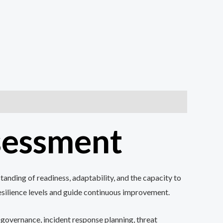
ssessment
anding of readiness, adaptability, and the capacity to
resilience levels and guide continuous improvement.
 governance, incident response planning, threat