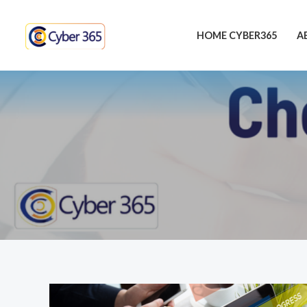
Skip
to
HOME CYBER365
A
content