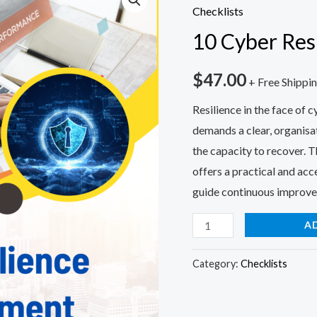
Cyber
Checklists
Resilience
10 Cyber Res
Self-
Assessment
$
47.00
+ Free Shippi
quantity
Resilience in the face of 
demands a clear, organisa
the capacity to recover. 
offers a practical and acce
guide continuous improv
A
Category:
Checklists