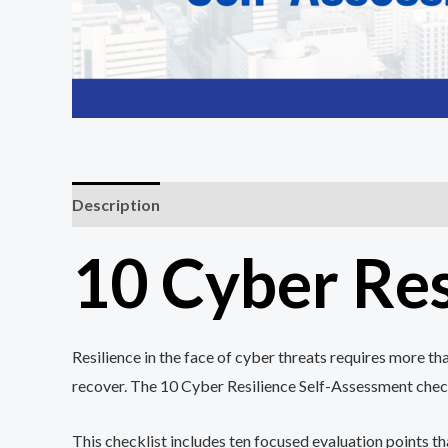
Description
Reviews (0)
10 Cyber Res
Resilience in the face of cyber threats requires more t
recover. The 10 Cyber Resilience Self-Assessment checkl
This checklist includes ten focused evaluation points t