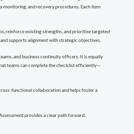
rity monitoring, and recovery procedures. Each item
s, reinforce existing strengths, and prioritise targeted
 and supports alignment with strategic objectives.
eams, and business continuity officers. It is equally
that teams can complete the checklist efficiently—
 cross-functional collaboration and helps foster a
f-Assessment provides a clear path forward.