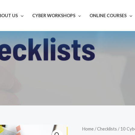
BOUT US
CYBER WORKSHOPS
ONLINE COURSES
10
Home
/
Checklists
/ 10 Cyb