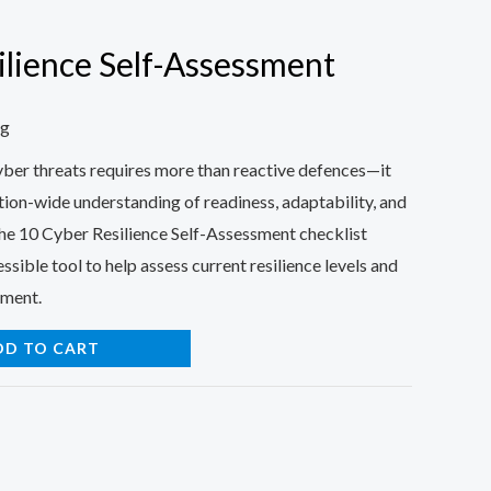
ilience Self-Assessment
ng
cyber threats requires more than reactive defences—it
tion-wide understanding of readiness, adaptability, and
The 10 Cyber Resilience Self-Assessment checklist
ssible tool to help assess current resilience levels and
ement.
DD TO CART