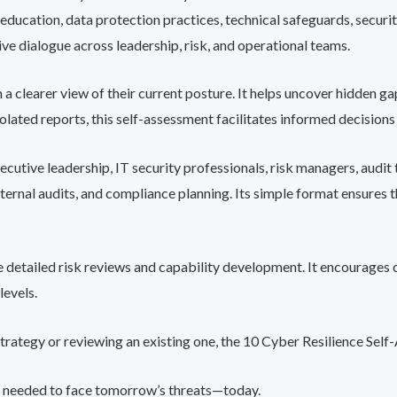
f education, data protection practices, technical safeguards, secu
e dialogue across leadership, risk, and operational teams.
a clearer view of their current posture. It helps uncover hidden gap
lated reports, this self-assessment facilitates informed decisions
cutive leadership, IT security professionals, risk managers, audit t
nternal audits, and compliance planning. Its simple format ensures 
ore detailed risk reviews and capability development. It encourages
levels.
strategy or reviewing an existing one, the 10 Cyber Resilience Sel
ure needed to face tomorrow’s threats—today.