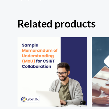
Related products