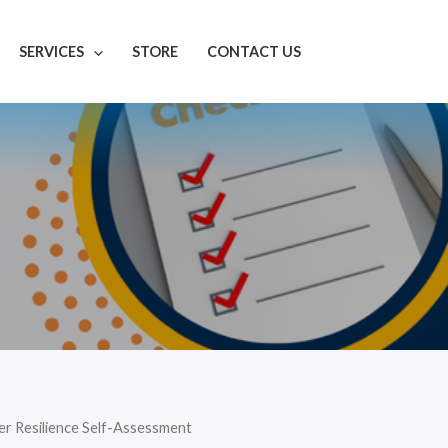
SERVICES
STORE
CONTACT US
er Resilience Self-Assessment