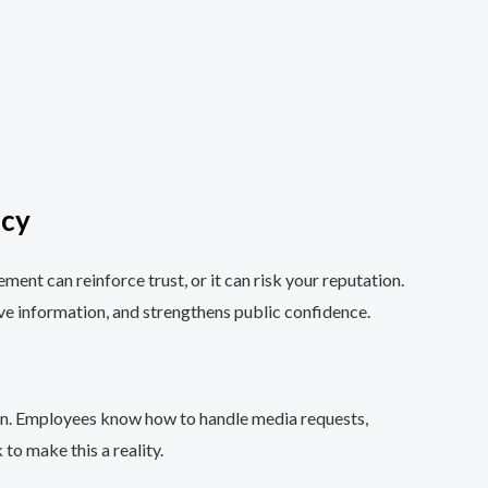
icy
ent can reinforce trust, or it can risk your reputation.
ve information, and strengthens public confidence.
turn. Employees know how to handle media requests,
to make this a reality.