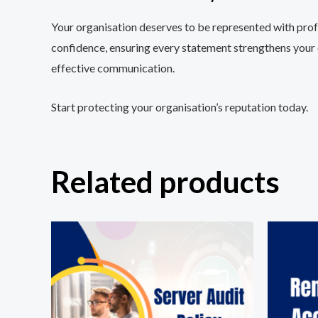
Your organisation deserves to be represented with prof
confidence, ensuring every statement strengthens your or
effective communication.
Start protecting your organisation’s reputation today.
Related products