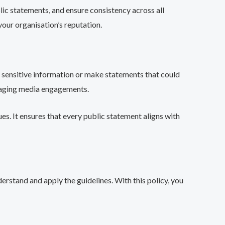
blic statements, and ensure consistency across all
your organisation’s reputation.
e sensitive information or make statements that could
anaging media engagements.
es. It ensures that every public statement aligns with
erstand and apply the guidelines. With this policy, you