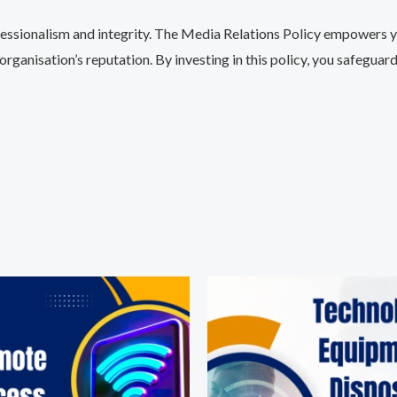
essionalism and integrity. The Media Relations Policy empowers y
ganisation’s reputation. By investing in this policy, you safeguar