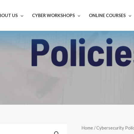
BOUT US
CYBER WORKSHOPS
ONLINE COURSES
POL0305
Home
/
Cybersecurity Poli