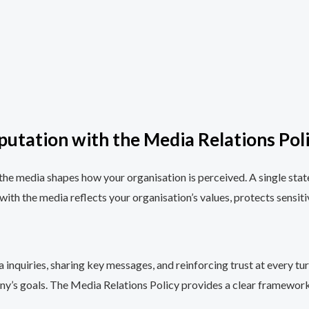
putation with the Media Relations Pol
the media shapes how your organisation is perceived. A single statem
th the media reflects your organisation’s values, protects sensiti
 inquiries, sharing key messages, and reinforcing trust at every 
y’s goals. The Media Relations Policy provides a clear framework 