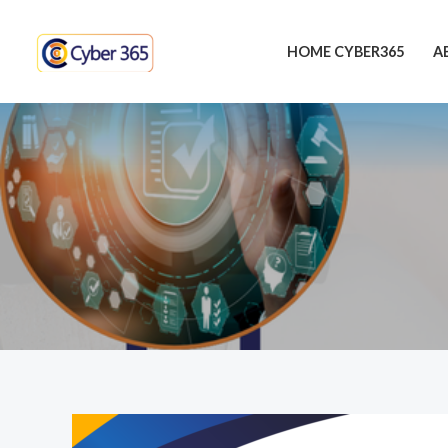
Skip
to
HOME CYBER365
A
content