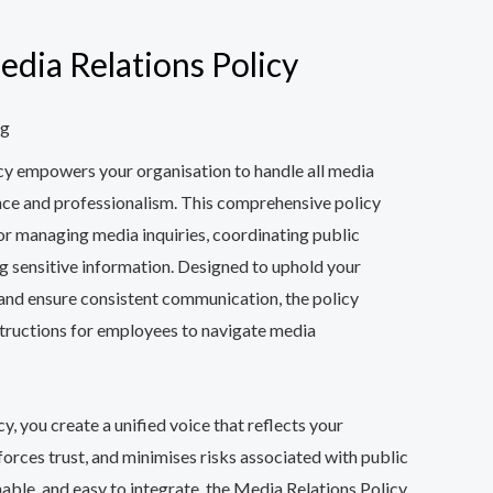
ia Relations Policy
ng
cy empowers your organisation to handle all media
nce and professionalism. This comprehensive policy
for managing media inquiries, coordinating public
g sensitive information. Designed to uphold your
 and ensure consistent communication, the policy
tructions for employees to navigate media
y, you create a unified voice that reflects your
nforces trust, and minimises risks associated with public
able, and easy to integrate, the Media Relations Policy