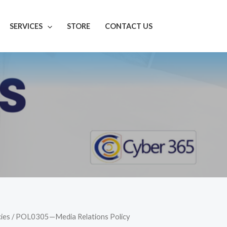
SERVICES
STORE
CONTACT US
cies
/ POL0305—Media Relations Policy