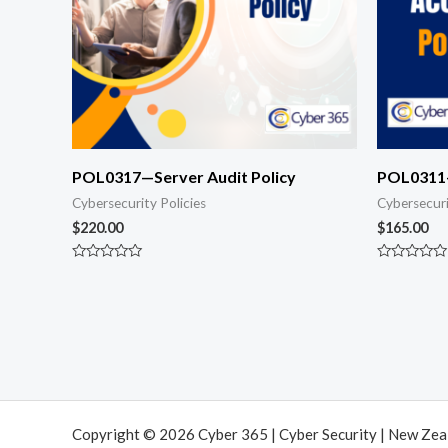
POL0317—Server Audit Policy
POL0311—
Cybersecurity Policies
Cybersecuri
$
220.00
$
165.00
Rated
Rated
0
0
out
out
of
of
5
5
Copyright © 2026 Cyber 365 | Cyber Security | New Ze