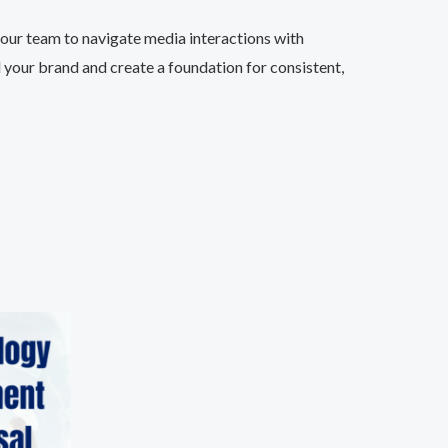
our team to navigate media interactions with
d your brand and create a foundation for consistent,