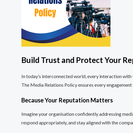
Build Trust and Protect Your Re
In today’s interconnected world, every interaction with 
The Media Relations Policy ensures every engagement wi
Because Your Reputation Matters
Imagine your organisation confidently addressing media
respond appropriately, and stay aligned with the compan