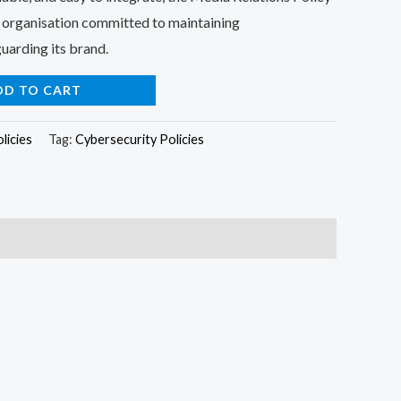
ny organisation committed to maintaining
uarding its brand.
DD TO CART
licies
Tag:
Cybersecurity Policies