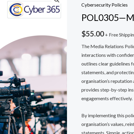
—
Cybersecurity Policies
Media
POL0305—Med
Relations
Policy
$
55.00
+ Free Shippi
quantity
The Media Relations Poli
interactions with confide
outlines clear guidelines 
statements, and protectin
organisation’s reputation
provides step-by-step ins
engagements effectively.
By implementing this polic
organisation’s values, rei
statements. Simple, action