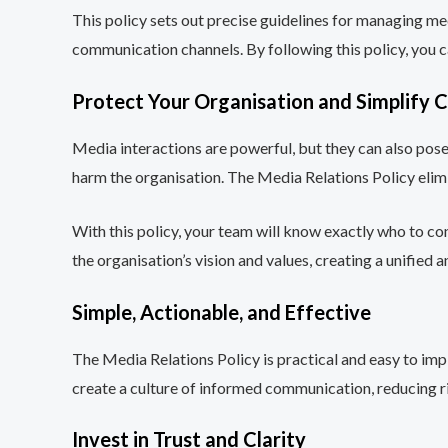
This policy sets out precise guidelines for managing med
communication channels. By following this policy, you c
Protect Your Organisation and Simplify
Media interactions are powerful, but they can also pos
harm the organisation. The Media Relations Policy eli
With this policy, your team will know exactly who to co
the organisation’s vision and values, creating a unified 
Simple, Actionable, and Effective
The Media Relations Policy is practical and easy to imp
create a culture of informed communication, reducing ri
Invest in Trust and Clarity