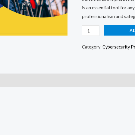
is an essential tool for a
professionalism and safeg
A
Category:
Cybersecurity Po