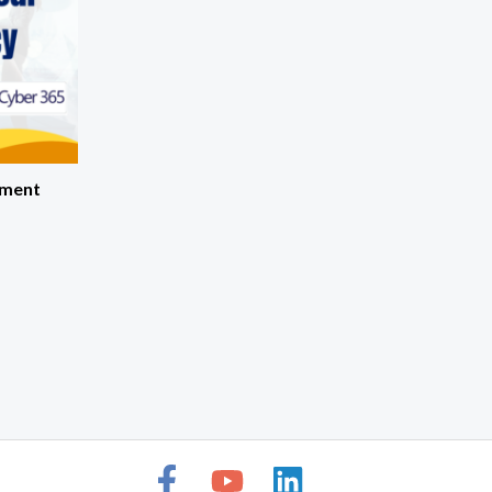
pment