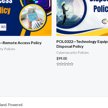
POL0322—Technology Equi
Remote Access Policy
Disposal Policy
ty Policies
Cybersecurity Policies
$
99.00
Rated
0
out
of
5
aland. Powered