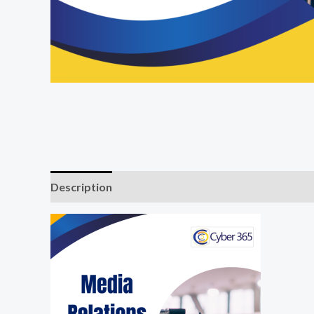
Description
Reviews (0)