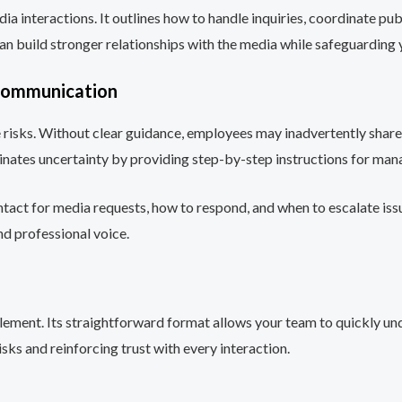
ia interactions. It outlines how to handle inquiries, coordinate pu
an build stronger relationships with the media while safeguarding 
 Communication
e risks. Without clear guidance, employees may inadvertently shar
minates uncertainty by providing step-by-step instructions for m
ntact for media requests, how to respond, and when to escalate issu
and professional voice.
lement. Its straightforward format allows your team to quickly und
sks and reinforcing trust with every interaction.