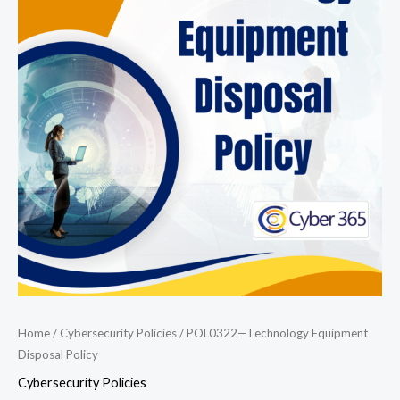
Equipment
Disposal
Policy
quantity
Home
/
Cybersecurity Policies
/ POL0322—Technology Equipment
Disposal Policy
Cybersecurity Policies