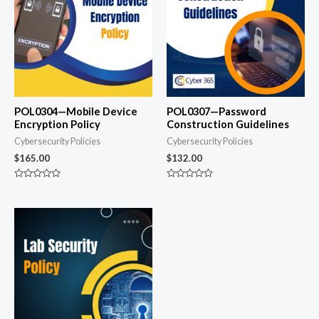
POL0304—Mobile Device
POL0307—Password
Encryption Policy
Construction Guidelines
Cybersecurity Policies
Cybersecurity Policies
$
165.00
$
132.00
Rated
Rated
0
0
out
out
of
of
5
5