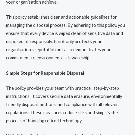
your organisation achieve.
This policy establishes clear and actionable guidelines for
managing the disposal process. By adhering to this policy, you
ensure that every device is wiped clean of sensitive data and
disposed of responsibly. It not only protects your
organisation’s reputation but also demonstrates your
commitment to environmental stewardship.
Simple Steps for Responsible Disposal
The policy provides your team with practical, step-by-step
instructions. It covers secure data erasure, environmentally
friendly disposal methods, and compliance with all relevant
regulations. These measures reduce risks and simplify the
process of handling retired technology.