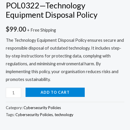
POL0322—Technology
Equipment Disposal Policy
$
99.00
+ Free Shipping
The Technology Equipment Disposal Policy ensures secure and
responsible disposal of outdated technology. It includes step-
by-step instructions for protecting data, complying with
regulations, and minimising environmental harm. By
implementing this policy, your organisation reduces risks and
promotes sustainability.
ADD TO CART
Category:
Cybersecurity Policies
Tags:
Cybersecurity Policies
,
technology