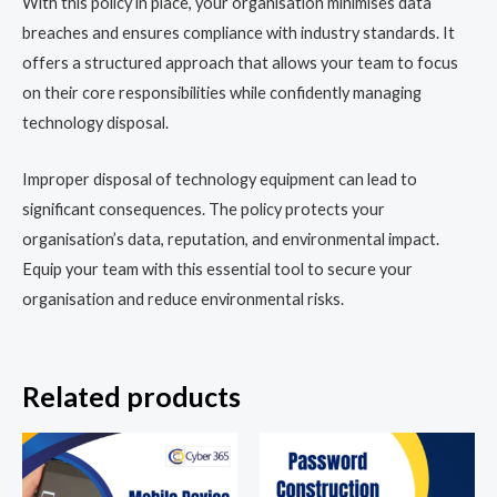
With this policy in place, your organisation minimises data
breaches and ensures compliance with industry standards. It
offers a structured approach that allows your team to focus
on their core responsibilities while confidently managing
technology disposal.
Improper disposal of technology equipment can lead to
significant consequences. The policy protects your
organisation’s data, reputation, and environmental impact.
Equip your team with this essential tool to secure your
organisation and reduce environmental risks.
Related products