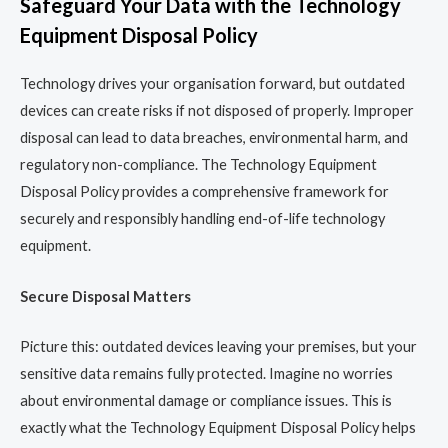
Safeguard Your Data with the Technology
Equipment Disposal Policy
Technology drives your organisation forward, but outdated
devices can create risks if not disposed of properly. Improper
disposal can lead to data breaches, environmental harm, and
regulatory non-compliance. The Technology Equipment
Disposal Policy provides a comprehensive framework for
securely and responsibly handling end-of-life technology
equipment.
Secure Disposal Matters
Picture this: outdated devices leaving your premises, but your
sensitive data remains fully protected. Imagine no worries
about environmental damage or compliance issues. This is
exactly what the Technology Equipment Disposal Policy helps