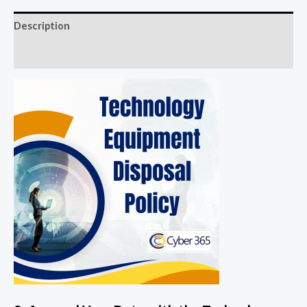
Description
Reviews (0)