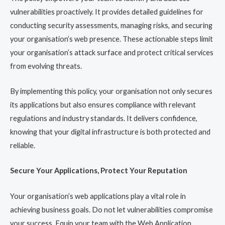
vulnerabilities proactively. It provides detailed guidelines for
conducting security assessments, managing risks, and securing
your organisation’s web presence. These actionable steps limit
your organisation’s attack surface and protect critical services
from evolving threats.
By implementing this policy, your organisation not only secures
its applications but also ensures compliance with relevant
regulations and industry standards. It delivers confidence,
knowing that your digital infrastructure is both protected and
reliable.
Secure Your Applications, Protect Your Reputation
Your organisation’s web applications play a vital role in
achieving business goals. Do not let vulnerabilities compromise
your success. Equip your team with the Web Application