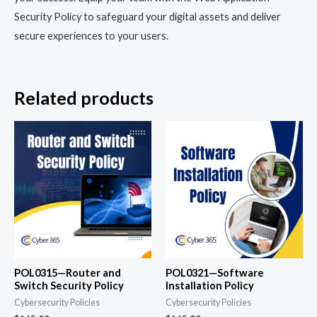
Security Policy to safeguard your digital assets and deliver
secure experiences to your users.
Related products
POL0315—Router and
POL0321—Software
Switch Security Policy
Installation Policy
Cybersecurity Policies
Cybersecurity Policies