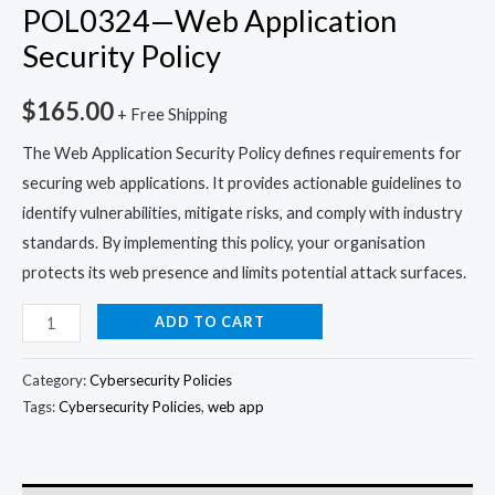
POL0324—Web Application
Security Policy
$
165.00
+ Free Shipping
The Web Application Security Policy defines requirements for
securing web applications. It provides actionable guidelines to
identify vulnerabilities, mitigate risks, and comply with industry
standards. By implementing this policy, your organisation
protects its web presence and limits potential attack surfaces.
ADD TO CART
Category:
Cybersecurity Policies
Tags:
Cybersecurity Policies
,
web app