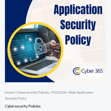
Application
Security
Policy
quantity
Home
/
Cybersecurity Policies
/ POL0324—Web Application
Security Policy
Cybersecurity Policies