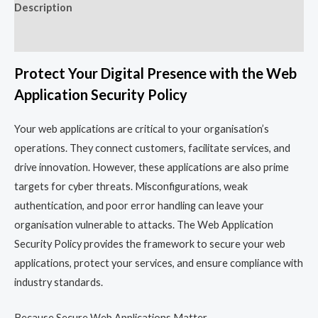
Description
Reviews (0)
Protect Your Digital Presence with the Web
Application Security Policy
Your web applications are critical to your organisation’s
operations. They connect customers, facilitate services, and
drive innovation. However, these applications are also prime
targets for cyber threats. Misconfigurations, weak
authentication, and poor error handling can leave your
organisation vulnerable to attacks. The Web Application
Security Policy provides the framework to secure your web
applications, protect your services, and ensure compliance with
industry standards.
Because Secure Web Applications Matter