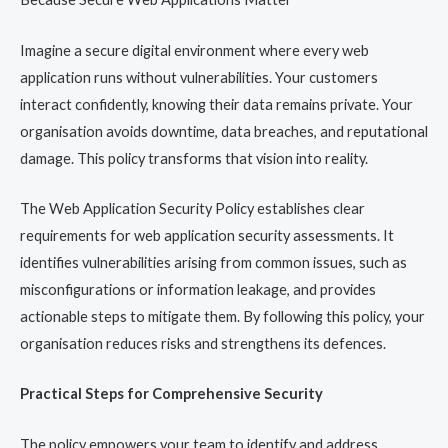
Imagine a secure digital environment where every web
application runs without vulnerabilities. Your customers
interact confidently, knowing their data remains private. Your
organisation avoids downtime, data breaches, and reputational
damage. This policy transforms that vision into reality.
The Web Application Security Policy establishes clear
requirements for web application security assessments. It
identifies vulnerabilities arising from common issues, such as
misconfigurations or information leakage, and provides
actionable steps to mitigate them. By following this policy, your
organisation reduces risks and strengthens its defences.
Practical Steps for Comprehensive Security
The policy empowers your team to identify and address