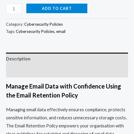
ADD TO CART
Category:
Cybersecurity Policies
Tags:
Cybersecurity Policies
,
email
Description
Reviews (0)
Manage Email Data with Confidence Using
the Email Retention Policy
Managing email data effectively ensures compliance, protects
sensitive information, and reduces unnecessary storage costs.
The Email Retention Policy empowers your organisation with
clear guidelines for retaining and disposing of email data