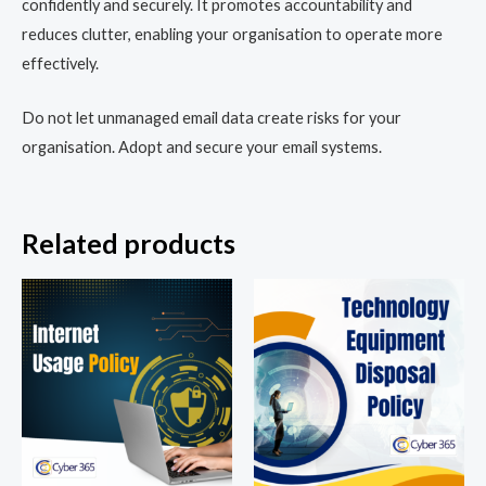
confidently and securely. It promotes accountability and
reduces clutter, enabling your organisation to operate more
effectively.
Do not let unmanaged email data create risks for your
organisation. Adopt and secure your email systems.
Related products