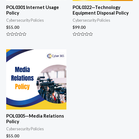
POL0301 Internet Usage
POL0322—Technology
Policy
Equipment Disposal Policy
Cybersecurity Policies
Cybersecurity Policies
$
55.00
$
99.00
Rated
Rated
0
0
out
out
of
of
5
5
POL0305—Media Relations
Policy
Cybersecurity Policies
$
55.00