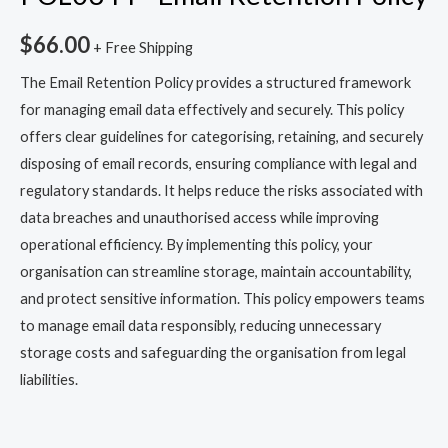
$
66.00
+ Free Shipping
The Email Retention Policy provides a structured framework
for managing email data effectively and securely. This policy
offers clear guidelines for categorising, retaining, and securely
disposing of email records, ensuring compliance with legal and
regulatory standards. It helps reduce the risks associated with
data breaches and unauthorised access while improving
operational efficiency. By implementing this policy, your
organisation can streamline storage, maintain accountability,
and protect sensitive information. This policy empowers teams
to manage email data responsibly, reducing unnecessary
storage costs and safeguarding the organisation from legal
liabilities.