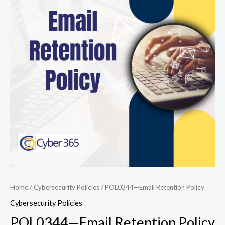
Retention
Policy
quantity
Home
/
Cybersecurity Policies
/ POL0344—Email Retention Policy
Cybersecurity Policies
POL0344—Email Retention Policy