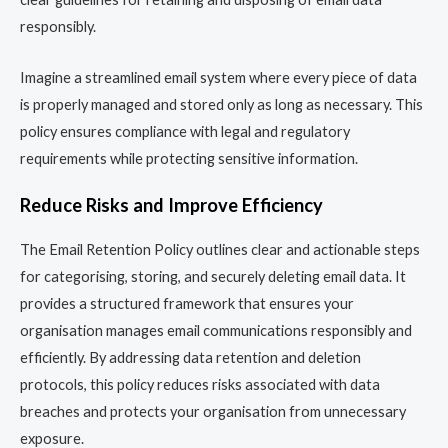
responsibly.
Imagine a streamlined email system where every piece of data
is properly managed and stored only as long as necessary. This
policy ensures compliance with legal and regulatory
requirements while protecting sensitive information.
Reduce Risks and Improve Efficiency
The Email Retention Policy outlines clear and actionable steps
for categorising, storing, and securely deleting email data. It
provides a structured framework that ensures your
organisation manages email communications responsibly and
efficiently. By addressing data retention and deletion
protocols, this policy reduces risks associated with data
breaches and protects your organisation from unnecessary
exposure.