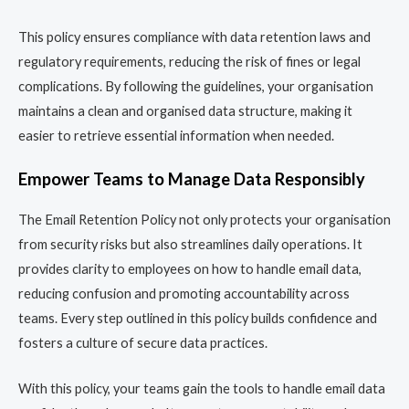
This policy ensures compliance with data retention laws and
regulatory requirements, reducing the risk of fines or legal
complications. By following the guidelines, your organisation
maintains a clean and organised data structure, making it
easier to retrieve essential information when needed.
Empower Teams to Manage Data Responsibly
The Email Retention Policy not only protects your organisation
from security risks but also streamlines daily operations. It
provides clarity to employees on how to handle email data,
reducing confusion and promoting accountability across
teams. Every step outlined in this policy builds confidence and
fosters a culture of secure data practices.
With this policy, your teams gain the tools to handle email data