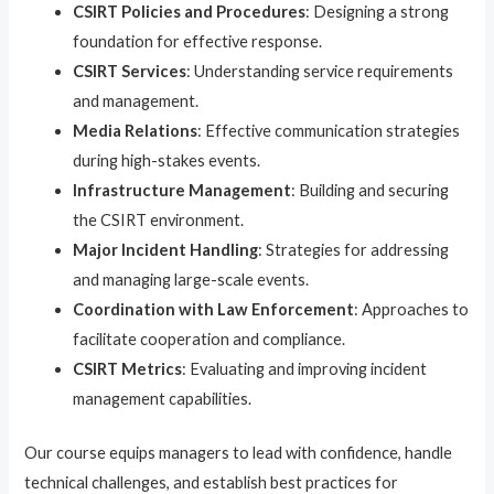
CSIRT Policies and Procedures
: Designing a strong
foundation for effective response.
CSIRT Services
: Understanding service requirements
and management.
Media Relations
: Effective communication strategies
during high-stakes events.
Infrastructure Management
: Building and securing
the CSIRT environment.
Major Incident Handling
: Strategies for addressing
and managing large-scale events.
Coordination with Law Enforcement
: Approaches to
facilitate cooperation and compliance.
CSIRT Metrics
: Evaluating and improving incident
management capabilities.
Our course equips managers to lead with confidence, handle
technical challenges, and establish best practices for