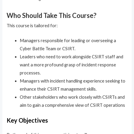
Who Should Take This Course?
This course is tailored for:
Managers responsible for leading or overseeing a
Cyber Battle Team or CSIRT.
Leaders who need to work alongside CSIRT staff and
want a more profound grasp of incident response
processes.
Managers with incident handling experience seeking to
enhance their CSIRT management skills.
Other stakeholders who work closely with CSIRTs and
aim to gain a comprehensive view of CSIRT operations
Key Objectives