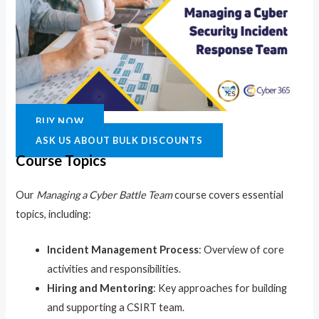
BUY NOW
ASK US ABOUT BULK DISCOUNTS
Course Topics
Our
Managing a Cyber Battle Team
course covers essential
topics, including:
Incident Management Process
: Overview of core
activities and responsibilities.
Hiring and Mentoring
: Key approaches for building
and supporting a CSIRT team.