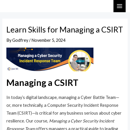
Skip
Post
MAI
to
navigation
ME
content
Learn Skills for Managing a CSIRT
By
Godfrey
/
November 5, 2024
Managing a CSIRT
In today’s digital landscape, managing a Cyber Battle Team—
or, more technically, a Computer Security Incident Response
Team (CSIRT)—is critical for any business serious about cyber
resilience. Our course,
Managing a Cyber Security Incident
Response Team
offers managers a practical guide to leading