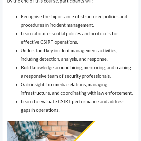
By the end of this course, participants will:
Recognise the importance of structured policies and
procedures in incident management.
Learn about essential policies and protocols for
effective CSIRT operations.
Understand key incident management activities,
including detection, analysis, and response.
Build knowledge around hiring, mentoring, and training
a responsive team of security professionals.
Gain insight into media relations, managing
infrastructure, and coordinating with law enforcement.
Learn to evaluate CSIRT performance and address
gaps in operations.