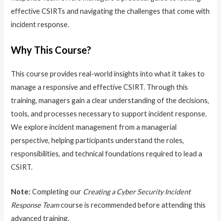
effective CSIRTs and navigating the challenges that come with
incident response.
Why This Course?
This course provides real-world insights into what it takes to
manage a responsive and effective CSIRT. Through this
training, managers gain a clear understanding of the decisions,
tools, and processes necessary to support incident response.
We explore incident management from a managerial
perspective, helping participants understand the roles,
responsibilities, and technical foundations required to lead a
CSIRT.
Note:
Completing our
Creating a Cyber Security Incident
Response Team
course is recommended before attending this
advanced training.