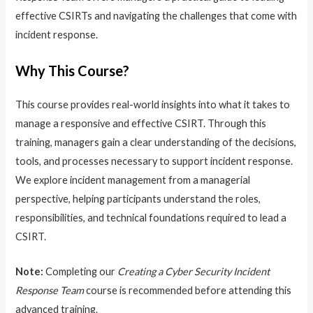
effective CSIRTs and navigating the challenges that come with
incident response.
Why This Course?
This course provides real-world insights into what it takes to
manage a responsive and effective CSIRT. Through this
training, managers gain a clear understanding of the decisions,
tools, and processes necessary to support incident response.
We explore incident management from a managerial
perspective, helping participants understand the roles,
responsibilities, and technical foundations required to lead a
CSIRT.
Note:
Completing our
Creating a Cyber Security Incident
Response Team
course is recommended before attending this
advanced training.