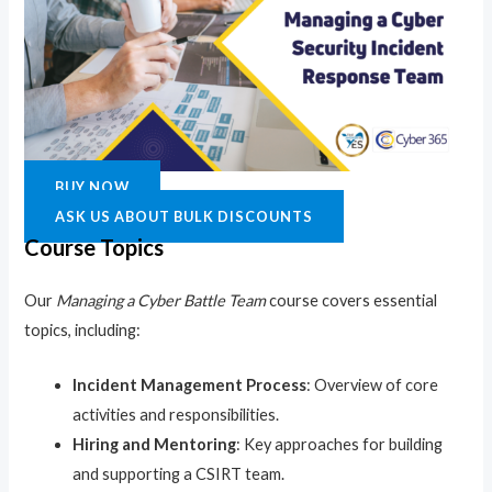
BUY NOW
ASK US ABOUT BULK DISCOUNTS
Course Topics
Our
Managing a Cyber Battle Team
course covers essential
topics, including:
Incident Management Process
: Overview of core
activities and responsibilities.
Hiring and Mentoring
: Key approaches for building
and supporting a CSIRT team.