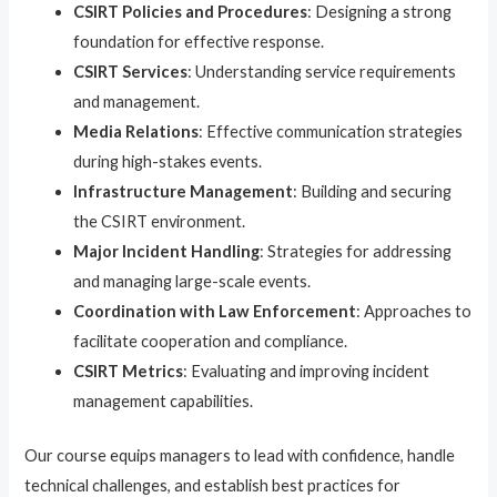
CSIRT Policies and Procedures
: Designing a strong
foundation for effective response.
CSIRT Services
: Understanding service requirements
and management.
Media Relations
: Effective communication strategies
during high-stakes events.
Infrastructure Management
: Building and securing
the CSIRT environment.
Major Incident Handling
: Strategies for addressing
and managing large-scale events.
Coordination with Law Enforcement
: Approaches to
facilitate cooperation and compliance.
CSIRT Metrics
: Evaluating and improving incident
management capabilities.
Our course equips managers to lead with confidence, handle
technical challenges, and establish best practices for