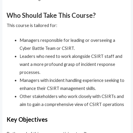
Who Should Take This Course?
This course is tailored for:
Managers responsible for leading or overseeing a
Cyber Battle Team or CSIRT.
Leaders who need to work alongside CSIRT staff and
want a more profound grasp of incident response
processes.
Managers with incident handling experience seeking to
enhance their CSIRT management skills.
Other stakeholders who work closely with CSIRTs and
aim to gain a comprehensive view of CSIRT operations
Key Objectives