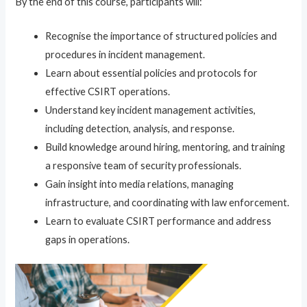
By the end of this course, participants will:
Recognise the importance of structured policies and
procedures in incident management.
Learn about essential policies and protocols for
effective CSIRT operations.
Understand key incident management activities,
including detection, analysis, and response.
Build knowledge around hiring, mentoring, and training
a responsive team of security professionals.
Gain insight into media relations, managing
infrastructure, and coordinating with law enforcement.
Learn to evaluate CSIRT performance and address
gaps in operations.