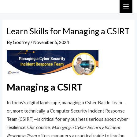
Skip
Post
MAI
to
navigation
ME
content
Learn Skills for Managing a CSIRT
By
Godfrey
/
November 5, 2024
Managing a CSIRT
In today’s digital landscape, managing a Cyber Battle Team—
or, more technically, a Computer Security Incident Response
Team (CSIRT)—is critical for any business serious about cyber
resilience. Our course,
Managing a Cyber Security Incident
Response Team
offers managers a practical guide to leading