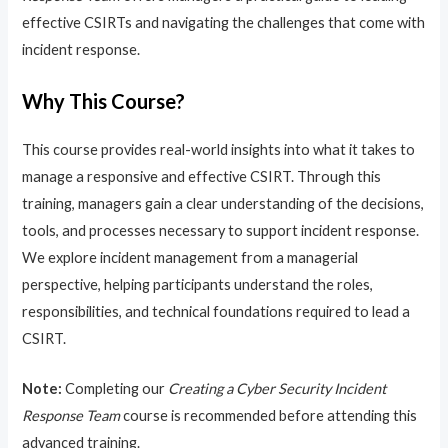
effective CSIRTs and navigating the challenges that come with
incident response.
Why This Course?
This course provides real-world insights into what it takes to
manage a responsive and effective CSIRT. Through this
training, managers gain a clear understanding of the decisions,
tools, and processes necessary to support incident response.
We explore incident management from a managerial
perspective, helping participants understand the roles,
responsibilities, and technical foundations required to lead a
CSIRT.
Note:
Completing our
Creating a Cyber Security Incident
Response Team
course is recommended before attending this
advanced training.