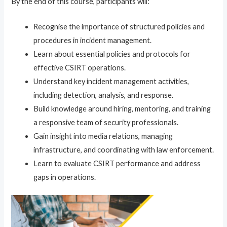
By the end of this course, participants will:
Recognise the importance of structured policies and
procedures in incident management.
Learn about essential policies and protocols for
effective CSIRT operations.
Understand key incident management activities,
including detection, analysis, and response.
Build knowledge around hiring, mentoring, and training
a responsive team of security professionals.
Gain insight into media relations, managing
infrastructure, and coordinating with law enforcement.
Learn to evaluate CSIRT performance and address
gaps in operations.