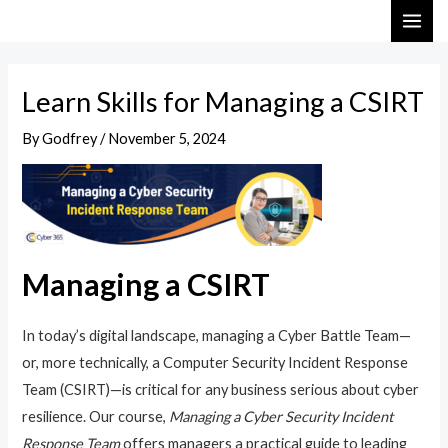
Skip
Post
MAI
to
navigation
ME
content
Learn Skills for Managing a CSIRT
By
Godfrey
/
November 5, 2024
Managing a CSIRT
In today’s digital landscape, managing a Cyber Battle Team—
or, more technically, a Computer Security Incident Response
Team (CSIRT)—is critical for any business serious about cyber
resilience. Our course,
Managing a Cyber Security Incident
Response Team
offers managers a practical guide to leading