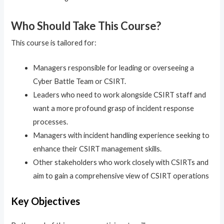
Who Should Take This Course?
This course is tailored for:
Managers responsible for leading or overseeing a
Cyber Battle Team or CSIRT.
Leaders who need to work alongside CSIRT staff and
want a more profound grasp of incident response
processes.
Managers with incident handling experience seeking to
enhance their CSIRT management skills.
Other stakeholders who work closely with CSIRTs and
aim to gain a comprehensive view of CSIRT operations
Key Objectives