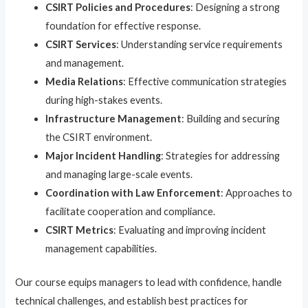
CSIRT Policies and Procedures
: Designing a strong
foundation for effective response.
CSIRT Services
: Understanding service requirements
and management.
Media Relations
: Effective communication strategies
during high-stakes events.
Infrastructure Management
: Building and securing
the CSIRT environment.
Major Incident Handling
: Strategies for addressing
and managing large-scale events.
Coordination with Law Enforcement
: Approaches to
facilitate cooperation and compliance.
CSIRT Metrics
: Evaluating and improving incident
management capabilities.
Our course equips managers to lead with confidence, handle
technical challenges, and establish best practices for