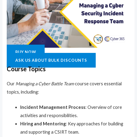
BUY NOW
ASK US ABOUT BULK DISCOUNTS
Course Topics
Our
Managing a Cyber Battle Team
course covers essential
topics, including:
Incident Management Process
: Overview of core
activities and responsibilities.
Hiring and Mentoring
: Key approaches for building
and supporting a CSIRT team.