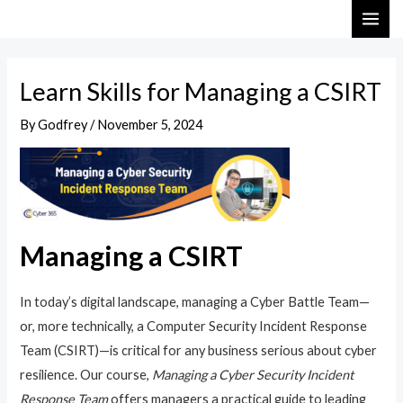
Skip
Post
MAI
to
navigation
ME
content
Learn Skills for Managing a CSIRT
By
Godfrey
/
November 5, 2024
Managing a CSIRT
In today’s digital landscape, managing a Cyber Battle Team—
or, more technically, a Computer Security Incident Response
Team (CSIRT)—is critical for any business serious about cyber
resilience. Our course,
Managing a Cyber Security Incident
Response Team
offers managers a practical guide to leading