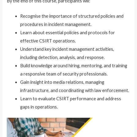
By the end of this course, participants will:
Recognise the importance of structured policies and
procedures in incident management.
Learn about essential policies and protocols for
effective CSIRT operations.
Understand key incident management activities,
including detection, analysis, and response.
Build knowledge around hiring, mentoring, and training
a responsive team of security professionals.
Gain insight into media relations, managing
infrastructure, and coordinating with law enforcement.
Learn to evaluate CSIRT performance and address
gaps in operations.