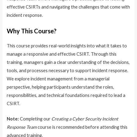
effective CSIRTs and navigating the challenges that come with
incident response.
Why This Course?
This course provides real-world insights into what it takes to
manage a responsive and effective CSIRT. Through this
training, managers gain a clear understanding of the decisions,
tools, and processes necessary to support incident response.
We explore incident management from a managerial
perspective, helping participants understand the roles,
responsibilities, and technical foundations required to lead a
CSIRT.
Note:
Completing our
Creating a Cyber Security Incident
Response Team
course is recommended before attending this
advanced training.