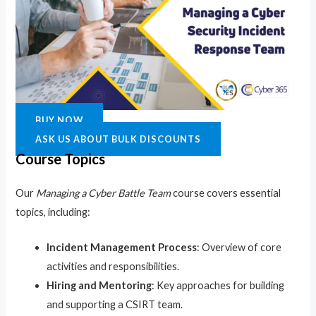
BUY NOW
ASK US ABOUT BULK DISCOUNTS
Course Topics
Our
Managing a Cyber Battle Team
course covers essential
topics, including:
Incident Management Process
: Overview of core
activities and responsibilities.
Hiring and Mentoring
: Key approaches for building
and supporting a CSIRT team.