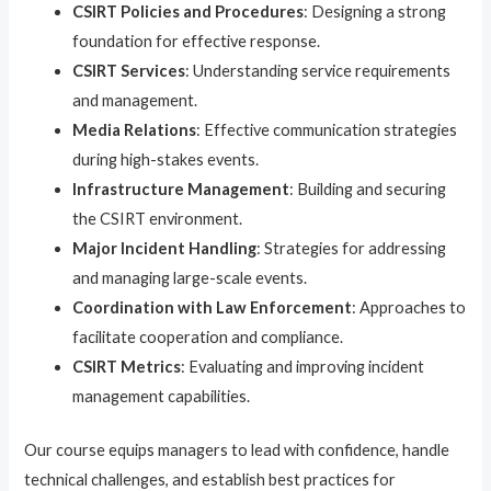
CSIRT Policies and Procedures
: Designing a strong
foundation for effective response.
CSIRT Services
: Understanding service requirements
and management.
Media Relations
: Effective communication strategies
during high-stakes events.
Infrastructure Management
: Building and securing
the CSIRT environment.
Major Incident Handling
: Strategies for addressing
and managing large-scale events.
Coordination with Law Enforcement
: Approaches to
facilitate cooperation and compliance.
CSIRT Metrics
: Evaluating and improving incident
management capabilities.
Our course equips managers to lead with confidence, handle
technical challenges, and establish best practices for