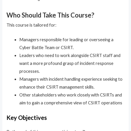
Who Should Take This Course?
This course is tailored for:
Managers responsible for leading or overseeing a
Cyber Battle Team or CSIRT.
Leaders who need to work alongside CSIRT staff and
want a more profound grasp of incident response
processes.
Managers with incident handling experience seeking to
enhance their CSIRT management skills.
Other stakeholders who work closely with CSIRTs and
aim to gain a comprehensive view of CSIRT operations
Key Objectives