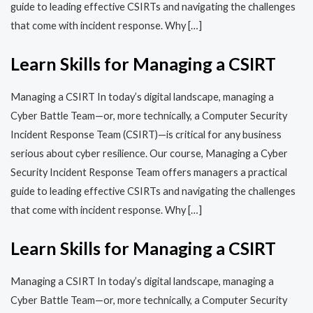
guide to leading effective CSIRTs and navigating the challenges
that come with incident response. Why […]
Learn Skills for Managing a CSIRT
Managing a CSIRT In today’s digital landscape, managing a
Cyber Battle Team—or, more technically, a Computer Security
Incident Response Team (CSIRT)—is critical for any business
serious about cyber resilience. Our course, Managing a Cyber
Security Incident Response Team offers managers a practical
guide to leading effective CSIRTs and navigating the challenges
that come with incident response. Why […]
Learn Skills for Managing a CSIRT
Managing a CSIRT In today’s digital landscape, managing a
Cyber Battle Team—or, more technically, a Computer Security