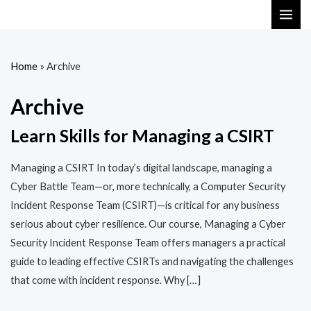
Skip
MAI
to
ME
content
Home
»
Archive
Archive
Learn Skills for Managing a CSIRT
Managing a CSIRT In today’s digital landscape, managing a
Cyber Battle Team—or, more technically, a Computer Security
Incident Response Team (CSIRT)—is critical for any business
serious about cyber resilience. Our course, Managing a Cyber
Security Incident Response Team offers managers a practical
guide to leading effective CSIRTs and navigating the challenges
that come with incident response. Why […]