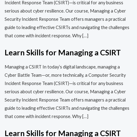
Incident Response Team (CSIRT)—is critical for any business
serious about cyber resilience. Our course, Managing a Cyber
Security Incident Response Team offers managers a practical
guide to leading effective CSIRTs and navigating the challenges
that come with incident response. Why […]
Learn Skills for Managing a CSIRT
Managing a CSIRT In today’s digital landscape, managing a
Cyber Battle Team—or, more technically, a Computer Security
Incident Response Team (CSIRT)—is critical for any business
serious about cyber resilience. Our course, Managing a Cyber
Security Incident Response Team offers managers a practical
guide to leading effective CSIRTs and navigating the challenges
that come with incident response. Why […]
Learn Skills for Managing a CSIRT