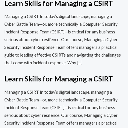
Learn Skills for Managing a CSIRT
Managing a CSIRT In today’s digital landscape, managing a
Cyber Battle Team—or, more technically, a Computer Security
Incident Response Team (CSIRT)—is critical for any business
serious about cyber resilience. Our course, Managing a Cyber
Security Incident Response Team offers managers a practical
guide to leading effective CSIRTs and navigating the challenges
that come with incident response. Why […]
Learn Skills for Managing a CSIRT
Managing a CSIRT In today’s digital landscape, managing a
Cyber Battle Team—or, more technically, a Computer Security
Incident Response Team (CSIRT)—is critical for any business
serious about cyber resilience. Our course, Managing a Cyber
Security Incident Response Team offers managers a practical