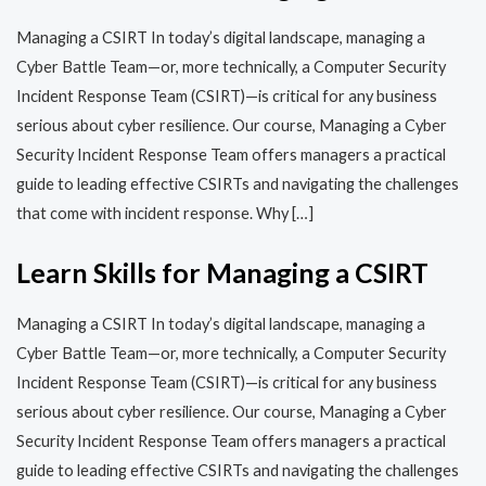
Managing a CSIRT In today’s digital landscape, managing a
Cyber Battle Team—or, more technically, a Computer Security
Incident Response Team (CSIRT)—is critical for any business
serious about cyber resilience. Our course, Managing a Cyber
Security Incident Response Team offers managers a practical
guide to leading effective CSIRTs and navigating the challenges
that come with incident response. Why […]
Learn Skills for Managing a CSIRT
Managing a CSIRT In today’s digital landscape, managing a
Cyber Battle Team—or, more technically, a Computer Security
Incident Response Team (CSIRT)—is critical for any business
serious about cyber resilience. Our course, Managing a Cyber
Security Incident Response Team offers managers a practical
guide to leading effective CSIRTs and navigating the challenges