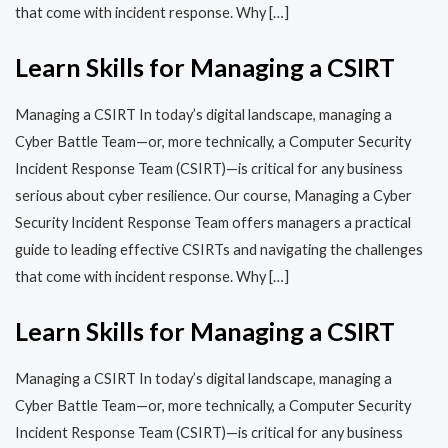
that come with incident response. Why […]
Learn Skills for Managing a CSIRT
Managing a CSIRT In today’s digital landscape, managing a
Cyber Battle Team—or, more technically, a Computer Security
Incident Response Team (CSIRT)—is critical for any business
serious about cyber resilience. Our course, Managing a Cyber
Security Incident Response Team offers managers a practical
guide to leading effective CSIRTs and navigating the challenges
that come with incident response. Why […]
Learn Skills for Managing a CSIRT
Managing a CSIRT In today’s digital landscape, managing a
Cyber Battle Team—or, more technically, a Computer Security
Incident Response Team (CSIRT)—is critical for any business