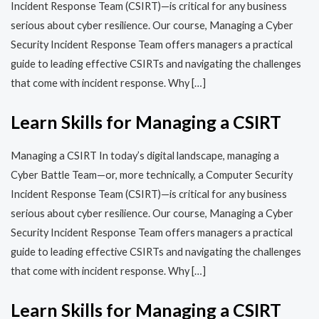
Incident Response Team (CSIRT)—is critical for any business
serious about cyber resilience. Our course, Managing a Cyber
Security Incident Response Team offers managers a practical
guide to leading effective CSIRTs and navigating the challenges
that come with incident response. Why […]
Learn Skills for Managing a CSIRT
Managing a CSIRT In today’s digital landscape, managing a
Cyber Battle Team—or, more technically, a Computer Security
Incident Response Team (CSIRT)—is critical for any business
serious about cyber resilience. Our course, Managing a Cyber
Security Incident Response Team offers managers a practical
guide to leading effective CSIRTs and navigating the challenges
that come with incident response. Why […]
Learn Skills for Managing a CSIRT