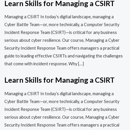
Learn Skills for Managing a CSIRT
Managing a CSIRT In today’s digital landscape, managing a
Cyber Battle Team—or, more technically, a Computer Security
Incident Response Team (CSIRT)—is critical for any business
serious about cyber resilience. Our course, Managing a Cyber
Security Incident Response Team offers managers a practical
guide to leading effective CSIRTs and navigating the challenges
that come with incident response. Why […]
Learn Skills for Managing a CSIRT
Managing a CSIRT In today’s digital landscape, managing a
Cyber Battle Team—or, more technically, a Computer Security
Incident Response Team (CSIRT)—is critical for any business
serious about cyber resilience. Our course, Managing a Cyber
Security Incident Response Team offers managers a practical