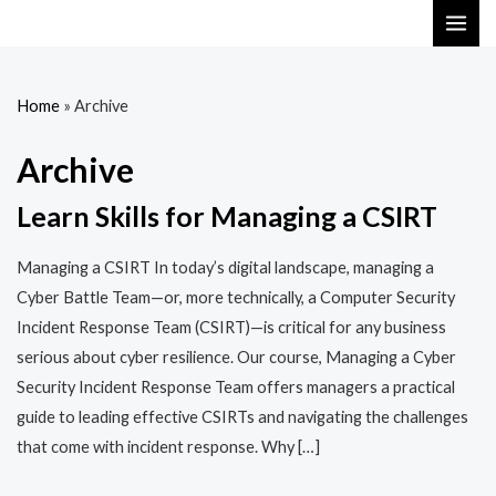
Skip
MAI
to
ME
content
Home
»
Archive
Archive
Learn Skills for Managing a CSIRT
Managing a CSIRT In today’s digital landscape, managing a
Cyber Battle Team—or, more technically, a Computer Security
Incident Response Team (CSIRT)—is critical for any business
serious about cyber resilience. Our course, Managing a Cyber
Security Incident Response Team offers managers a practical
guide to leading effective CSIRTs and navigating the challenges
that come with incident response. Why […]