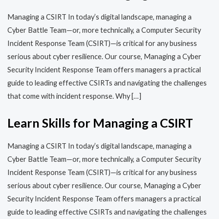
Managing a CSIRT In today’s digital landscape, managing a
Cyber Battle Team—or, more technically, a Computer Security
Incident Response Team (CSIRT)—is critical for any business
serious about cyber resilience. Our course, Managing a Cyber
Security Incident Response Team offers managers a practical
guide to leading effective CSIRTs and navigating the challenges
that come with incident response. Why […]
Learn Skills for Managing a CSIRT
Managing a CSIRT In today’s digital landscape, managing a
Cyber Battle Team—or, more technically, a Computer Security
Incident Response Team (CSIRT)—is critical for any business
serious about cyber resilience. Our course, Managing a Cyber
Security Incident Response Team offers managers a practical
guide to leading effective CSIRTs and navigating the challenges