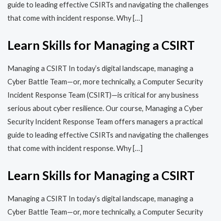
guide to leading effective CSIRTs and navigating the challenges
that come with incident response. Why […]
Learn Skills for Managing a CSIRT
Managing a CSIRT In today’s digital landscape, managing a
Cyber Battle Team—or, more technically, a Computer Security
Incident Response Team (CSIRT)—is critical for any business
serious about cyber resilience. Our course, Managing a Cyber
Security Incident Response Team offers managers a practical
guide to leading effective CSIRTs and navigating the challenges
that come with incident response. Why […]
Learn Skills for Managing a CSIRT
Managing a CSIRT In today’s digital landscape, managing a
Cyber Battle Team—or, more technically, a Computer Security