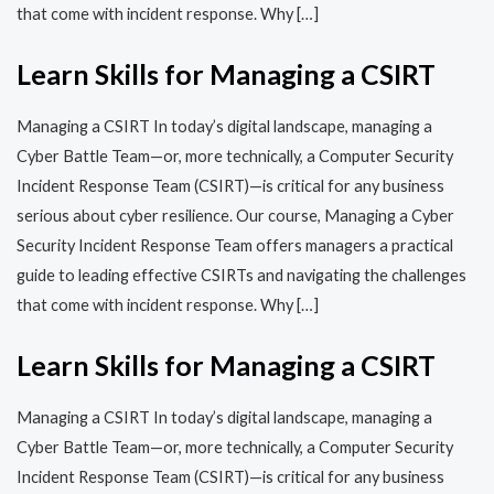
that come with incident response. Why […]
Learn Skills for Managing a CSIRT
Managing a CSIRT In today’s digital landscape, managing a
Cyber Battle Team—or, more technically, a Computer Security
Incident Response Team (CSIRT)—is critical for any business
serious about cyber resilience. Our course, Managing a Cyber
Security Incident Response Team offers managers a practical
guide to leading effective CSIRTs and navigating the challenges
that come with incident response. Why […]
Learn Skills for Managing a CSIRT
Managing a CSIRT In today’s digital landscape, managing a
Cyber Battle Team—or, more technically, a Computer Security
Incident Response Team (CSIRT)—is critical for any business