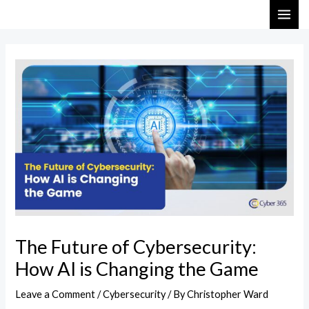
Skip
Post
MAI
to
navigation
ME
content
The Future of Cybersecurity:
How AI is Changing the Game
Leave a Comment
/
Cybersecurity
/ By
Christopher Ward