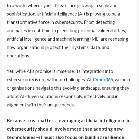
In a world where cyber threats are growing in scale and
sophistication, artificial intelligence (AI) is proving to be a
transformative force in cybersecurity. From detecting
anomalies in real-time to predicting potential vulnerabilities,
artificial intelligence and machine learning (ML) are reshaping
how organisations protect their systems, data, and
operations.
Yet, while AI’s promise is immense, its integration into
cybersecurity is not without challenges. At
Cyber365
, we help
organisations navigate this evolving landscape, ensuring they
adopt AI-driven solutions responsibly, effectively, and in
alignment with their unique needs.
Because trust matters, leveraging artificial intelligence in
cybersecurity should involve more than adopting new
technologies—it must also focus on building resilience