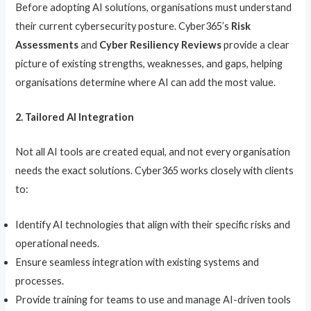
Before adopting AI solutions, organisations must understand
their current cybersecurity posture. Cyber365’s
Risk
Assessments
and
Cyber Resiliency Reviews
provide a clear
picture of existing strengths, weaknesses, and gaps, helping
organisations determine where AI can add the most value.
2. Tailored AI Integration
Not all AI tools are created equal, and not every organisation
needs the exact solutions. Cyber365 works closely with clients
to:
Identify AI technologies that align with their specific risks and
operational needs.
Ensure seamless integration with existing systems and
processes.
Provide training for teams to use and manage AI-driven tools