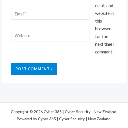
email, and
Email*
website in
this
browser
Website
for the
next time I
comment.
Copyright © 2026 Cyber 365 | Cyber Security | New Zealand.
Powered by Cyber 365 | Cyber Security | New Zealand.