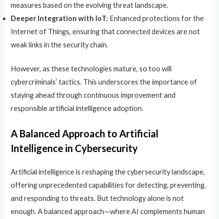
measures based on the evolving threat landscape.
Deeper Integration with IoT:
Enhanced protections for the
Internet of Things, ensuring that connected devices are not
weak links in the security chain.
However, as these technologies mature, so too will
cybercriminals’ tactics. This underscores the importance of
staying ahead through continuous improvement and
responsible artificial intelligence adoption.
A Balanced Approach to
Artificial
Intelligence
in Cybersecurity
Artificial intelligence is reshaping the cybersecurity landscape,
offering unprecedented capabilities for detecting, preventing,
and responding to threats. But technology alone is not
enough. A balanced approach—where AI complements human