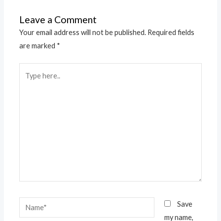
Leave a Comment
Your email address will not be published.
Required fields
are marked
*
Type
here..
Name*
Save
my name,