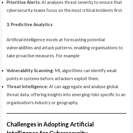
Prioritise Alerts:
AI analyses threat severity to ensure that
cybersecurity teams focus on the most critical incidents first.
3. Predictive Analytics
Artificial intelligence excels at forecasting potential
vulnerabilities and attack patterns, enabling organisations to
take proactive measures. For example:
Vulnerability Scanning:
ML algorithms can identify weak
points in systems before attackers exploit them.
Threat Intelligence:
AI can aggregate and analyse global
threat data, offering insights into emerging risks specific to an
organisation’s industry or geography.
Challenges in Adopting Artificial