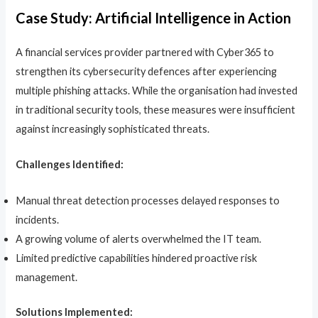
Case Study: Artificial Intelligence in Action
A financial services provider partnered with Cyber365 to
strengthen its cybersecurity defences after experiencing
multiple phishing attacks. While the organisation had invested
in traditional security tools, these measures were insufficient
against increasingly sophisticated threats.
Challenges Identified:
Manual threat detection processes delayed responses to
incidents.
A growing volume of alerts overwhelmed the IT team.
Limited predictive capabilities hindered proactive risk
management.
Solutions Implemented: