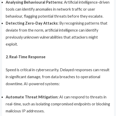
Analysing Behavioural Patterns:
Artificial intelligence-driven
tools can identify anomalies in network traffic or user
behaviour, flagging potential threats before they escalate.
Detecting Zero-Day Attacks:
By recognising patterns that
deviate from the norm, artificial intelligence can identify
previously unknown vulnerabilities that attackers might
exploit.
2. Real-Time Response
Speed is critical in cybersecurity. Delayed responses can result
in significant damage, from data breaches to operational
downtime. AI-powered systems:
Automate Threat Mitigation:
AI can respond to threats in
real-time, such as isolating compromised endpoints or blocking
malicious IP addresses.