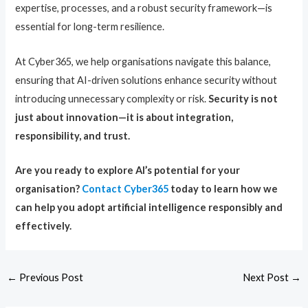
expertise, processes, and a robust security framework—is
essential for long-term resilience.
At Cyber365, we help organisations navigate this balance,
ensuring that AI-driven solutions enhance security without
introducing unnecessary complexity or risk.
Security is not
just about innovation—it is about integration,
responsibility, and trust.
Are you ready to explore AI’s potential for your
organisation?
Contact Cyber365
today to learn how we
can help you adopt artificial intelligence responsibly and
effectively.
←
Previous Post
Next Post
→