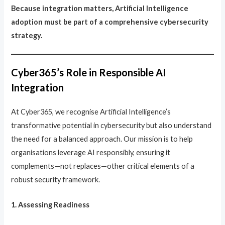
Because integration matters, Artificial Intelligence
adoption must be part of a comprehensive cybersecurity
strategy.
Cyber365’s Role in Responsible AI
Integration
At Cyber365, we recognise Artificial Intelligence’s
transformative potential in cybersecurity but also understand
the need for a balanced approach. Our mission is to help
organisations leverage AI responsibly, ensuring it
complements—not replaces—other critical elements of a
robust security framework.
1. Assessing Readiness