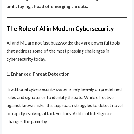
and staying ahead of emerging threats.
The Role of AI in Modern Cybersecurity
AI and ML are not just buzzwords; they are powerful tools
that address some of the most pressing challenges in
cybersecurity today.
1. Enhanced Threat Detection
Traditional cybersecurity systems rely heavily on predefined
rules and signatures to identify threats. While effective
against known risks, this approach struggles to detect novel
or rapidly evolving attack vectors. Artificial Intelligence
changes the game by: