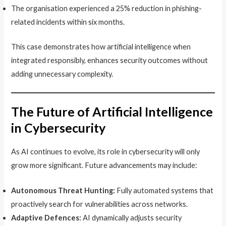
The organisation experienced a 25% reduction in phishing-
related incidents within six months.
This case demonstrates how artificial intelligence when
integrated responsibly, enhances security outcomes without
adding unnecessary complexity.
The Future of Artificial Intelligence
in Cybersecurity
As AI continues to evolve, its role in cybersecurity will only
grow more significant. Future advancements may include:
Autonomous Threat Hunting:
Fully automated systems that
proactively search for vulnerabilities across networks.
Adaptive Defences:
AI dynamically adjusts security