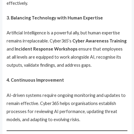
effectively.
3. Balancing Technology with Human Expertise
Artificial Intelligence is a powerful ally, but human expertise
remains irreplaceable. Cyber365’s
Cyber Awareness Training
and
Incident Response Workshops
ensure that employees
at all levels are equipped to work alongside AI, recognise its
outputs, validate findings, and address gaps.
4. Continuous Improvement
AI-driven systems require ongoing monitoring and updates to
remain effective. Cyber365 helps organisations establish
processes for reviewing AI performance, updating threat
models, and adapting to evolving risks.