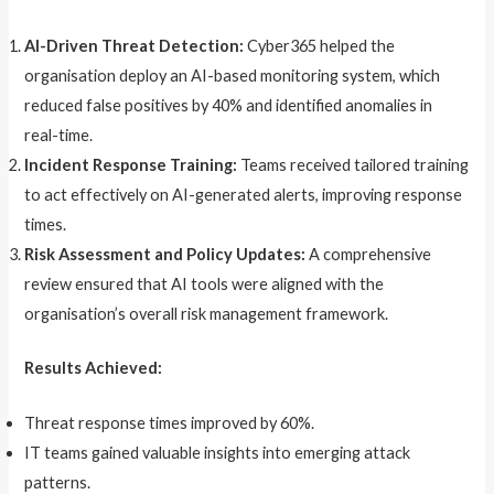
AI-Driven Threat Detection:
Cyber365 helped the
organisation deploy an AI-based monitoring system, which
reduced false positives by 40% and identified anomalies in
real-time.
Incident Response Training:
Teams received tailored training
to act effectively on AI-generated alerts, improving response
times.
Risk Assessment and Policy Updates:
A comprehensive
review ensured that AI tools were aligned with the
organisation’s overall risk management framework.
Results Achieved:
Threat response times improved by 60%.
IT teams gained valuable insights into emerging attack
patterns.