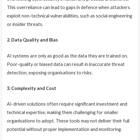
This overreliance can lead to gaps in defence when attackers
exploit non-technical vulnerabilities, such as social engineering
or insider threats.
2. Data Quality and Bias
AI systems are only as good as the data they are trained on.
Poor-quality or biased data can result in inaccurate threat
detection, exposing organisations to risks.
3. Complexity and Cost
AI-driven solutions often require significant investment and
technical expertise, making them challenging for smaller
organisations to adopt. These tools may not deliver their full
potential without proper implementation and monitoring.