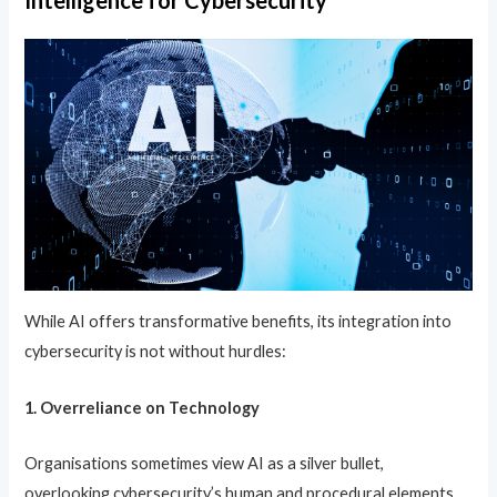
Intelligence for Cybersecurity
While AI offers transformative benefits, its integration into
cybersecurity is not without hurdles:
1. Overreliance on Technology
Organisations sometimes view AI as a silver bullet,
overlooking cybersecurity’s human and procedural elements.